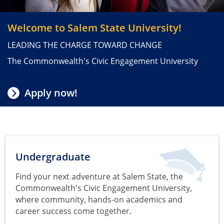
Visit Salem State
Welcome to Salem State University!
LEADING THE CHARGE TOWARD CHANGE
The Commonwealth's Civic Engagement University
Apply now!
Undergraduate
Find your next adventure at Salem State, the
Commonwealth's Civic Engagement University,
where community, hands-on academics and
career success come together.