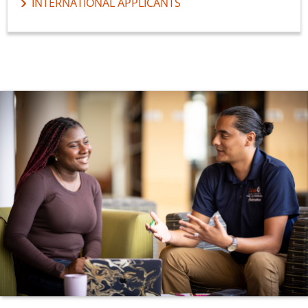
INTERNATIONAL APPLICANTS