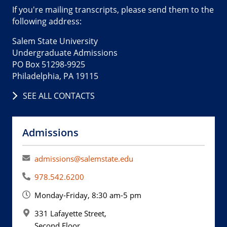
If you're mailing transcripts, please send them to the
following address:
Salem State University
Undergraduate Admissions
PO Box 51298-9925
Philadelphia, PA 19115
SEE ALL CONTACTS
Admissions
admissions@salemstate.edu
978.542.6200
Monday-Friday, 8:30 am-5 pm
331 Lafayette Street,
Second Floor,