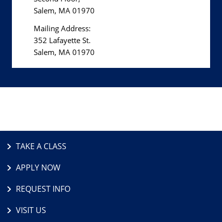
Salem, MA 01970
Mailing Address:
352 Lafayette St.
Salem, MA 01970
TAKE A CLASS
APPLY NOW
REQUEST INFO
VISIT US