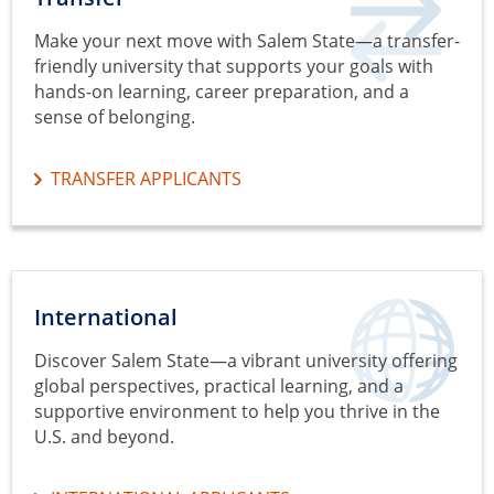
Make your next move with Salem State—a transfer-
friendly university that supports your goals with
hands-on learning, career preparation, and a
sense of belonging.
TRANSFER APPLICANTS
International
Discover Salem State—a vibrant university offering
global perspectives, practical learning, and a
supportive environment to help you thrive in the
U.S. and beyond.