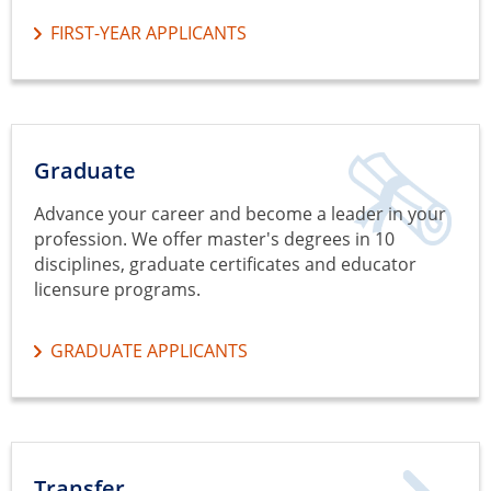
FIRST-YEAR APPLICANTS
Graduate
Advance your career and become a leader in your
profession. We offer master's degrees in 10
disciplines, graduate certificates and educator
licensure programs.
GRADUATE APPLICANTS
Transfer