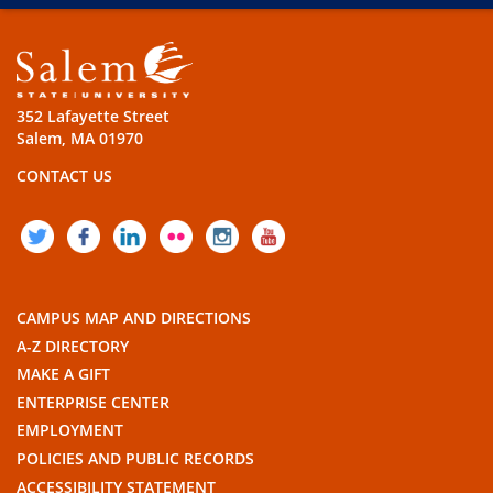
352 Lafayette Street
Salem, MA 01970
CONTACT US
TWITTER
FACEBOOK
LINKEDIN
FLICKR
INSTAGRAM
YOUTUBE
CAMPUS MAP AND DIRECTIONS
A-Z DIRECTORY
MAKE A GIFT
ENTERPRISE CENTER
EMPLOYMENT
POLICIES AND PUBLIC RECORDS
ACCESSIBILITY STATEMENT