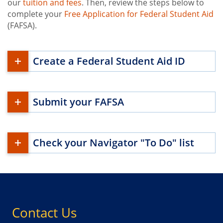
our
tuition and fees
. Then, review the steps below to
complete your
Free Application for Federal Student Aid
(FAFSA).
Create a Federal Student Aid ID
Submit your FAFSA
Check your Navigator "To Do" list
Contact Us