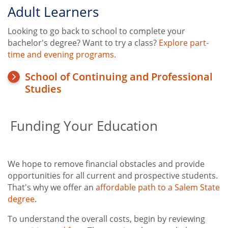
Adult Learners
Looking to go back to school to complete your
bachelor's degree? Want to try a class?
Explore part-
time and evening programs.
School of Continuing and Professional
Studies
Funding Your Education
We hope to remove financial obstacles and provide
opportunities for all current and prospective students.
That's why we offer an
affordable path to a Salem State
degree
.
To understand the overall costs, begin by reviewing