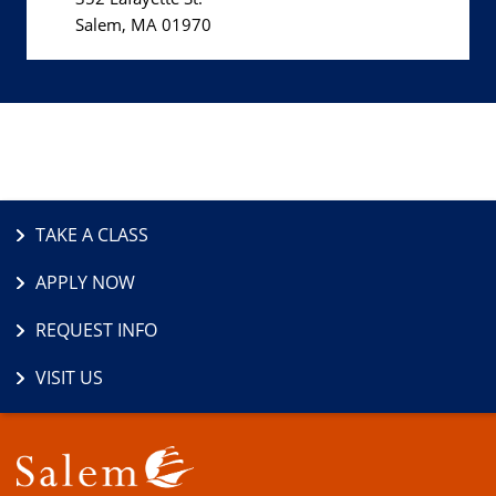
Salem, MA 01970
TAKE A CLASS
APPLY NOW
REQUEST INFO
VISIT US