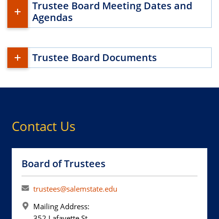
Trustee Board Meeting Dates and
Agendas
Trustee Board Documents
Contact Us
Board of Trustees
trustees@salemstate.edu
Mailing Address:
352 Lafayette St.