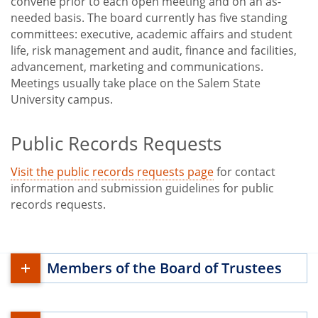
convene prior to each open meeting and on an as-
needed basis. The board currently has five standing
committees: executive, academic affairs and student
life, risk management and audit, finance and facilities,
advancement, marketing and communications.
Meetings usually take place on the Salem State
University campus.
Public Records Requests
Visit the public records requests page
for contact
information and submission guidelines for public
records requests.
Members of the Board of Trustees