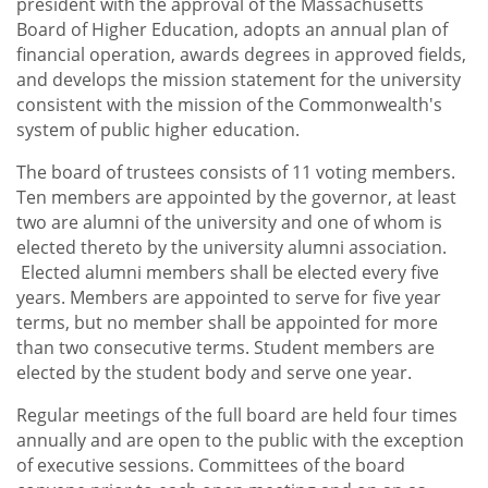
president with the approval of the Massachusetts
toggle
Media Relations
Board of Higher Education, adopts an annual plan of
submenu
financial operation, awards degrees in approved fields,
and develops the mission statement for the university
consistent with the mission of the Commonwealth's
system of public higher education.
The board of trustees consists of 11 voting members.
Ten members are appointed by the governor, at least
two are alumni of the university and one of whom is
elected thereto by the university alumni association.
Elected alumni members shall be elected every five
years. Members are appointed to serve for five year
terms, but no member shall be appointed for more
than two consecutive terms. Student members are
elected by the student body and serve one year.
Regular meetings of the full board are held four times
annually and are open to the public with the exception
of executive sessions. Committees of the board