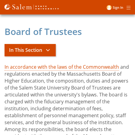
Skip
Sign In
Me
to
User
main
account
content
Board of Trustees
menu
In This Section
In accordance with the laws of the Commonwealth
and
The Salem State Difference
regulations enacted by the Massachusetts Board of
Higher Education, the composition, duties and powers
of the Salem State University Board of Trustees are
toggle
Diversity and Inclusion
articulated within the university's bylaws. The board is
submenu
Mission, Values and Strategic Plan
charged with the fiduciary management of the
toggle
President's Office
institution, including determination of fees,
submenu
establishment of personnel management policy, staff
toggle
Board of Trustees
services, and the general business of the institution.
submenu
toggle
Facts and Figures
Among its responsibilities, the board elects the
submenu