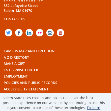
352 Lafayette Street
Salem, MA 01970
CONTACT US
TWITTER
FACEBOOK
LINKEDIN
FLICKR
INSTAGRAM
YOUTUBE
CAMPUS MAP AND DIRECTIONS
A-Z DIRECTORY
MAKE A GIFT
ENTERPRISE CENTER
EMPLOYMENT
POLICIES AND PUBLIC RECORDS
ACCESSIBILITY STATEMENT
THE COMMONWEALTH'S CIVIC ENGAGEMENT UNIVERSITY
Salem State uses cookies and pixels to deliver the best
possible experience on our website. By continuing to use this
© 2019 SALEM STATE UNIVERSITY
site, you consent to our use of these technologies.
To learn