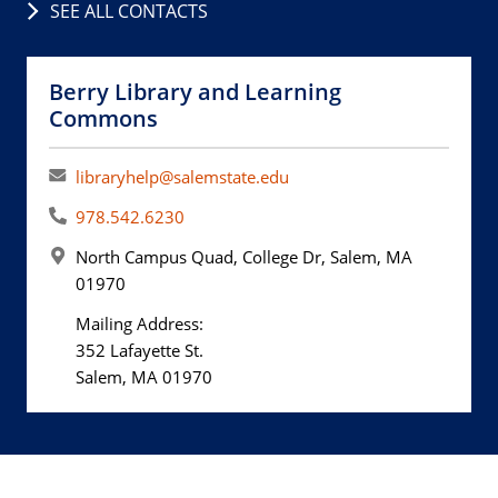
SEE ALL CONTACTS
Berry Library and Learning
Commons
libraryhelp@salemstate.edu
978.542.6230
North Campus Quad, College Dr, Salem, MA
01970
Mailing Address:
352 Lafayette St.
Salem, MA 01970