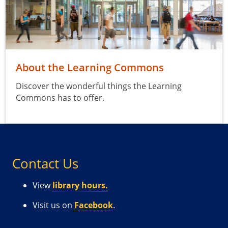
About the Learning Commons
Discover the wonderful things the Learning
Commons has to offer.
Contact Us
View
library hours.
Visit us on
Facebook
.