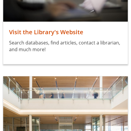
Visit the Library's Website
Search databases, find articles, contact a librarian,
and much more!