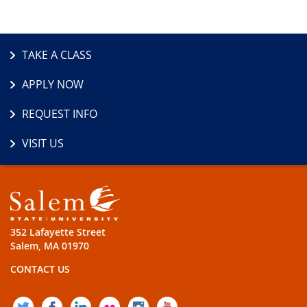
TAKE A CLASS
APPLY NOW
REQUEST INFO
VISIT US
352 Lafayette Street
Salem, MA 01970
CONTACT US
TWITTER
FACEBOOK
LINKEDIN
FLICKR
INSTAGRAM
YOUTUBE