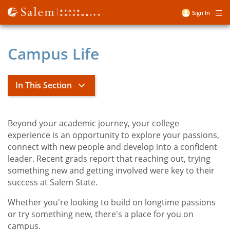
Skip
Sign In
Me
to
User
main
account
content
Campus Life
menu
In This Section
Campus Life
Beyond your academic journey, your college
Title
experience is an opportunity to explore your passions,
connect with new people and develop into a confident
toggle
Living on Campus
leader. Recent grads report that reaching out, trying
submenu
toggle
Student Involvement and Operations
something new and getting involved were key to their
submenu
success at Salem State.
toggle
Student Services
submenu
toggle
Student Navigation Center
Whether you're looking to build on longtime passions
submenu
or try something new, there's a place for you on
Athletics
campus.