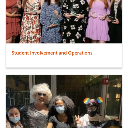
Student Involvement and Operations