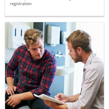
registration