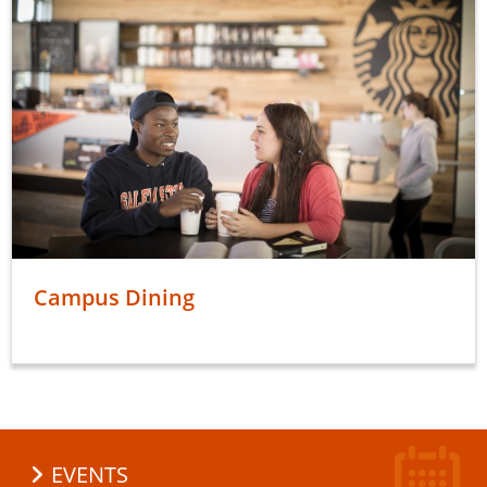
Campus Dining
EVENTS