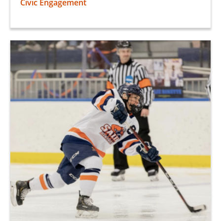
Civic Engagement