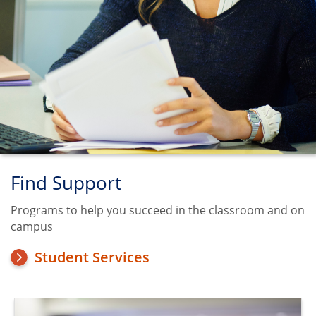
Find Support
Programs to help you succeed in the classroom and on
campus
Student Services