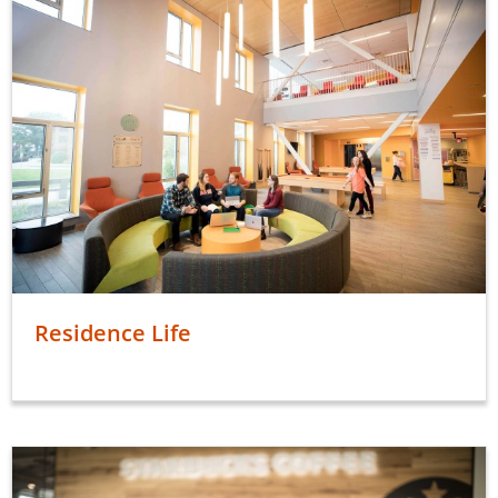
Residence Life