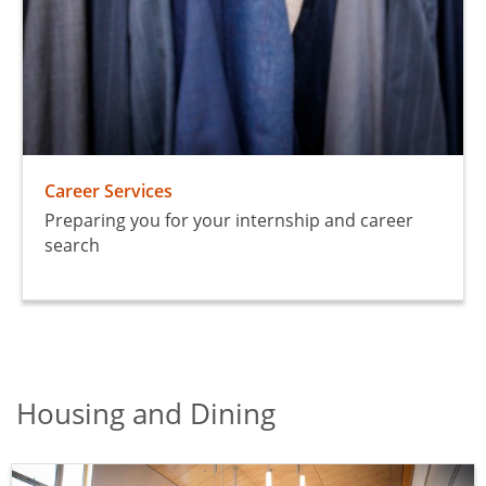
Career Services
Preparing you for your internship and career
search
Housing and Dining