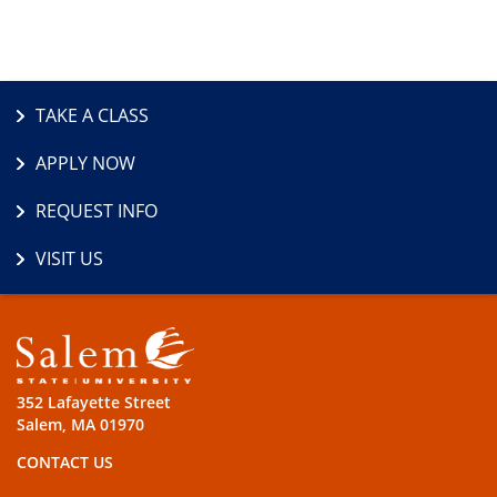
TAKE A CLASS
APPLY NOW
REQUEST INFO
VISIT US
352 Lafayette Street
Salem, MA 01970
CONTACT US