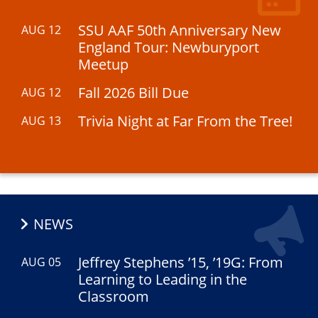
SSU AAF 50th Anniversary New
AUG 12
England Tour: Newburyport
Meetup
Fall 2026 Bill Due
AUG 12
Trivia Night at Far From the Tree!
AUG 13
NEWS
Jeffrey Stephens ’15, ’19G: From
AUG 05
Learning to Leading in the
Classroom