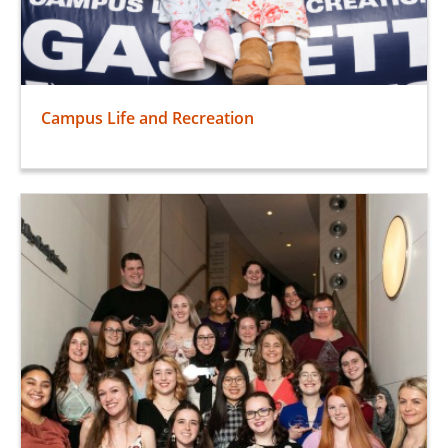
Campus Life and Recreation