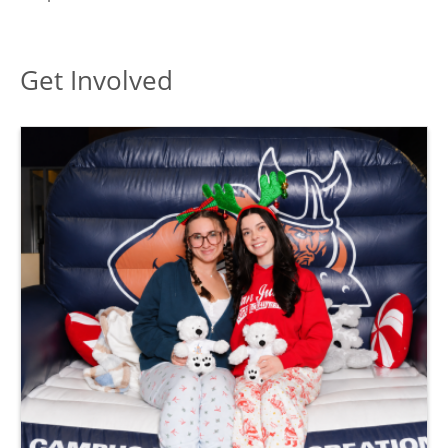
toggle
Arts
submenu
Get Involved