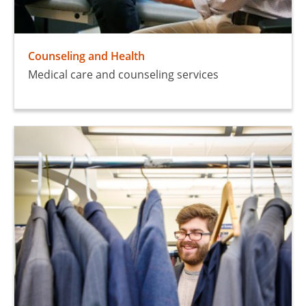
Counseling and Health
Medical care and counseling services