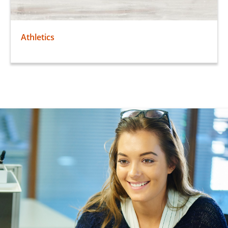
Athletics