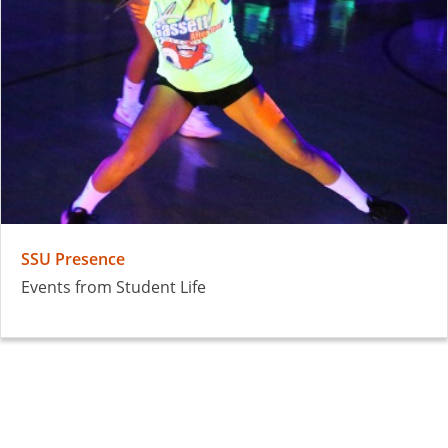
SSU Presence
Events from Student Life