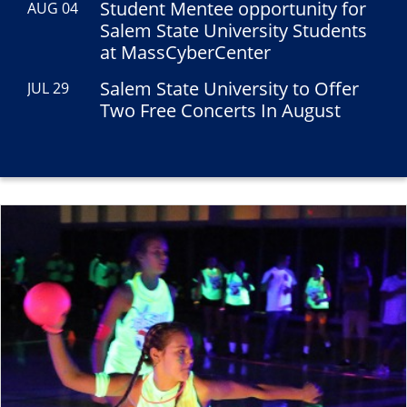
Student Mentee opportunity for
AUG 04
Salem State University Students
at MassCyberCenter
Salem State University to Offer
JUL 29
Two Free Concerts In August