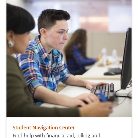
Student Navigation Center
Find help with financial aid, billing and