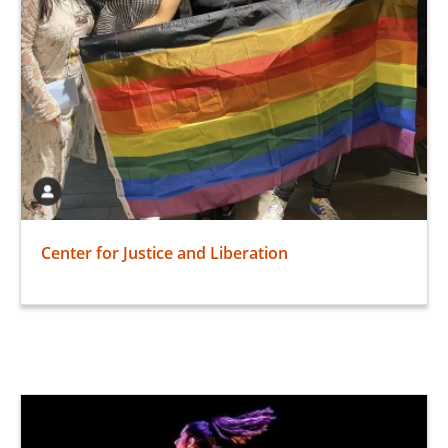
Center for Justice and Liberation