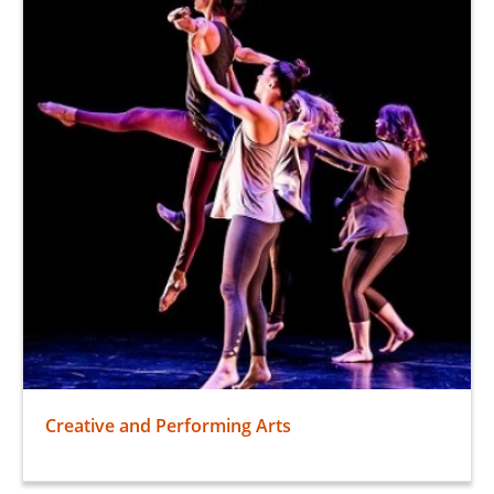
Creative and Performing Arts