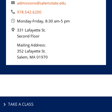
admissions@salemstate.edu
978.542.6200
Monday-Friday, 8:30 am-5 pm
331 Lafayette St.
Second Floor
Mailing Address:
352 Lafayette St.
Salem, MA 01970
TAKE A CLASS