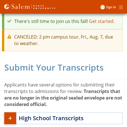
Skip
Sign In
Me
to
User
main
account
There's still time to join us this fall!
Get started.
content
menu
status
CANCELED: 2 pm campus tour, Fri., Aug. 7, due
message
to weather.
warning
message
Submit Your Transcripts
Applicants have several options for submitting their
transcripts to admissions for review.
Transcripts that
are no longer in the original sealed envelope are not
considered official.
High School Transcripts