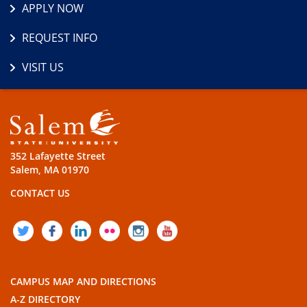
APPLY NOW
REQUEST INFO
VISIT US
352 Lafayette Street
Salem, MA 01970
CONTACT US
TWITTER
FACEBOOK
LINKEDIN
FLICKR
INSTAGRAM
YOUTUBE
CAMPUS MAP AND DIRECTIONS
A-Z DIRECTORY