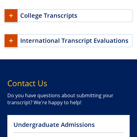
College Transcripts
International Transcript Evaluations
Contact Us
Do you have questions about submitting your
transcript? We're happy to help!
Undergraduate Admissions