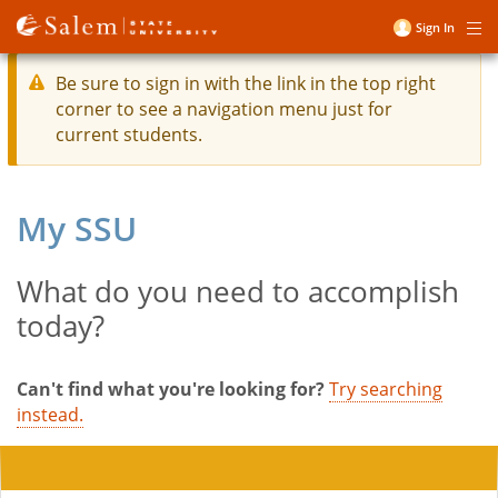
Skip
Sign In
Me
to
User
main
account
Be sure to sign in with the link in the top right
content
corner to see a navigation menu just for
menu
current students.
My SSU
What do you need to accomplish
Title
today?
Can't find what you're looking for?
Try searching
instead.