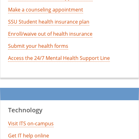
Make a counseling appointment
SSU Student health insurance plan
Enroll/waive out of health insurance
Submit your health forms
Access the 24/7 Mental Health Support Line
Technology
Visit ITS on-campus
Get IT help online