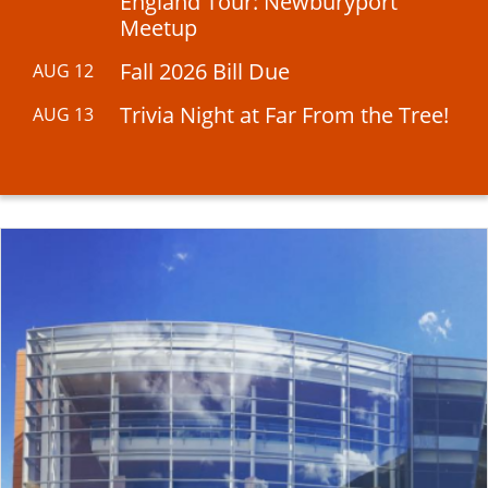
England Tour: Newburyport
Meetup
Fall 2026 Bill Due
AUG 12
Trivia Night at Far From the Tree!
AUG 13