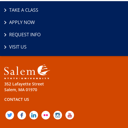
TAKE A CLASS
APPLY NOW
REQUEST INFO
VISIT US
352 Lafayette Street
Salem, MA 01970
CONTACT US
TWITTER
FACEBOOK
LINKEDIN
FLICKR
INSTAGRAM
YOUTUBE