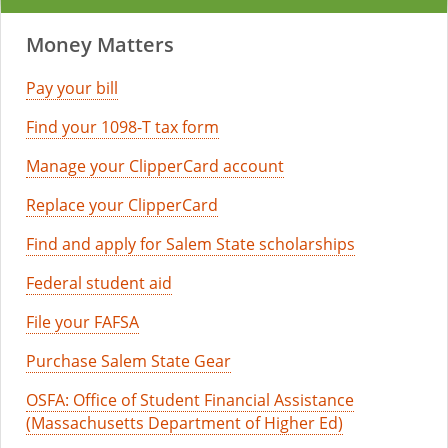
Money Matters
Pay your bill
Find your 1098-T tax form
Manage your ClipperCard account
Replace your ClipperCard
Find and apply for Salem State scholarships
Federal student aid
File your FAFSA
Purchase Salem State Gear
OSFA: Office of Student Financial Assistance
(Massachusetts Department of Higher Ed)