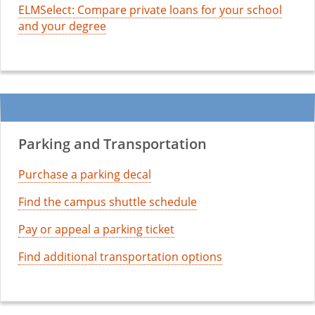
ELMSelect: Compare private loans for your school
and your degree
Parking and Transportation
Purchase a parking decal
Find the campus shuttle schedule
Pay or appeal a parking ticket
Find additional transportation options