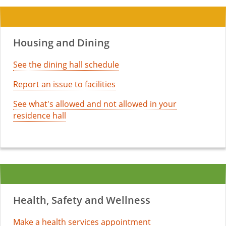
Housing and Dining
See the dining hall schedule
Report an issue to facilities
See what's allowed and not allowed in your
residence hall
Health, Safety and Wellness
Make a health services appointment