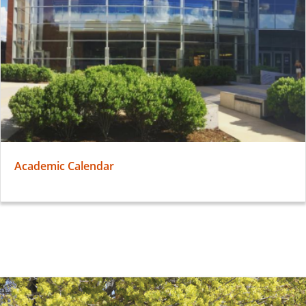
Academic Calendar