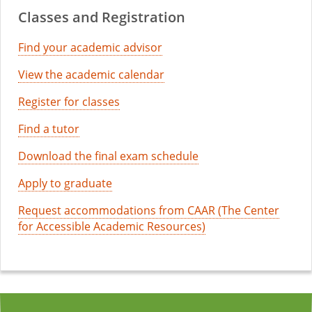
Classes and Registration
Find your academic advisor
View the academic calendar
Register for classes
Find a tutor
Download the final exam schedule
Apply to graduate
Request accommodations from CAAR (The Center
for Accessible Academic Resources)