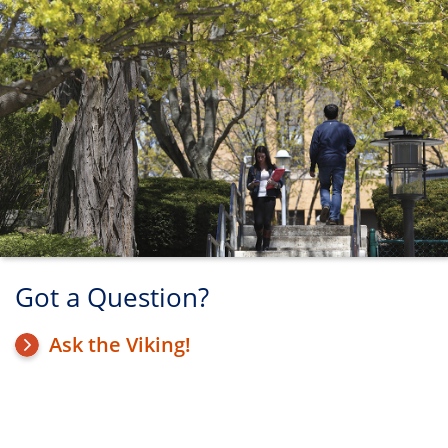
Got a Question?
Ask the Viking!