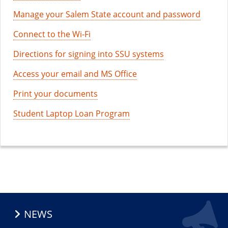
Manage your Salem State account and password
Connect to the Wi-Fi
Directions for signing into SSU systems
Access your email and MS Office
Print your documents
Student Laptop Loan Program
NEWS