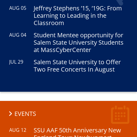
Jeffrey Stephens ’15, ’19G: From
AUG 05
Learning to Leading in the
Classroom
Student Mentee opportunity for
AUG 04
Salem State University Students
at MassCyberCenter
Salem State University to Offer
JUL 29
Two Free Concerts In August
EVENTS
SSU AAF 50th Anniversary New
AUG 12