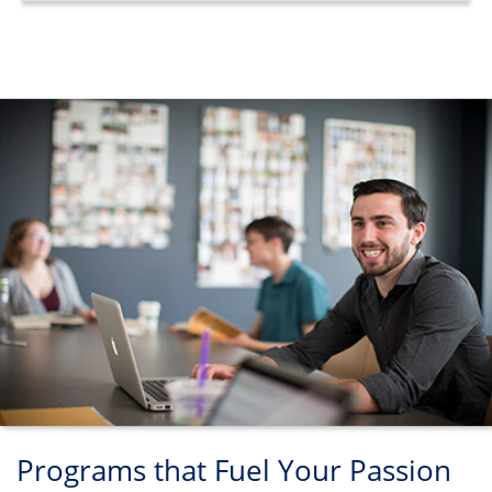
Programs that Fuel Your Passion