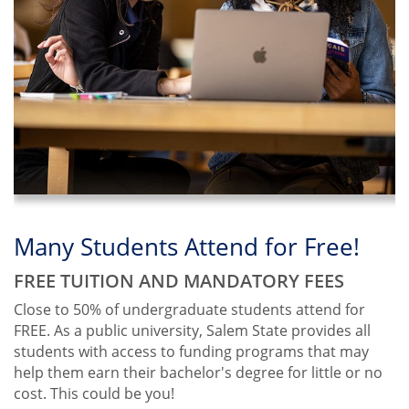
from
Salem
State
Many Students Attend for Free!
Civic Engagement
Meet the Moment
FREE TUITION AND MANDATORY FEES
LEADING THE CHARGE TOWARD CHANGE
THE CAMPAIGN FOR SALEM STATE
UNIVERSITY
Close to 50% of undergraduate students attend for
We're proud to be the Commonwealth's Civic
FREE. As a public university, Salem State provides all
Engagement University.
We’re addressing our community’s greatest needs
students with access to funding programs that may
through a $75 million comprehensive campaign.
Center for Civic Engagement
help them earn their bachelor's degree for little or no
Learn more
cost. This could be you!