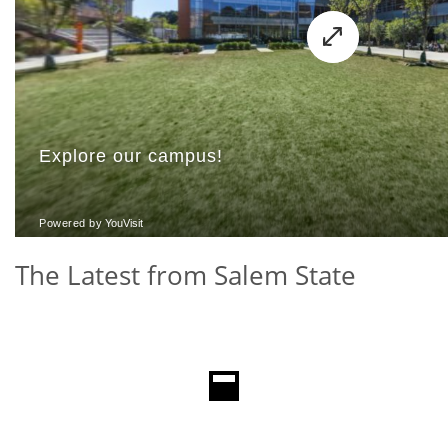
The Latest from Salem State