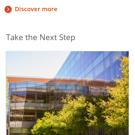
Discover more
Take the Next Step