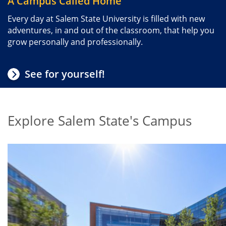
A Campus Called Home
Every day at Salem State University is filled with new
adventures, in and out of the classroom, that help you
grow personally and professionally.
See for yourself!
Explore Salem State's Campus