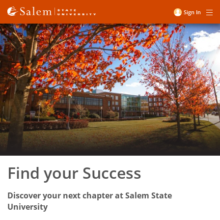
Skip
Sign In
Me
to
User
Salem
main
account
content
State
menu
University
Find your Success
Discover your next chapter at Salem State
University