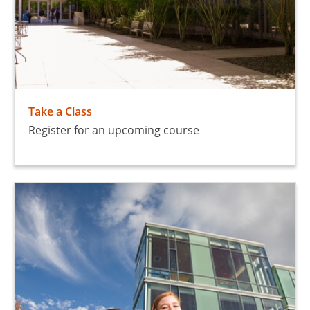
Take a Class
Register for an upcoming course