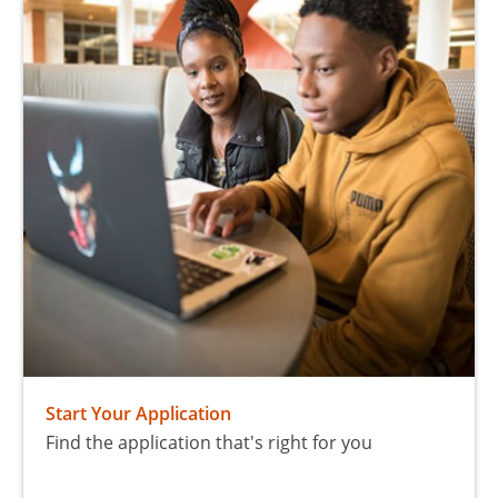
Start Your Application
Find the application that's right for you