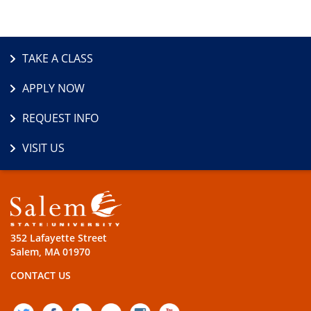
TAKE A CLASS
APPLY NOW
REQUEST INFO
VISIT US
352 Lafayette Street
Salem, MA 01970
CONTACT US