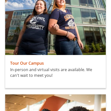
Tour Our Campus
In-person and virtual visits are available. We
can't wait to meet you!