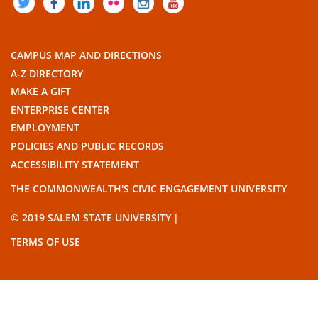
TWITTER
FACEBOOK
LINKEDIN
FLICKR
INSTAGRAM
YOUTUBE
CAMPUS MAP AND DIRECTIONS
A-Z DIRECTORY
MAKE A GIFT
ENTERPRISE CENTER
EMPLOYMENT
POLICIES AND PUBLIC RECORDS
ACCESSIBILITY STATEMENT
THE COMMONWEALTH'S CIVIC ENGAGEMENT UNIVERSITY
© 2019 SALEM STATE UNIVERSITY
TERMS OF USE