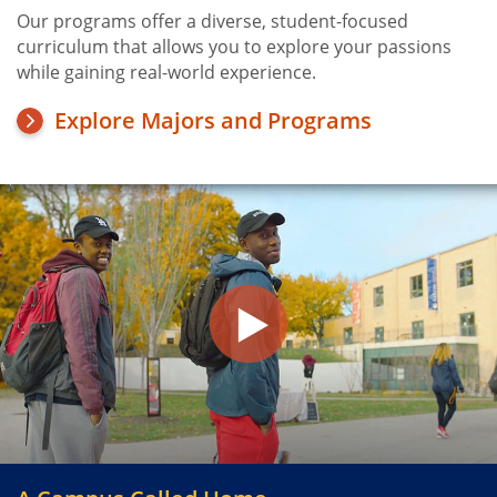
Our programs offer a diverse, student-focused
curriculum that allows you to explore your passions
while gaining real-world experience.
Explore Majors and Programs