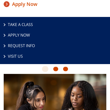
Apply Now
TAKE A CLASS
APPLY NOW
REQUEST INFO
VISIT US
1
2
3
The
Latest