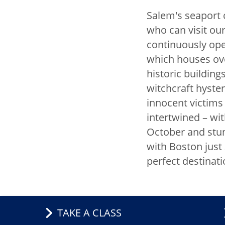
Salem's seaport c
China Inter
who can visit ou
Exchange
continuously op
which houses ove
CIE Staff
historic buildi
Global En
witchcraft hyste
innocent victims 
Visiting Sc
intertwined – wit
Global Par
October and stun
with Boston just 
Our Global
perfect destinati
Visiting Int
Scholar Ins
TAKE A CLASS