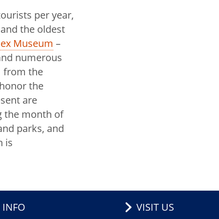
ourists per year,
 and the oldest
ssex Museum
–
d and numerous
 from the
 honor the
esent are
 the month of
and parks, and
 is
 INFO
VISIT US