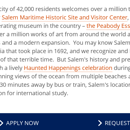
ity of 42,000 residents welcomes over a million t
national
r
Salem Maritime Historic Site and Visitor Center
,
erating museum in the country –
the Peabody E
r a million works of art from around the worl
ngs and a modern expansion. You may know Salem
gagement and
ria that took place in 1692, and we recognize and
of that terrible time. But Salem's history and pr
holars
h a lively
Haunted Happenings celebration
during
tnerships
ning views of the ocean from multiple beaches 
30 minutes away by bus or train, Salem's location
 Mission
on for international study.
ernational
titute
APPLY NOW
REQUEST