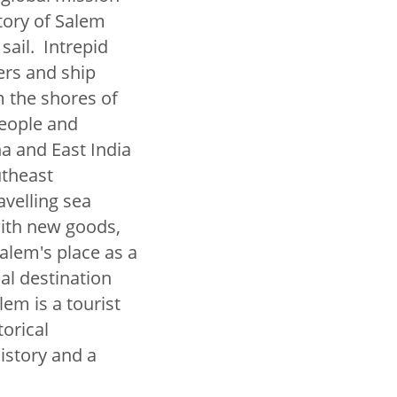
tory of Salem
sail. Intrepid
ers and ship
m the shores of
people and
a and East India
utheast
avelling sea
with new goods,
Salem's place as a
al destination
em is a tourist
torical
istory and a