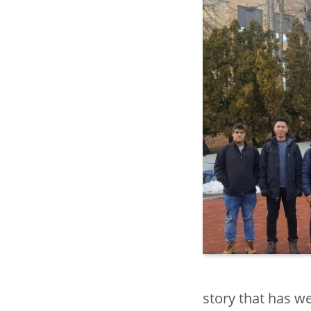
Center for In
Education
Global Eng
toggle
Internation
submenu
toggle
Study Abr
submenu
Collaborati
Internation
(COIL) and 
Support
toggle
American 
story that has 
submenu
Culture Ins