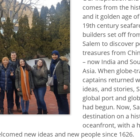
ternational
comes from the his
and it golden age of 
19th century seafar
builders set off fro
agement Seal
Salem to discover 
al Students
treasures from Chin
– now India and So
oad
Asia. When globe-tr
captains returned 
ve Online
ideas, and stories, 
al Learning
global port and glob
Faculty
had begun. Now, Sal
destination on a his
oceanfront, with a h
Language and
welcomed new ideas and new people since 1626.
titute