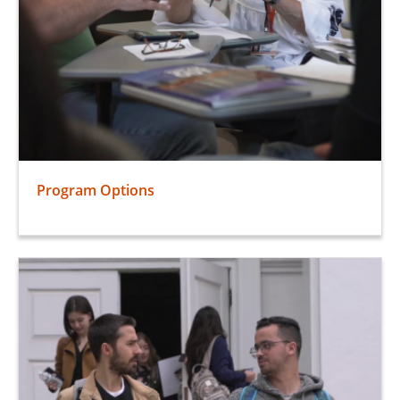
Program Options