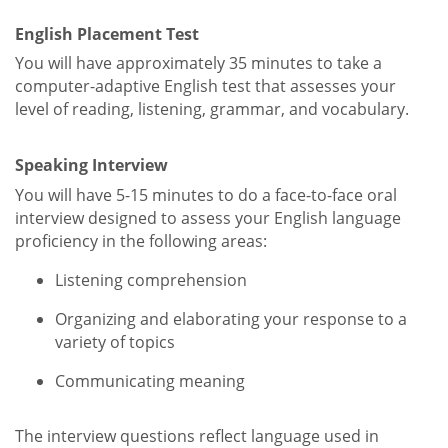
English Placement Test
You will have approximately 35 minutes to take a
computer-adaptive English test that assesses your
level of reading, listening, grammar, and vocabulary.
Speaking Interview
You will have 5-15 minutes to do a face-to-face oral
interview designed to assess your English language
proficiency in the following areas:
Listening comprehension
Organizing and elaborating your response to a
variety of topics
Communicating meaning
The interview questions reflect language used in