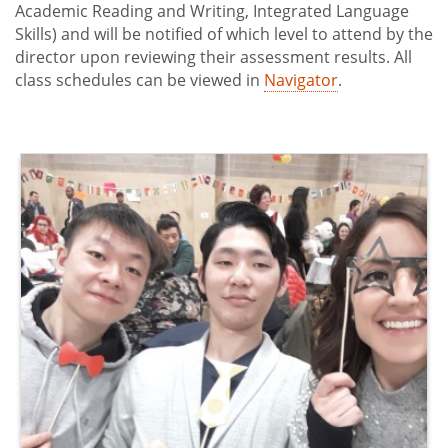
Academic Reading and Writing, Integrated Language
Skills) and will be notified of which level to attend by the
director upon reviewing their assessment results. All
class schedules can be viewed in
Navigator
.