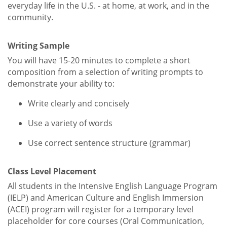
everyday life in the U.S. - at home, at work, and in the
community.
Writing Sample
You will have 15-20 minutes to complete a short
composition from a selection of writing prompts to
demonstrate your ability to:
Write clearly and concisely
Use a variety of words
Use correct sentence structure (grammar)
Class Level Placement
All students in the Intensive English Language Program
(IELP) and American Culture and English Immersion
(ACEI) program will register for a temporary level
placeholder for core courses (Oral Communication,