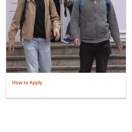
How to Apply