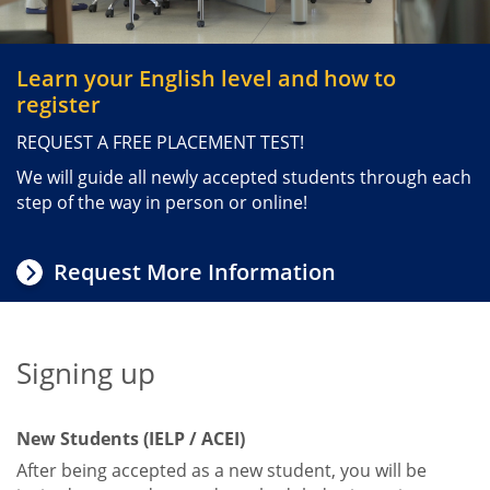
Intensive English Language Program
Summer American Culture and
Learn your English level and how to
English Immersion
register
TOEFL iBT® Preparation Online
REQUEST A FREE PLACEMENT TEST!
TOEFL Exam
We will guide all newly accepted students through each
step of the way in person or online!
Request More Information
Signing up
Title
New Students (IELP / ACEI)
After being accepted as a new student, you will be