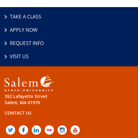
TAKE A CLASS
APPLY NOW
REQUEST INFO
VISIT US
352 Lafayette Street
Salem, MA 01970
CONTACT US
TWITTER
FACEBOOK
LINKEDIN
FLICKR
INSTAGRAM
YOUTUBE