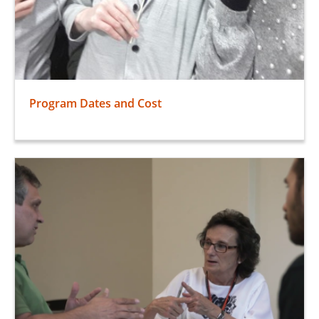
Program Dates and Cost