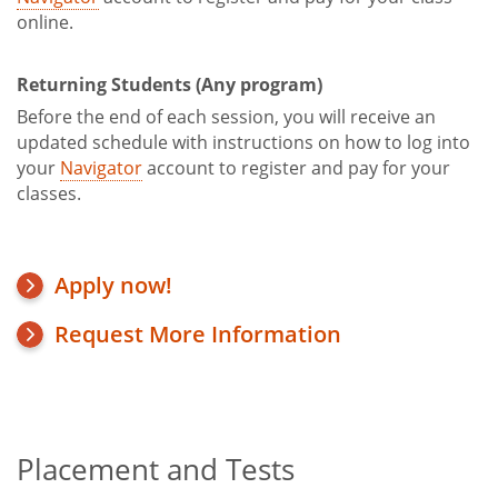
online.
Returning Students (Any program)
Before the end of each session, you will receive an
updated schedule with instructions on how to log into
your
Navigator
account to register and pay for your
classes.
Apply now!
Request More Information
Placement and Tests
Title