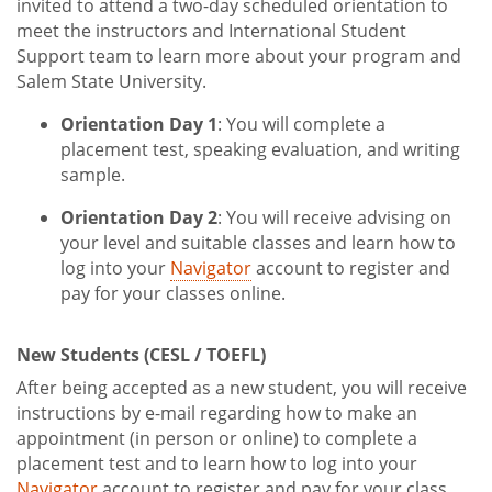
invited to attend a two-day scheduled orientation to
meet the instructors and International Student
Support team to learn more about your program and
Salem State University.
Orientation Day 1
: You will complete a
placement test, speaking evaluation, and writing
sample.
Orientation Day 2
: You will receive advising on
your level and suitable classes and learn how to
log into your
Navigator
account to register and
pay for your classes online.
New Students (CESL / TOEFL)
After being accepted as a new student, you will receive
instructions by e-mail regarding how to make an
appointment (in person or online) to complete a
placement test and to learn how to log into your
Navigator
account to register and pay for your class