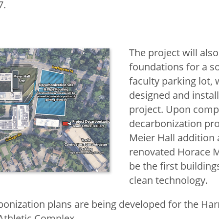
7.
The project will also
foundations for a so
faculty parking lot, 
designed and install
project. Upon compl
decarbonization pro
Meier Hall addition
renovated Horace M
be the first buildings
clean technology.
bonization plans are being developed for the H
Athletic Complex.