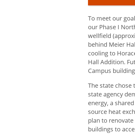
To meet our goals
Title
President's O
our Phase I Nort
wellfield (approx
behind Meier Hall
John D. Ke
cooling to Horac
Biography
Hall Addition. Fu
toggle
SSU BOLD
Campus building
submenu
President's
The state chose t
state agency dem
Council
energy, a shared
President's 
source heat exch
plan to renovate
buildings to acc