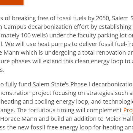
 of breaking free of fossil fuels by 2050, Salem St
ffice
h Campus decarbonization effort by establishing
imately 100 wells) under the faculty parking lot o
. We will use heat pumps to deliver fossil fuel-f
enan
e Mann which is undergoing a total renovation a
ture phases will extend this clean energy loop to
s.
 Executive
o fully fund Salem State’s Phase I decarbonization
onstration project focusing on strategies such 
 heating and cooling energy loop, and technologi
Office Staff
ange. The fortuitous timing will complement
Pro
 Horace Mann and build an addition to Meier Hall
ess the new fossil-free energy loop for heating a