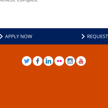
APPLY NOW
REQUEST
TWITTER
FACEBOOK
LINKEDIN
FLICKR
INSTAGRAM
YOUTUB