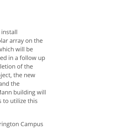
 install
lar array on the
which will be
ed in a follow up
etion of the
ject, the new
 and the
ann building will
 to utilize this
arrington Campus