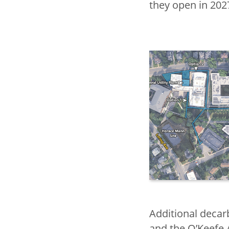
they open in 202
Additional decar
and the O’Keefe 