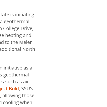
ate is initiating
 a geothermal
n College Drive,
ree heating and
nd to the Meier
 additional North
 initiative as a
as geothermal
es such as air
ject Bold
, SSU’s
, allowing those
nd cooling when