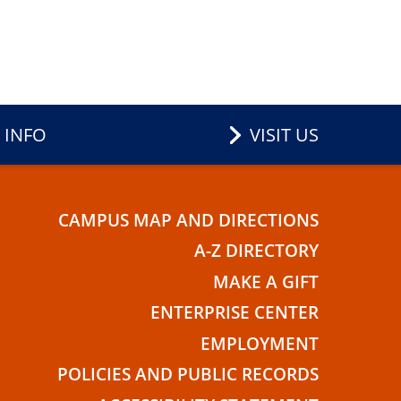
 INFO
VISIT US
CAMPUS MAP AND DIRECTIONS
E
A-Z DIRECTORY
MAKE A GIFT
ENTERPRISE CENTER
EMPLOYMENT
POLICIES AND PUBLIC RECORDS