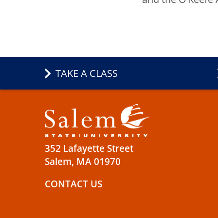
TAKE A CLASS
352 Lafayette Street
Salem, MA 01970
CONTACT US