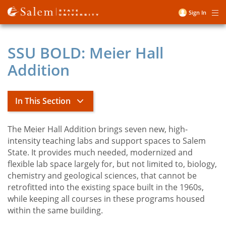
Skip
Sign In
Me
to
User
main
account
content
SSU BOLD: Meier Hall
menu
Addition
In This Section
The Meier Hall Addition brings seven new, high-
President's Office
intensity teaching labs and support spaces to Salem
State. It provides much needed, modernized and
flexible lab space largely for, but not limited to, biology,
John D. Keenan Biography
chemistry and geological sciences, that cannot be
toggle
SSU BOLD
retrofitted into the existing space built in the 1960s,
submenu
President's Executive Council
while keeping all courses in these programs housed
within the same building.
President's Office Staff