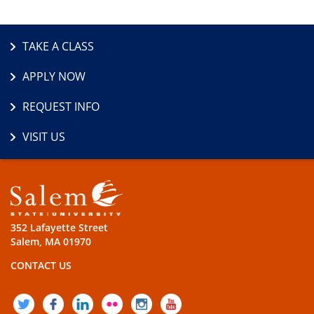
TAKE A CLASS
APPLY NOW
REQUEST INFO
VISIT US
352 Lafayette Street
Salem, MA 01970
CONTACT US
TWITTER
FACEBOOK
LINKEDIN
FLICKR
INSTAGRAM
YOUTUBE