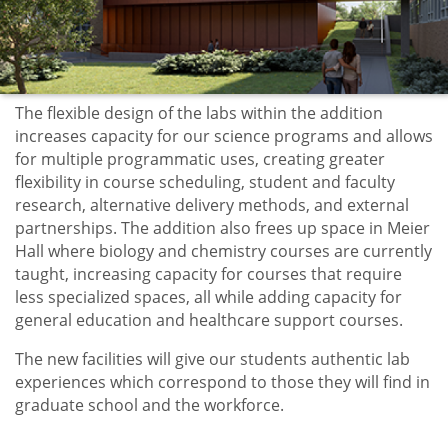
The flexible design of the labs within the addition
increases capacity for our science programs and allows
for multiple programmatic uses, creating greater
flexibility in course scheduling, student and faculty
research, alternative delivery methods, and external
partnerships. The addition also frees up space in Meier
Hall where biology and chemistry courses are currently
taught, increasing capacity for courses that require
less specialized spaces, all while adding capacity for
general education and healthcare support courses.
The new facilities will give our students authentic lab
experiences which correspond to those they will find in
graduate school and the workforce.