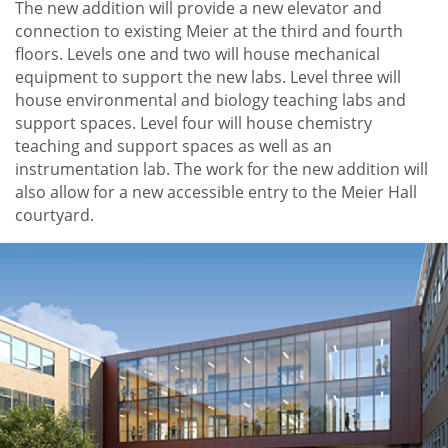
The new addition will provide a new elevator and
connection to existing Meier at the third and fourth
floors. Levels one and two will house mechanical
equipment to support the new labs. Level three will
house environmental and biology teaching labs and
support spaces. Level four will house chemistry
teaching and support spaces as well as an
instrumentation lab. The work for the new addition will
also allow for a new accessible entry to the Meier Hall
courtyard.