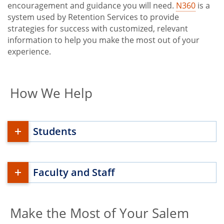
encouragement and guidance you will need.
N360
is a
system used by Retention Services to provide
strategies for success with customized, relevant
information to help you make the most out of your
experience.
How We Help
Students
Faculty and Staff
Make the Most of Your Salem