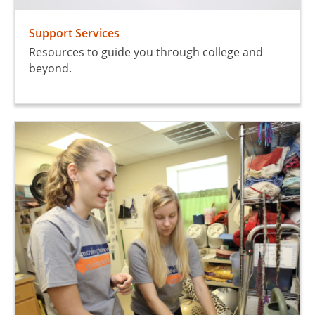
Support Services
Resources to guide you through college and
beyond.