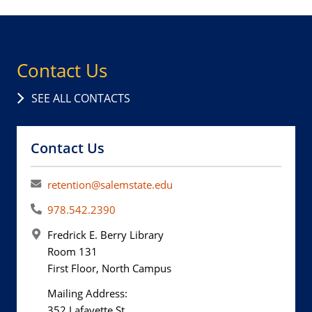
Contact Us
SEE ALL CONTACTS
Contact Us
retention@salemstate.edu
978.542.2390
Fredrick E. Berry Library
Room 131
First Floor, North Campus
Mailing Address:
352 Lafayette St.