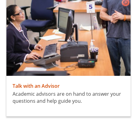
Talk with an Advisor
Academic advisors are on hand to answer your
questions and help guide you.