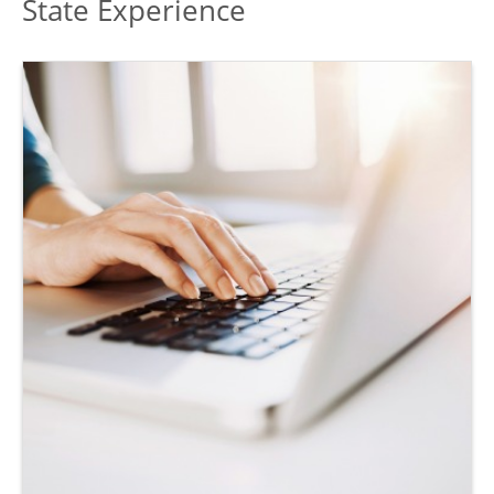
State Experience