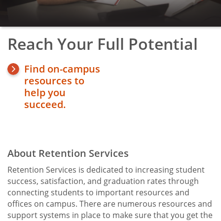
TRIO Student Support Services
Upward Bound
Reach Your Full Potential
toggle
Veterans' Affairs
submenu
Find on-campus
resources to
help you
succeed.
About Retention Services
Title
Retention Services is dedicated to increasing student
success, satisfaction, and graduation rates through
connecting students to important resources and
offices on campus. There are numerous resources and
support systems in place to make sure that you get the