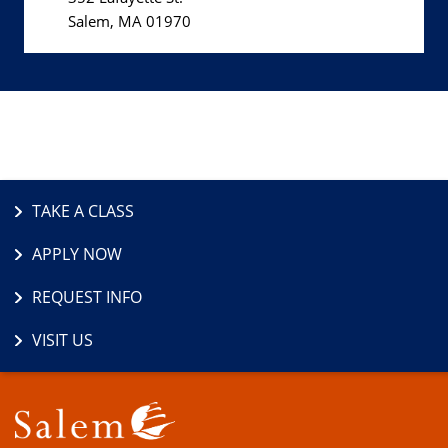
Salem, MA 01970
TAKE A CLASS
APPLY NOW
REQUEST INFO
VISIT US