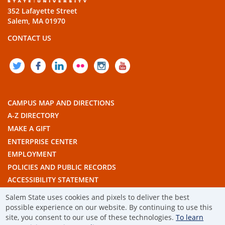
352 Lafayette Street
Salem, MA 01970
CONTACT US
TWITTER
FACEBOOK
LINKEDIN
FLICKR
INSTAGRAM
YOUTUBE
CAMPUS MAP AND DIRECTIONS
A-Z DIRECTORY
MAKE A GIFT
ENTERPRISE CENTER
EMPLOYMENT
POLICIES AND PUBLIC RECORDS
ACCESSIBILITY STATEMENT
THE COMMONWEALTH'S CIVIC ENGAGEMENT UNIVERSITY
Salem State uses cookies and pixels to deliver the best
possible experience on our website. By continuing to use this
site, you consent to our use of these technologies.
To learn
© 2019 SALEM STATE UNIVERSITY