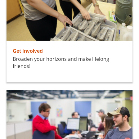
Get Involved
Broaden your horizons and make lifelong
friends!