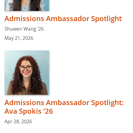
Admissions Ambassador Spotlight
Shuwen Wang ’26
May 21, 2026
Admissions Ambassador Spotlight:
Ava Spokis ’26
Apr 28, 2026