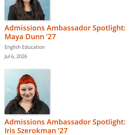
Admissions Ambassador Spotlight:
Maya Dunn ’27
English Education
Jul 6, 2026
Admissions Ambassador Spotlight:
Iris Szerokman ’27