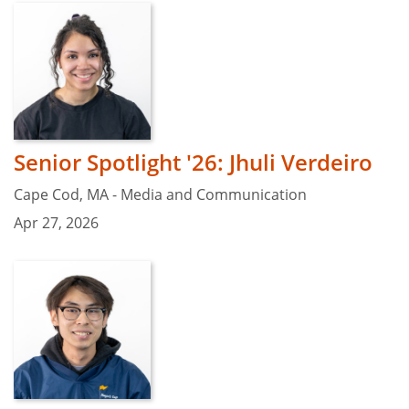
Senior Spotlight '26: Jhuli Verdeiro
Cape Cod, MA - Media and Communication
Apr 27, 2026