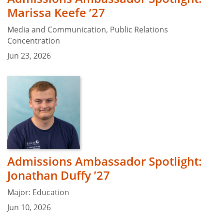
Marissa Keefe ’27
Media and Communication, Public Relations
Concentration
Jun 23, 2026
Admissions Ambassador Spotlight:
Jonathan Duffy ’27
Major: Education
Jun 10, 2026