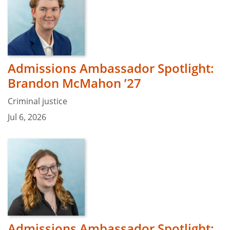
Admissions Ambassador Spotlight:
Brandon McMahon ’27
Criminal justice
Jul 6, 2026
Admissions Ambassador Spotlight: