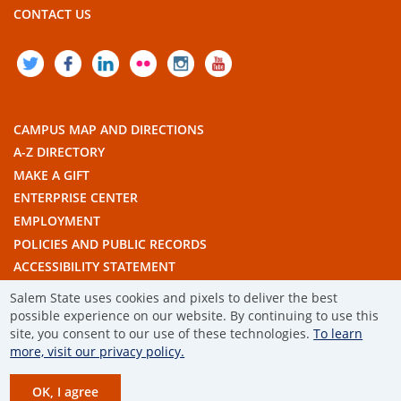
CONTACT US
TWITTER
FACEBOOK
LINKEDIN
FLICKR
INSTAGRAM
YOUTUBE
CAMPUS MAP AND DIRECTIONS
A-Z DIRECTORY
MAKE A GIFT
ENTERPRISE CENTER
EMPLOYMENT
POLICIES AND PUBLIC RECORDS
ACCESSIBILITY STATEMENT
THE COMMONWEALTH'S CIVIC ENGAGEMENT UNIVERSITY
Salem State uses cookies and pixels to deliver the best
possible experience on our website. By continuing to use this
site, you consent to our use of these technologies.
To learn
© 2019 SALEM STATE UNIVERSITY
more, visit our privacy policy.
TERMS OF USE
OK, I agree