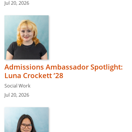
Jul 20, 2026
Admissions Ambassador Spotlight:
Luna Crockett ’28
Social Work
Jul 20, 2026