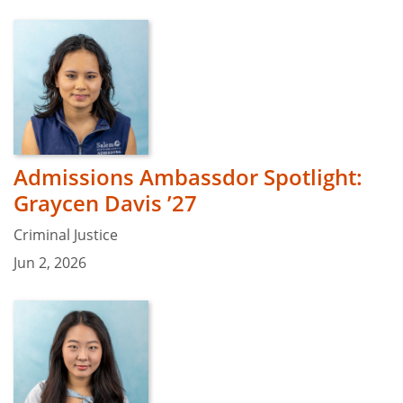
Admissions Ambassdor Spotlight:
Graycen Davis ’27
Criminal Justice
Jun 2, 2026