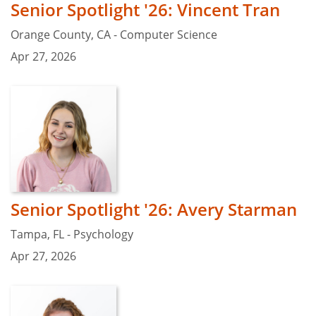
Senior Spotlight '26: Vincent Tran
Orange County, CA - Computer Science
Apr 27, 2026
Senior Spotlight '26: Avery Starman
Tampa, FL - Psychology
Apr 27, 2026