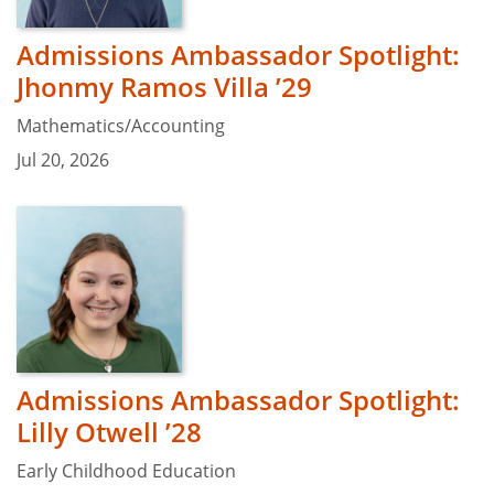
Admissions Ambassador Spotlight:
Jhonmy Ramos Villa ’29
Mathematics/Accounting
Jul 20, 2026
Admissions Ambassador Spotlight:
Lilly Otwell ’28
Early Childhood Education