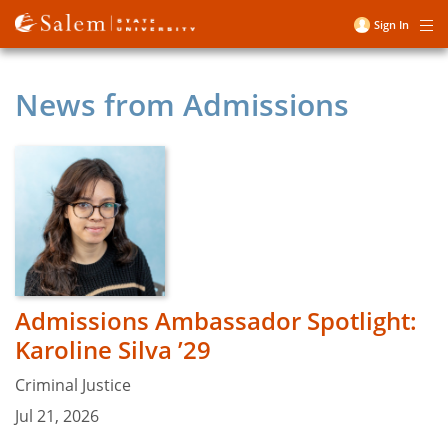
Skip
Sign In
Me
to
User
main
account
content
News from Admissions
menu
Admissions Ambassador Spotlight:
Karoline Silva ’29
Criminal Justice
Jul 21, 2026