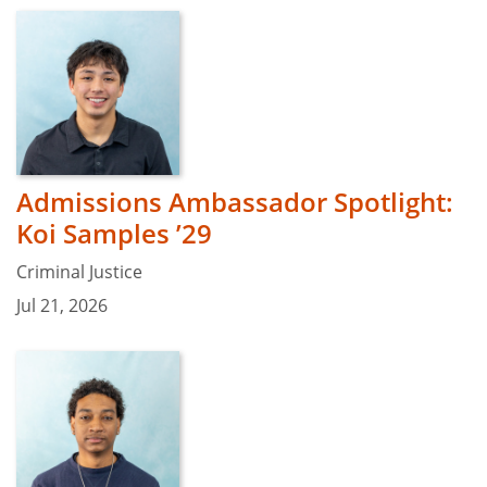
Admissions Ambassador Spotlight:
Koi Samples ’29
Criminal Justice
Jul 21, 2026