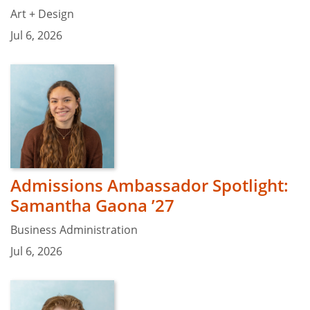
Art + Design
Jul 6, 2026
Admissions Ambassador Spotlight:
Samantha Gaona ’27
Business Administration
Jul 6, 2026