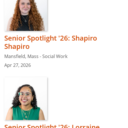
Senior Spotlight '26: Shapiro
Shapiro
Mansfield, Mass - Social Work
Apr 27, 2026
Senior Spotlight '26: Lorraine