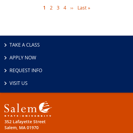
Current
1
Page
2
Page
3
Page
4
Next
››
Last
Last »
page
page
page
TAKE A CLASS
APPLY NOW
REQUEST INFO
VISIT US
352 Lafayette Street
Salem, MA 01970