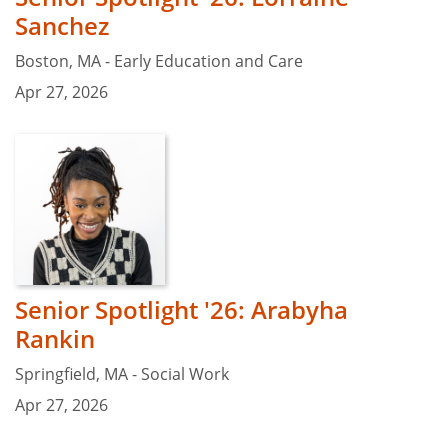
Sanchez
Boston, MA - Early Education and Care
Apr 27, 2026
Senior Spotlight '26: Arabyha
Rankin
Springfield, MA - Social Work
Apr 27, 2026