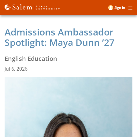
Skip
Sign In
Me
to
User
main
account
content
Admissions Ambassador
menu
Spotlight: Maya Dunn ’27
English Education
Jul 6, 2026