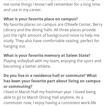
me some things I know I will remember for a long time
and use in my career.
What is your favorite place on campus?
My favorite places on campus are O’Keefe Center, Berry
Library and the dining halls. All three places provide
just the right amount of background noise to help me
study. They also have comfortable seating, perfect for
hanging out.
What is your favorite memory at Salem State?
Playing volleyball with my team, enjoying the sport and
becoming a better athlete.
Do you live in a residence hall or commute? What
has been your favorite part about living on campus
or commuting?
I lived in Marsh Hall my freshman year. I loved being
able to go to Marsh Dining Hall anytime. As a
commuter now, I enjoy having a consistent work-life