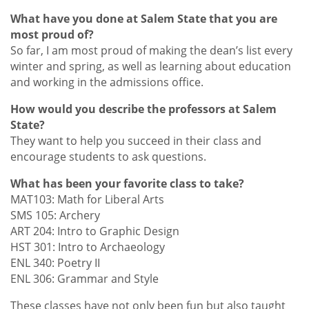
What have you done at Salem State that you are
most proud of?
So far, I am most proud of making the dean’s list every
winter and spring, as well as learning about education
and working in the admissions office.
How would you describe the professors at Salem
State?
They want to help you succeed in their class and
encourage students to ask questions.
What has been your favorite class to take?
MAT103: Math for Liberal Arts
SMS 105: Archery
ART 204: Intro to Graphic Design
HST 301: Intro to Archaeology
ENL 340: Poetry II
ENL 306: Grammar and Style
These classes have not only been fun but also taught