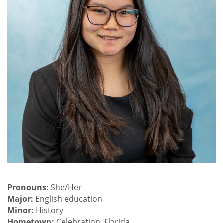
Pronouns:
She/Her
Major:
English education
Minor:
History
Hometown:
Celebration, Florida