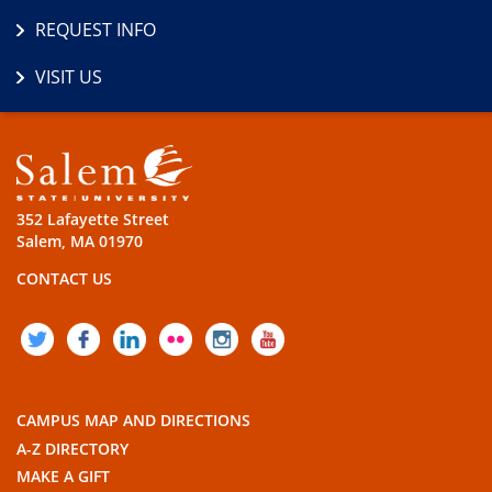
REQUEST INFO
VISIT US
352 Lafayette Street
Salem, MA 01970
CONTACT US
TWITTER
FACEBOOK
LINKEDIN
FLICKR
INSTAGRAM
YOUTUBE
CAMPUS MAP AND DIRECTIONS
A-Z DIRECTORY
MAKE A GIFT