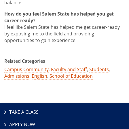
balance.
How do you feel Salem State has helped you get
career-ready?
I feel like Salem State has helped me get career-ready
by exposing me to the field and providing
opportunities to gain experience.
Related Categories
Campus Community
,
Faculty and Staff
,
Students
,
Admissions
,
English
,
School of Education
TAKE A CLASS
APPLY NOW