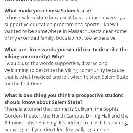
What made you choose Salem State?
I chose Salem State because it has so much diversity, a
supportive education program and sports. I knew I
wanted to be somewhere in Massachusetts near some
of my extended family, but also not too expensive.
What are three words you would use to describe the
Viking community? Why?
I would use the words supportive, diverse and
welcoming to describe the Viking community because
that is what I noticed and felt when I visited Salem State
for the first time.
What is one thing you think a prospective student
should know about Salem State?
There is a tunnel that connects Sullivan, the Sophia
Gordon Theater, the North Campus Dining Hall and the
Administrative Building. It’s perfect to use if it is raining,
snowing or if you don’t feel like walking outside.