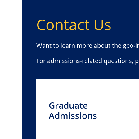
Contact Us
Want to learn more about the geo-
For admissions-related questions, 
Graduate
Admissions