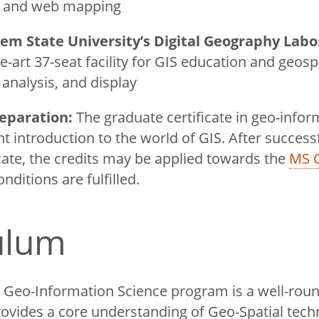
s and web mapping
lem State University’s Digital Geography Labo
he-art 37-seat facility for GIS education and geosp
, analysis, and display
eparation:
The graduate certificate in geo-infor
nt introduction to the world of GIS. After success
icate, the credits may be applied towards the
MS 
onditions are fulfilled.
culum
in Geo-Information Science program is a well-ro
provides a core understanding of Geo-Spatial tech