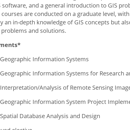
S software, and a general introduction to GIS pro
e courses are conducted on a graduate level, with
ly an in-depth knowledge of GIS concepts but al
S problems and solutions.
ements*
 Geographic Information Systems
 Geographic Information Systems for Research a
 Interpretation/Analysis of Remote Sensing Imag
 Geographic Information System Project Implem
 Spatial Database Analysis and Design