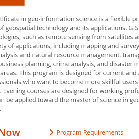
ificate in geo-information science is a flexible 
nd
f geospatial technology and its applications. GIS
y
logies, such as remote sensing from satellites an
iety of applications, including mapping and survey
nalysis and natural resource management, trans
 Geography
business planning, crime analysis, and disaster
ability?
areas. This program is designed for current and 
ography Lab
ssionals who want to become more skillful users
s. Evening courses are designed for working prof
d Continuing
an be applied toward the master of science in ge
.
 Now
Program Requirements
ps