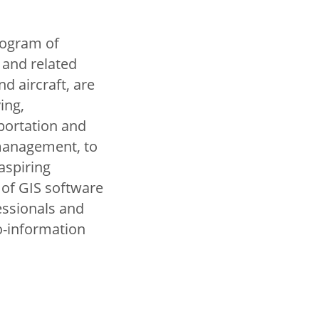
program of
 and related
d aircraft, are
ing,
portation and
 management, to
aspiring
 of GIS software
essionals and
o-information