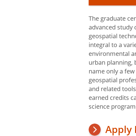
The graduate cert
Geography a
advanced study o
Sustainabilit
geospatial techno
integral to a var
environmental a
Why Study
urban planning, 
and Sustain
name only a few 
Digital Ge
geospatial profe
and related tool
Careers an
earned credits c
Education
science program
Internships
Apply
Scholarshi