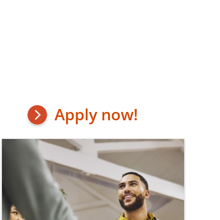
Apply now!