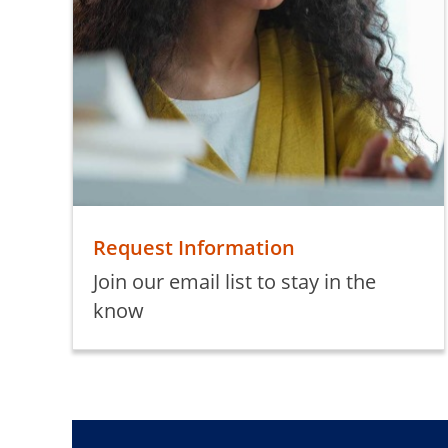
Request Information
Join our email list to stay in the
know