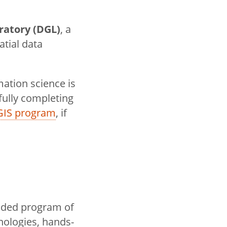
ratory (DGL)
, a
atial data
mation science is
fully completing
GIS program
, if
unded program of
nologies, hands-