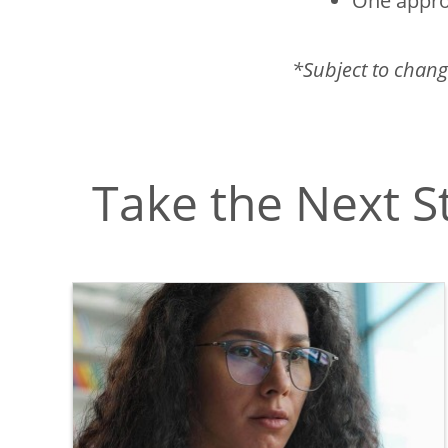
One appro
*Subject to chang
Take the Next S