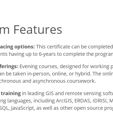
m Features
e Tourism
pacing options:
This certificate can be completed
nts having up to 6-years to complete the progr
uate
ferings:
Evening courses, designed for working p
n be taken in-person, online, or hybrid. The onl
nchronous and asynchronous coursework.
training
in leading GIS and remote sensing sof
ing languages, including ArcGIS, ERDAS, IDRISI, 
SQL, JavaScript, as well as other open source pro