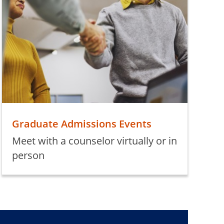
Graduate Admissions Events
Meet with a counselor virtually or in
person