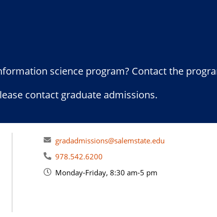
information science program? Contact the progr
please contact graduate admissions.
gradadmissions@salemstate.edu
978.542.6200
Monday-Friday, 8:30 am-5 pm