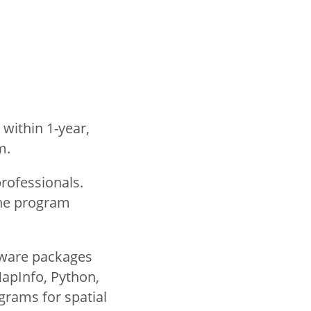
 within 1-year,
am.
rofessionals.
ine program
tware packages
MapInfo, Python,
grams for spatial