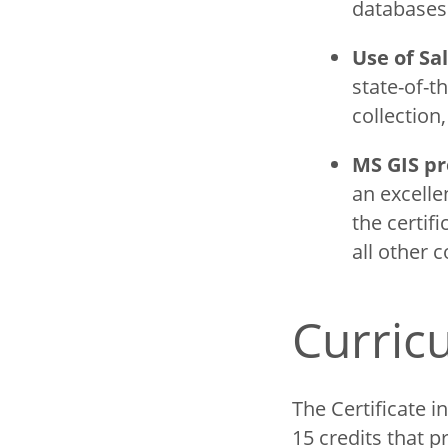
database
Use of Sa
state-of-t
collection
MS GIS pr
an excelle
the certif
all other c
Curri
The Certificate 
15 credits that 