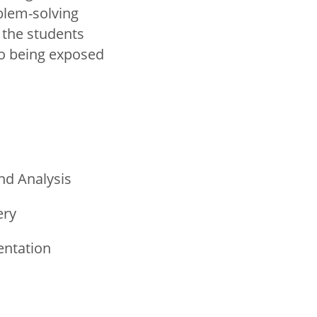
blem-solving
 the students
so being exposed
nd Analysis
ery
entation