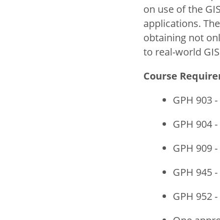
on use of the GI
applications. Th
obtaining not on
to real-world GI
Course Requir
GPH 903 -
GPH 904 -
GPH 909 -
GPH 945 -
GPH 952 -