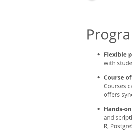
Courses
Faculty
Progra
Title
Sustainabl
Certificate
Flexible 
with stude
Undergrad
Handbook
Course of
Courses ca
offers sy
Hands-on 
and script
R, Postgre