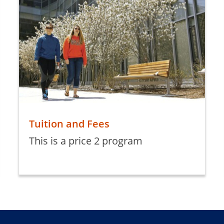
Tuition and Fees
This is a price 2 program