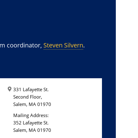
am coordinator,
Steven Silvern
.
331 Lafayette St.
Second Floor,
Salem, MA 01970
Mailing Address:
352 Lafayette St.
Salem, MA 01970