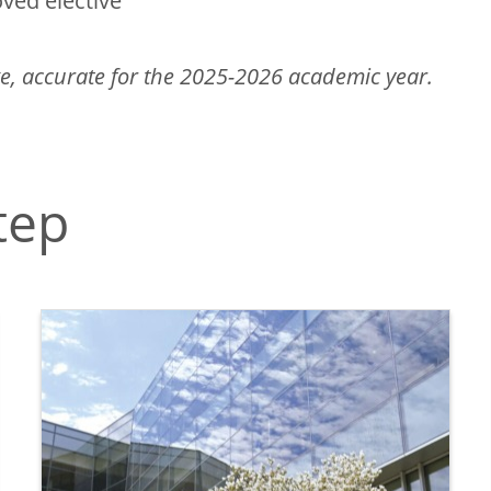
ved elective
e, accurate for the 2025-2026 academic year.
tep