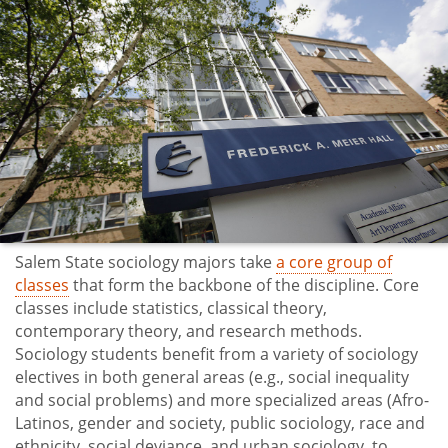
Salem State sociology majors take
a core group of
classes
that form the backbone of the discipline. Core
classes include statistics, classical theory,
contemporary theory, and research methods.
Sociology students benefit from a variety of sociology
electives in both general areas (e.g., social inequality
and social problems) and more specialized areas (Afro-
Latinos, gender and society, public sociology, race and
ethnicity, social deviance, and urban sociology, to