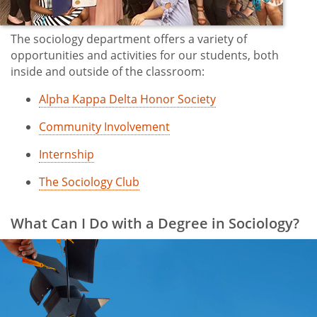
The sociology department offers a variety of
opportunities and activities for our students, both
inside and outside of the classroom:
Alpha Kappa Delta Honor Society
Community Involvement
Internship
The Sociology Club
What Can I Do with a Degree in Sociology?