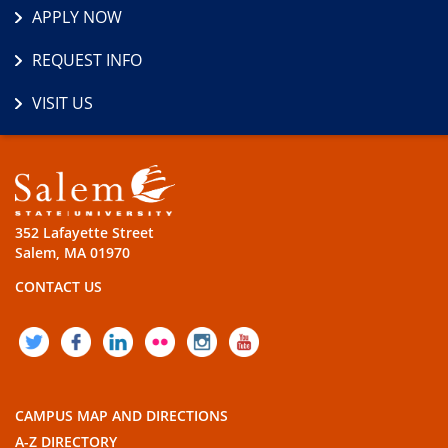
APPLY NOW
REQUEST INFO
VISIT US
352 Lafayette Street
Salem, MA 01970
CONTACT US
TWITTER
FACEBOOK
LINKEDIN
FLICKR
INSTAGRAM
YOUTUBE
CAMPUS MAP AND DIRECTIONS
A-Z DIRECTORY