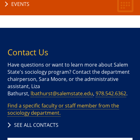
EVENTS
Contact Us
Have questions or want to learn more about Salem
State's sociology program? Contact the department
chairperson, Sara Moore, or the administrative
assistant, Liza
Bathurst,
lbathurst@salemstate.edu
,
978.542.6362
.
Find a specific faculty or staff member from the
sociology department.
SEE ALL CONTACTS