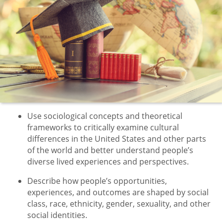
Use sociological concepts and theoretical
frameworks to critically examine cultural
differences in the United States and other parts
of the world and better understand people’s
diverse lived experiences and perspectives.
Describe how people’s opportunities,
experiences, and outcomes are shaped by social
class, race, ethnicity, gender, sexuality, and other
social identities.