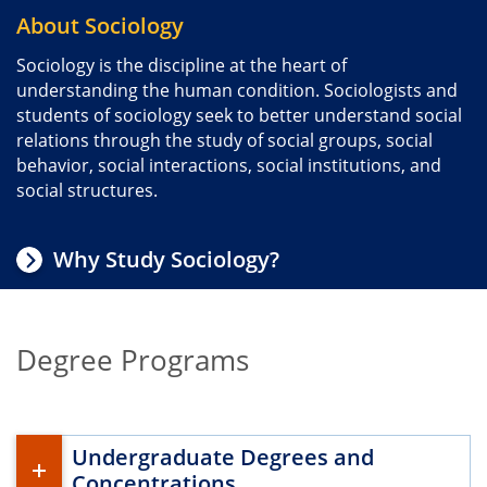
About Sociology
Sociology is the discipline at the heart of
understanding the human condition. Sociologists and
students of sociology seek to better understand social
relations through the study of social groups, social
behavior, social interactions, social institutions, and
social structures.
Why Study Sociology?
Degree Programs
Undergraduate Degrees and
Concentrations