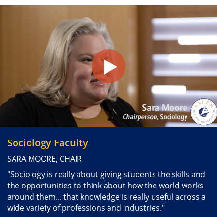
Sociology Faculty
SARA MOORE, CHAIR
"Sociology is really about giving students the skills and
the opportunities to think about how the world works
around them... that knowledge is really useful across a
wide variety of professions and industries."