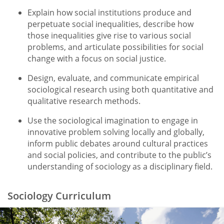
Explain how social institutions produce and
perpetuate social inequalities, describe how
those inequalities give rise to various social
problems, and articulate possibilities for social
change with a focus on social justice.
Design, evaluate, and communicate empirical
sociological research using both quantitative and
qualitative research methods.
Use the sociological imagination to engage in
innovative problem solving locally and globally,
inform public debates around cultural practices
and social policies, and contribute to the public’s
understanding of sociology as a disciplinary field.
Sociology Curriculum