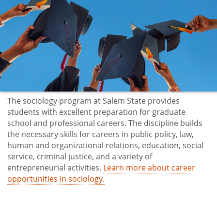
The sociology program at Salem State provides
students with excellent preparation for graduate
school and professional careers. The discipline builds
the necessary skills for careers in public policy, law,
human and organizational relations, education, social
service, criminal justice, and a variety of
entrepreneurial activities.
Learn more about career
opportunities in sociology.