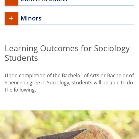
Minors
Learning Outcomes for Sociology
Title
Students
Upon completion of the Bachelor of Arts or Bachelor of
Science degree in Sociology, students will be able to do
the following: