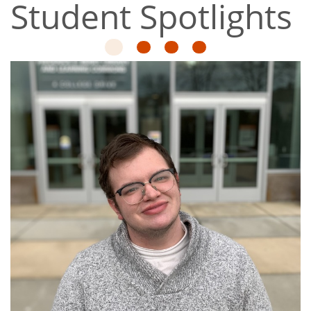
Student Spotlights
1
2
3
4