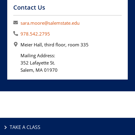
Contact Us
sara.moore@salemstate.edu
978.542.2795
Meier Hall, third floor, room 335
Mailing Address:
352 Lafayette St.
Salem, MA 01970
TAKE A CLASS