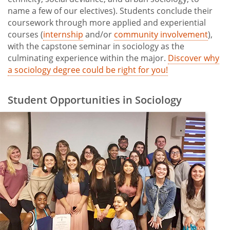
name a few of our electives). Students conclude their
coursework through more applied and experiential
courses (
internship
and/or
community involvement
),
with the capstone seminar in sociology as the
culminating experience within the major.
Discover why
a sociology degree could be right for you!
Student Opportunities in Sociology