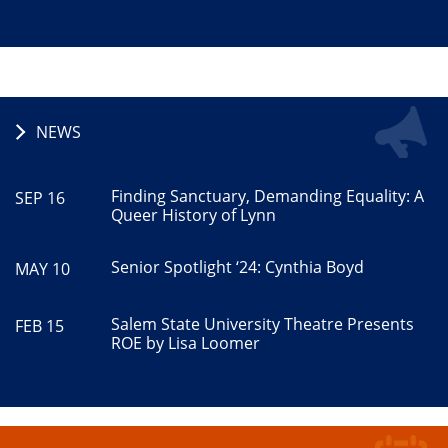
NEWS
Finding Sanctuary, Demanding Equality: A
SEP 16
Queer History of Lynn
Senior Spotlight ‘24: Cynthia Boyd
MAY 10
Salem State University Theatre Presents
FEB 15
ROE by Lisa Loomer