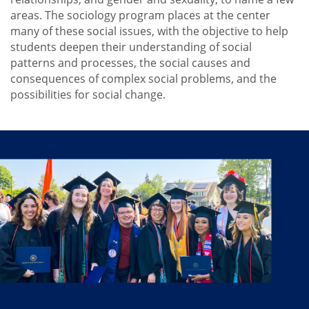
Faculty
areas. The sociology program places at the center
Internships
many of these social issues, with the objective to help
students deepen their understanding of social
Why Study Sociology?
patterns and processes, the social causes and
consequences of complex social problems, and the
possibilities for social change.
Why
Study
Sociology?