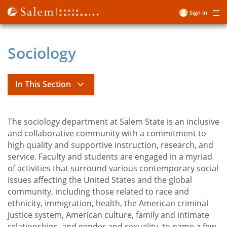
Skip
Sign In
Me
to
User
main
account
content
Sociology
menu
In This Section
Sociology
The sociology department at Salem State is an inclusive
and collaborative community with a commitment to
high quality and supportive instruction, research, and
Alpha Kappa Delta Honor Society
service. Faculty and students are engaged in a myriad
Beyond the Classroom
of activities that surround various contemporary social
issues affecting the United States and the global
Careers in Sociology
community, including those related to race and
Community Involvement
ethnicity, immigration, health, the American criminal
justice system, American culture, family and intimate
Courses
relationships, and gender and sexuality, to name a few