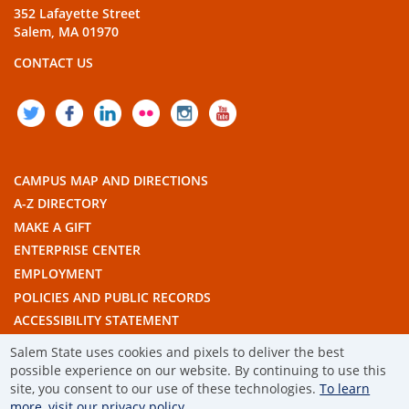
352 Lafayette Street
Salem, MA 01970
CONTACT US
TWITTER
FACEBOOK
LINKEDIN
FLICKR
INSTAGRAM
YOUTUBE
CAMPUS MAP AND DIRECTIONS
A-Z DIRECTORY
MAKE A GIFT
ENTERPRISE CENTER
EMPLOYMENT
POLICIES AND PUBLIC RECORDS
ACCESSIBILITY STATEMENT
THE COMMONWEALTH'S CIVIC ENGAGEMENT UNIVERSITY
Salem State uses cookies and pixels to deliver the best
possible experience on our website. By continuing to use this
© 2019 SALEM STATE UNIVERSITY
site, you consent to our use of these technologies.
To learn
more, visit our privacy policy.