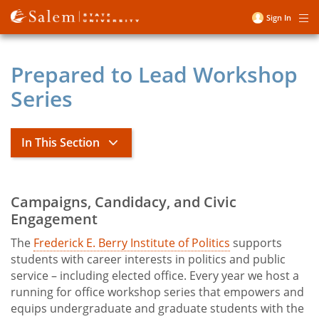
Skip
Sign In
Me
to
User
main
account
content
Prepared to Lead Workshop
menu
Series
In This Section
Frederick E. Berry Institute of
Campaigns, Candidacy, and Civic
Title
Politics
Engagement
The
Frederick E. Berry Institute of Politics
supports
Berry Institute of Politics Sponsorship
students with career interests in politics and public
Packages
service – including elected office. Every year we host a
Vikings Vote
running for office workshop series that empowers and
equips undergraduate and graduate students with the
IOP Fellows