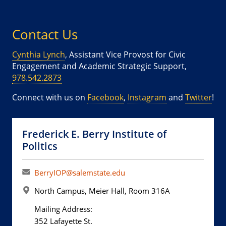
Contact Us
Cynthia Lynch
, Assistant Vice Provost for Civic
Engagement and Academic Strategic Support,
978.542.2873
Connect with us on
Facebook
,
Instagram
and
Twitter
!
Frederick E. Berry Institute of
Politics
BerryIOP@salemstate.edu
North Campus, Meier Hall, Room 316A
Mailing Address:
352 Lafayette St.