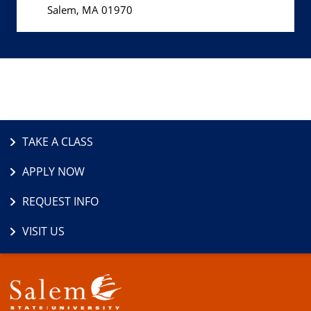
Salem, MA 01970
TAKE A CLASS
APPLY NOW
REQUEST INFO
VISIT US