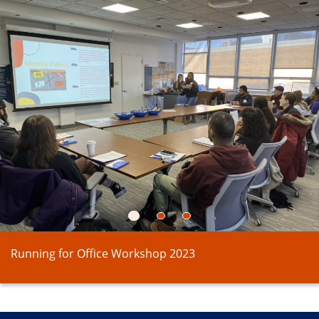
1
2
3
Running for Office Workshop 2023