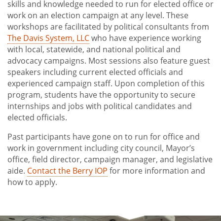
skills and knowledge needed to run for elected office or
Internship Scholarships
work on an election campaign at any level. These
Running for Office
workshops are facilitated by political consultants from
The Davis System, LLC
who have experience working
Alternative Spring Break
with local, statewide, and national political and
Speakers and Forums
advocacy campaigns. Most sessions also feature guest
speakers including current elected officials and
experienced campaign staff. Upon completion of this
program, students have the opportunity to secure
internships and jobs with political candidates and
elected officials.
Past participants have gone on to run for office and
work in government including city council, Mayor’s
office, field director, campaign manager, and legislative
aide.
Contact the Berry IOP
for more information and
how to apply.