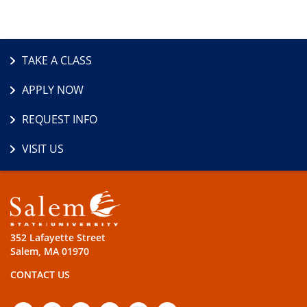
TAKE A CLASS
APPLY NOW
REQUEST INFO
VISIT US
352 Lafayette Street
Salem, MA 01970
CONTACT US