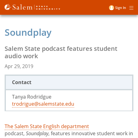
Skip
Sign In
Me
to
User
main
account
content
Soundplay
menu
Salem State podcast features student
audio work
Apr 29, 2019
Contact
Tanya Rodridgue
trodrigue@salemstate.edu
The Salem State English department
podcast,
Soundplay
, features innovative student work in