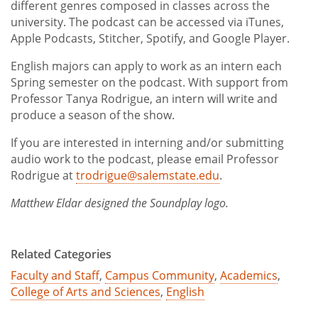
different genres composed in classes across the
university. The podcast can be accessed via iTunes,
Apple Podcasts, Stitcher, Spotify, and Google Player.
English majors can apply to work as an intern each
Spring semester on the podcast. With support from
Professor Tanya Rodrigue, an intern will write and
produce a season of the show.
If you are interested in interning and/or submitting
audio work to the podcast, please email Professor
Rodrigue at
trodrigue@salemstate.edu
.
Matthew Eldar designed the Soundplay logo.
Related Categories
Faculty and Staff
,
Campus Community
,
Academics
,
College of Arts and Sciences
,
English