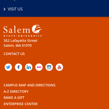
VISIT US
352 Lafayette Street
Salem, MA 01970
CONTACT US
TWITTER
FACEBOOK
LINKEDIN
FLICKR
INSTAGRAM
YOUTUBE
CAMPUS MAP AND DIRECTIONS
A-Z DIRECTORY
MAKE A GIFT
ENTERPRISE CENTER