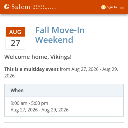
Skip
Sign In
Me
to
User
main
account
content
Fall Move-In
menu
AUG
Weekend
27
Welcome home, Vikings!
This is a multiday event
from Aug 27, 2026 - Aug 29,
2026.
When
9:00 am - 5:00 pm
Aug 27, 2026 - Aug 29, 2026