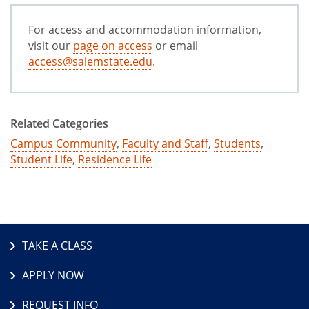
For access and accommodation information,
visit our
page on access
or email
access@salemstate.edu
.
Related Categories
Campus Community
,
Faculty and Staff
,
Students
,
Student Life
,
Residence Life
TAKE A CLASS
APPLY NOW
REQUEST INFO