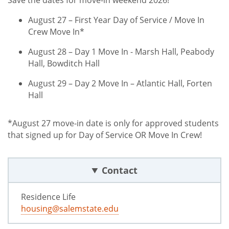
Save the dates for move-in weekend 2026!
August 27 – First Year Day of Service / Move In
Crew Move In*
August 28 – Day 1 Move In - Marsh Hall, Peabody
Hall, Bowditch Hall
August 29 – Day 2 Move In – Atlantic Hall, Forten
Hall
*August 27 move-in date is only for approved students
that signed up for Day of Service OR Move In Crew!
Contact
Residence Life
housing@salemstate.edu