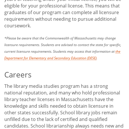
eligible for your professional license. This means that
graduates of our program can complete all licensure
requirements without needing to pursue additional
coursework.
*Please be aware that the Commonwealth of Massachusetts may change
licensure requirements. Students are advised to contact the state for specific,
current licensure requirements. Students may access that information at
the
Department for Elementary and Secondary Education (DESE)
.
Careers
The library media studies program has a strong
national reputation, and many who hold professional
library teacher licenses in Massachusetts have the
knowledge and skills needed to obtain licensure in
other states successfully. School library jobs remain
unfilled due to the lack of certified and qualified
candidates. School librarianship always needs new and