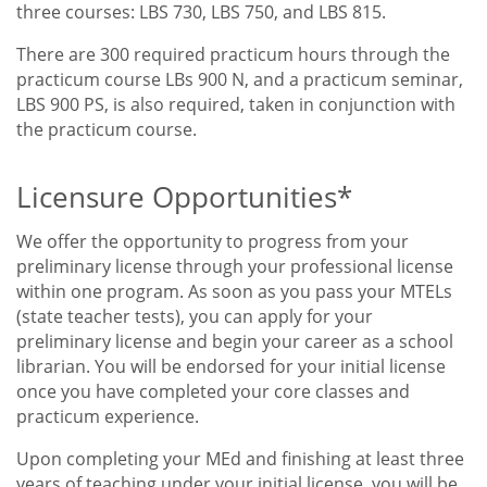
three courses: LBS 730, LBS 750, and LBS 815.
There are 300 required practicum hours through the
practicum course LBs 900 N, and a practicum seminar,
LBS 900 PS, is also required, taken in conjunction with
the practicum course.
Licensure Opportunities*
We offer the opportunity to progress from your
preliminary license through your professional license
within one program. As soon as you pass your MTELs
(state teacher tests), you can apply for your
preliminary license and begin your career as a school
librarian. You will be endorsed for your initial license
once you have completed your core classes and
practicum experience.
Upon completing your MEd and finishing at least three
years of teaching under your initial license, you will be