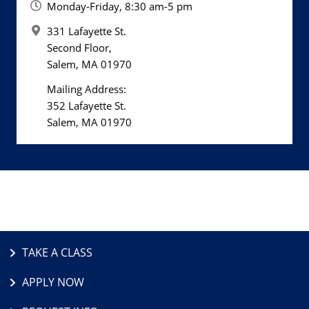
Monday-Friday, 8:30 am-5 pm
331 Lafayette St.
Second Floor,
Salem, MA 01970
Mailing Address:
352 Lafayette St.
Salem, MA 01970
TAKE A CLASS
APPLY NOW