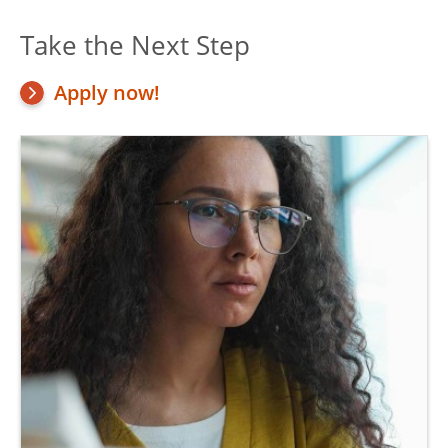
Take the Next Step
Apply now!