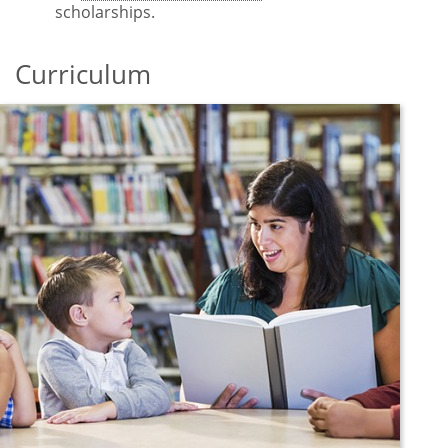
scholarships.
Curriculum