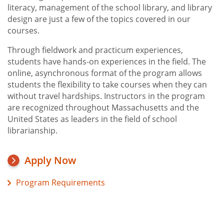
literacy, management of the school library, and library
design are just a few of the topics covered in our
courses.
Through fieldwork and practicum experiences,
students have hands-on experiences in the field. The
online, asynchronous format of the program allows
students the flexibility to take courses when they can
without travel hardships. Instructors in the program
are recognized throughout Massachusetts and the
United States as leaders in the field of school
librarianship.
Apply Now
Program Requirements