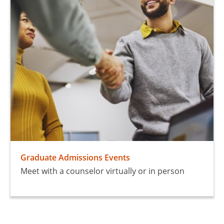
Graduate Admissions Events
Meet with a counselor virtually or in person