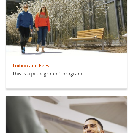
Tuition and Fees
This is a price group 1 program