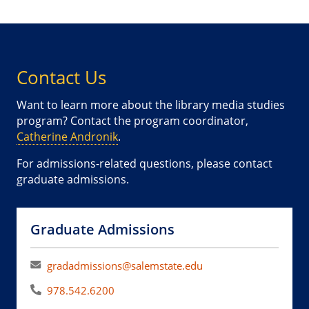
Contact Us
Want to learn more about the library media studies
program? Contact the program coordinator,
Catherine Andronik
.
For admissions-related questions, please contact
graduate admissions.
Graduate Admissions
gradadmissions@salemstate.edu
978.542.6200