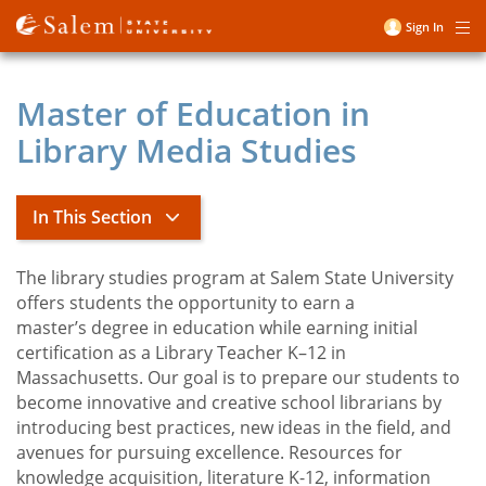
Skip
Sign In
Me
to
User
main
account
content
Master of Education in
menu
Library Media Studies
In This Section
The library studies program at Salem State University
Master of Education in Library Media
offers students the opportunity to earn a
Studies
master’s degree in education while earning initial
certification as a Library Teacher K–12 in
Massachusetts. Our goal is to prepare our students to
Library Media Studies Apply
become innovative and creative school librarians by
introducing best practices, new ideas in the field, and
avenues for pursuing excellence. Resources for
knowledge acquisition, literature K-12, information