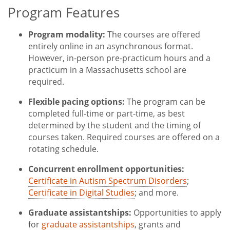
Program Features
Title
Program modality:
The courses are offered
entirely online in an asynchronous format.
However, in-person pre-practicum hours and a
practicum in a Massachusetts school are
required.
Flexible pacing options:
The program can be
completed full-time or part-time, as best
determined by the student and the timing of
courses taken. Required courses are offered on a
rotating schedule.
Concurrent enrollment opportunities:
Certificate in Autism Spectrum Disorders
;
Certificate in Digital Studies
; and more.
Graduate assistantships:
Opportunities to apply
for
graduate assistantships
, grants and