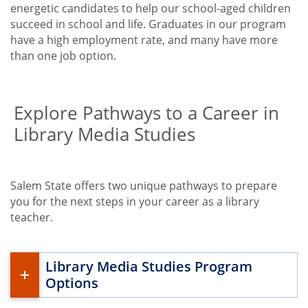
energetic candidates to help our school-aged children
succeed in school and life. Graduates in our program
have a high employment rate, and many have more
than one job option.
Explore Pathways to a Career in
Library Media Studies
Salem State offers two unique pathways to prepare
you for the next steps in your career as a library
teacher.
Library Media Studies Program
Options