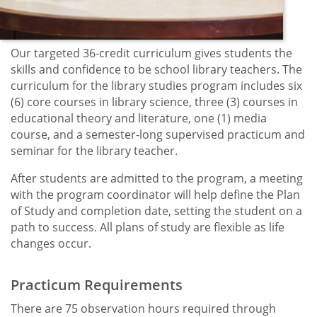
Our targeted 36-credit curriculum gives students the
skills and confidence to be school library teachers. The
curriculum for the library studies program includes six
(6) core courses in library science, three (3) courses in
educational theory and literature, one (1) media
course, and a semester-long supervised practicum and
seminar for the library teacher.
After students are admitted to the program, a meeting
with the program coordinator will help define the Plan
of Study and completion date, setting the student on a
path to success. All plans of study are flexible as life
changes occur.
Practicum Requirements
There are 75 observation hours required through