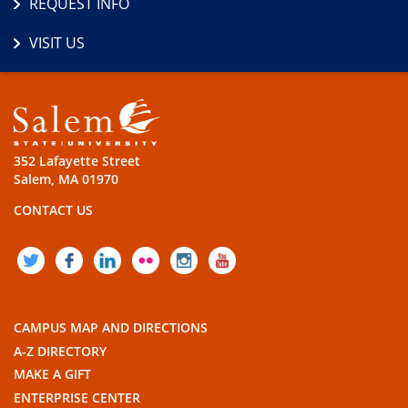
REQUEST INFO
VISIT US
352 Lafayette Street
Salem, MA 01970
CONTACT US
TWITTER
FACEBOOK
LINKEDIN
FLICKR
INSTAGRAM
YOUTUBE
CAMPUS MAP AND DIRECTIONS
A-Z DIRECTORY
MAKE A GIFT
ENTERPRISE CENTER