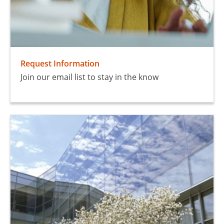
Request Information
Join our email list to stay in the know