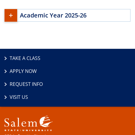
Academic Year 2025-26
TAKE A CLASS
APPLY NOW
REQUEST INFO
VISIT US