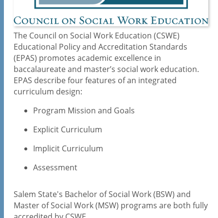
Practicum Education
Newsletter
The Council on Social Work Education (CSWE)
Phi Alpha Honor Society
Educational Policy and Accreditation Standards
(EPAS) promotes academic excellence in
Courses
baccalaureate and master’s social work education.
Full-time Faculty
EPAS describe four features of an integrated
Accreditation and Assessment
curriculum design:
Program Mission and Goals
Explicit Curriculum
Implicit Curriculum
Assessment
Salem State's Bachelor of Social Work (BSW) and
Master of Social Work (MSW) programs are both fully
accredited by CSWE.