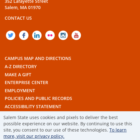
352 Lafayette Street
Salem, MA 01970
CONTACT US
TWITTER
FACEBOOK
LINKEDIN
FLICKR
INSTAGRAM
YOUTUBE
CAMPUS MAP AND DIRECTIONS
A-Z DIRECTORY
MAKE A GIFT
ENTERPRISE CENTER
EMPLOYMENT
POLICIES AND PUBLIC RECORDS
ACCESSIBILITY STATEMENT
THE COMMONWEALTH'S CIVIC ENGAGEMENT UNIVERSITY
Salem State uses cookies and pixels to deliver the best
possible experience on our website. By continuing to use this
© 2019 SALEM STATE UNIVERSITY
site, you consent to our use of these technologies.
To learn
more, visit our privacy policy.