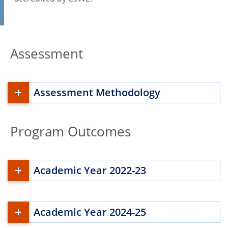
Assessment
Assessment Methodology
Program Outcomes
Academic Year 2022-23
Academic Year 2024-25