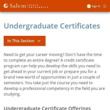
Skip
Sign In
Me
to
User
main
account
content
Undergraduate Certificates
menu
In This Section
Need to get your career moving? Don't have the time
Title
School of Continuing and
to complete an entire degree? A credit certificate
Professional Studies
program can help you develop the skills you need to
get ahead in your current job or prepare you for a
brand new world of opportunities in just a couple of
Complete your Gen Eds at SSU
semesters. You take just the course you need to
toggle
Non-Credit Programs
develop a professional competency in the field you are
submenu
Online Bachelor of Social Work
studying.
Online and Hybrid Bachelor of Science
in Criminal Justice
Undergraduate Certificate Offerings