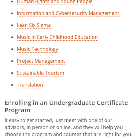
Human Rights and Young People
Information and Cybersecurity Management
Lean Six Sigma
Music in Early Childhood Education
Music Technology
Project Management
Sustainable Tourism
Translation
Enrolling in an Undergraduate Certificate
Program
It easy to get started, just meet with one of our
advisors, in person or online, and they will help you
choose the program and courses that are right for you.