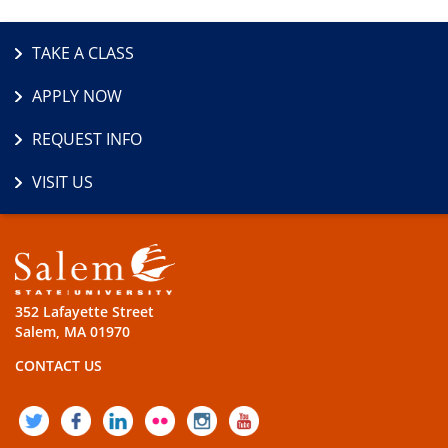
TAKE A CLASS
APPLY NOW
REQUEST INFO
VISIT US
352 Lafayette Street
Salem, MA 01970
CONTACT US
TWITTER
FACEBOOK
LINKEDIN
FLICKR
INSTAGRAM
YOUTUBE