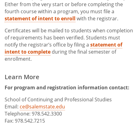
Either from the very start or before completing the
fourth course within a program, you must file a
statement of intent to enroll
with the registrar.
Certificates will be mailed to students when completion
of requirements has been verified. Students must
notify the registrar’s office by filing a
statement of
intent to complete
during the final semester of
enrollment.
Learn More
For program and registration information contact:
School of Continuing and Professional Studies
Email:
ce@salemstate.edu
Telephone: 978.542.3300
Fax: 978.542.7215