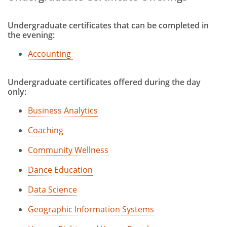
Online and Hybrid Bachelor of Science
in Healthcare Studies
Undergraduate certificates that can be completed in
the evening:
Part-Time Undergraduate
Accounting
Prior Learning Credit
toggle
Undergraduate Certificates
Undergraduate certificates offered during the day
submenu
only:
Business Analytics
Coaching
Community Wellness
Dance Education
Data Science
Geographic Information Systems