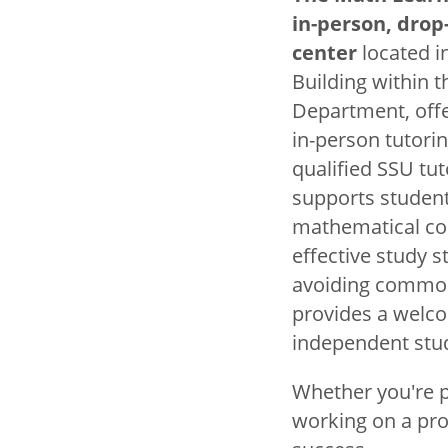
Title
Mathematics
in-person, drop
center
located in
Building within 
Basic Mat
Department, off
Courses
in-person tutorin
qualified SSU tu
Honors in 
supports student
mathematical co
Lathrop A
effective study s
The Math L
avoiding common 
provides a welc
The Math S
independent stu
Faculty
Whether you're pr
working on a pro