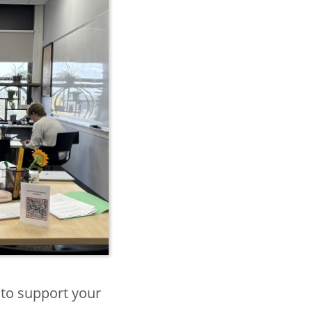
 to support your