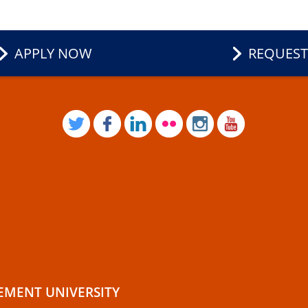
APPLY NOW
REQUEST
TWITTER
FACEBOOK
LINKEDIN
FLICKR
INSTAGRAM
YOUTUB
EMENT UNIVERSITY