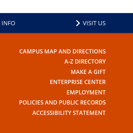
 INFO
VISIT US
CAMPUS MAP AND DIRECTIONS
E
A-Z DIRECTORY
MAKE A GIFT
ENTERPRISE CENTER
EMPLOYMENT
POLICIES AND PUBLIC RECORDS
ACCESSIBILITY STATEMENT