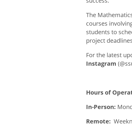
success.
The Mathematics 
courses involvi
students to sche
project deadlines
For the latest up
Instagram
(@ss
Hours of Opera
In-Person:
Monda
Remote:
Weekni