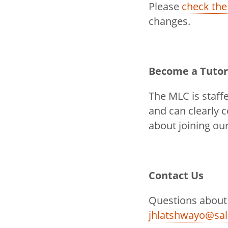
Please
check the
changes.
Become a Tutor
The MLC is staff
and can clearly 
about joining ou
Contact Us
Questions about
jhlatshwayo@sa