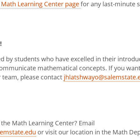
 Math Learning Center page
for any last-minute 
!
ed by students who have excelled in their introd
communicate mathematical concepts. If you want
r team, please contact
jhlatshwayo@salemstate.
 the Math Learning Center? Email
lemstate.edu
or visit our location in the Math De