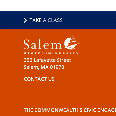
TAKE A CLASS
352 Lafayette Street
Salem, MA 01970
CONTACT US
THE COMMONWEALTH'S CIVIC ENGAG