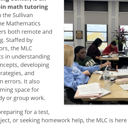
-in math tutoring
 the Sullivan
the Mathematics
h Competency
ers both remote and
g. Staffed by
tors, the MLC
Mathematics
s in understanding
ncepts, developing
ward
trategies, and
earning Center
errors. It also
oming space for
ociety
dy or group work.
eparing for a test,
ject, or seeking homework help, the MLC is here