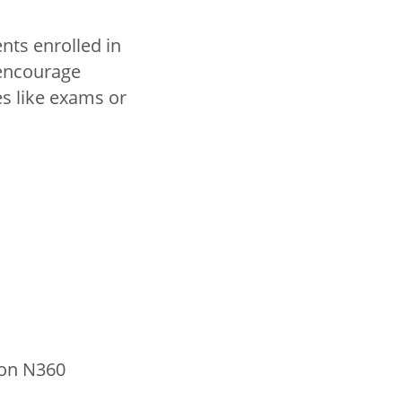
nts enrolled in
 encourage
s like exams or
 on N360