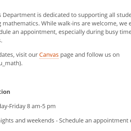
Department is dedicated to supporting all stude
ng mathematics. While walk-ins are welcome, we
dule an appointment, especially during busy time
.
dates, visit our
Canvas
page and follow us on
u_math).
tion
y-Friday 8 am-5 pm
ghts and weekends - Schedule an appointment