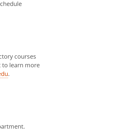
schedule
uctory courses
 to learn more
edu
.
partment.