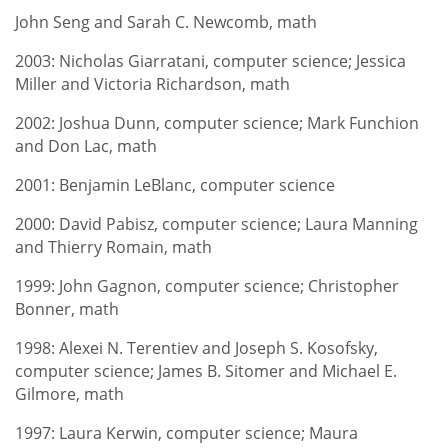
John Seng and Sarah C. Newcomb, math
2003: Nicholas Giarratani, computer science; Jessica
Miller and Victoria Richardson, math
2002: Joshua Dunn, computer science; Mark Funchion
and Don Lac, math
2001: Benjamin LeBlanc, computer science
2000: David Pabisz, computer science; Laura Manning
and Thierry Romain, math
1999: John Gagnon, computer science; Christopher
Bonner, math
1998: Alexei N. Terentiev and Joseph S. Kosofsky,
computer science; James B. Sitomer and Michael E.
Gilmore, math
1997: Laura Kerwin, computer science; Maura