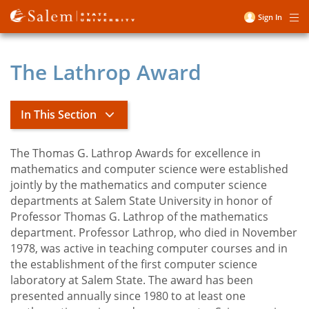
Skip
Sign In
Me
to
User
main
account
content
The Lathrop Award
menu
In This Section
The Thomas G. Lathrop Awards for excellence in
Title
Mathematics
mathematics and computer science were established
jointly by the mathematics and computer science
departments at Salem State University in honor of
Basic Math Competency
Professor Thomas G. Lathrop of the mathematics
Courses
department. Professor Lathrop, who died in November
Honors in Mathematics
1978, was active in teaching computer courses and in
the establishment of the first computer science
Lathrop Award
laboratory at Salem State. The award has been
The Math Learning Center
presented annually since 1980 to at least one