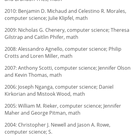
2010: Benjamin D. Michaud and Celestino R. Morales,
computer science; Julie Klipfel, math
2009: Nicholas G. Chenery, computer science; Theresa
Gilstrap and Caitlin Phifer, math
2008: Alessandro Agnello, computer science; Philip
Crotts and Loren Miller, math
2007: Anthony Scotti, computer science; Jennifer Olson
and Kevin Thomas, math
2006: Joseph Nganga, computer science; Daniel
Kirkorian and Mistook Wood, math
2005: William M. Rieker, computer science; Jennifer
Maher and George Pitman, math
2004: Christopher J. Newell and Jason A. Rowe,
computer science; S.