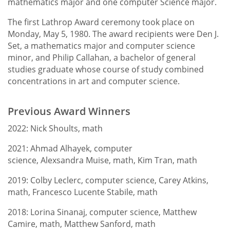
mathematics major and one computer Science major.
The Math Society
Faculty
The first Lathrop Award ceremony took place on
Monday, May 5, 1980. The award recipients were Den J.
Set, a mathematics major and computer science
minor, and Philip Callahan, a bachelor of general
studies graduate whose course of study combined
concentrations in art and computer science.
Previous Award Winners
2022: Nick Shoults, math
2021: Ahmad Alhayek, computer
science, Alexsandra Muise, math, Kim Tran, math
2019: Colby Leclerc, computer science, Carey Atkins,
math, Francesco Lucente Stabile, math
2018: Lorina Sinanaj, computer science, Matthew
Camire, math, Matthew Sanford, math