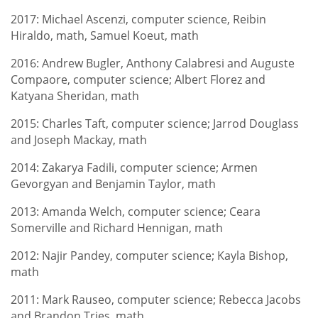
2017: Michael Ascenzi, computer science, Reibin
Hiraldo, math, Samuel Koeut, math
2016: Andrew Bugler, Anthony Calabresi and Auguste
Compaore, computer science; Albert Florez and
Katyana Sheridan, math
2015: Charles Taft, computer science; Jarrod Douglass
and Joseph Mackay, math
2014: Zakarya Fadili, computer science; Armen
Gevorgyan and Benjamin Taylor, math
2013: Amanda Welch, computer science; Ceara
Somerville and Richard Hennigan, math
2012: Najir Pandey, computer science; Kayla Bishop,
math
2011: Mark Rauseo, computer science; Rebecca Jacobs
and Brandon Tries, math