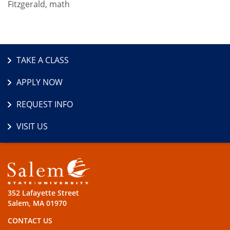
Fitzgerald, math
TAKE A CLASS
APPLY NOW
REQUEST INFO
VISIT US
352 Lafayette Street
Salem, MA 01970
CONTACT US