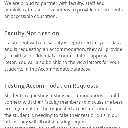
We are proud to partner with faculty, staff and
administrators across campus to provide our students
an accessible education.
Faculty Notification
If a student with a disability is registered for your class
and is requesting an accommodation, they will provide
you with a confidential accommodation approval
letter. You will also be able to the view letters for your
students in the Accommodate database.
Testing Accommodation Requests
Students requesting testing accommodations should
connect with their faculty members to discuss the best
arrangement for the requested accommodations. If
the student is needing to take their test or quiz in our
office, they will fill out a testing request in