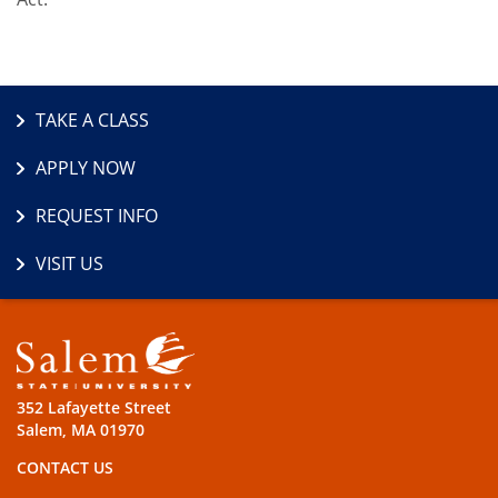
TAKE A CLASS
APPLY NOW
REQUEST INFO
VISIT US
352 Lafayette Street
Salem, MA 01970
CONTACT US