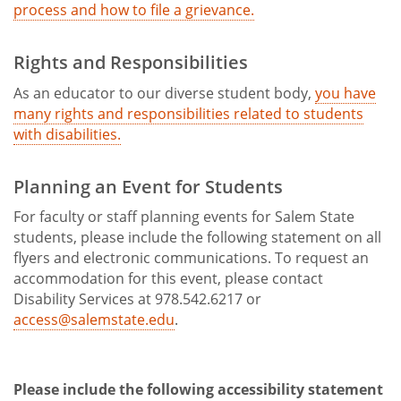
process and how to file a grievance.
Rights and Responsibilities
As an educator to our diverse student body,
you have
many rights and responsibilities related to students
with disabilities.
Planning an Event for Students
For faculty or staff planning events for Salem State
students, please include the following statement on all
flyers and electronic communications. To request an
accommodation for this event, please contact
Disability Services at 978.542.6217 or
access@salemstate.edu
.
Please include the following accessibility statement