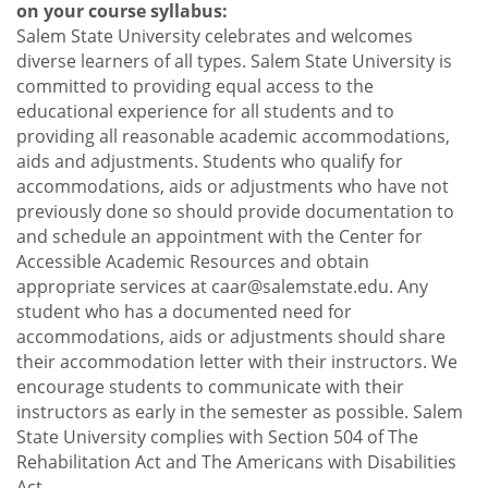
on your course syllabus:
Salem State University celebrates and welcomes
diverse learners of all types. Salem State University is
committed to providing equal access to the
educational experience for all students and to
providing all reasonable academic accommodations,
aids and adjustments. Students who qualify for
accommodations, aids or adjustments who have not
previously done so should provide documentation to
and schedule an appointment with the Center for
Accessible Academic Resources and obtain
appropriate services at caar@salemstate.edu. Any
student who has a documented need for
accommodations, aids or adjustments should share
their accommodation letter with their instructors. We
encourage students to communicate with their
instructors as early in the semester as possible. Salem
State University complies with Section 504 of The
Rehabilitation Act and The Americans with Disabilities
Act.