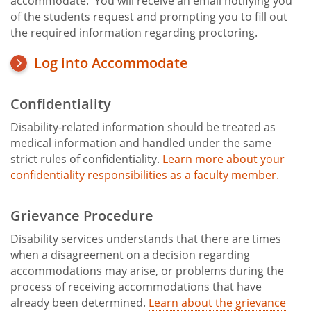
accommodate. You will receive an email notifying you
of the students request and prompting you to fill out
the required information regarding proctoring.
Log into Accommodate
Confidentiality
Disability-related information should be treated as
medical information and handled under the same
strict rules of confidentiality.
Learn more about your
confidentiality responsibilities as a faculty member.
Grievance Procedure
Disability services understands that there are times
when a disagreement on a decision regarding
accommodations may arise, or problems during the
process of receiving accommodations that have
already been determined.
Learn about the grievance