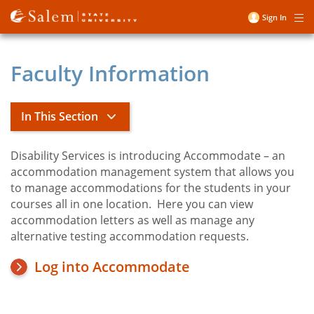
Skip
Sign In
Me
to
User
main
account
content
Faculty Information
menu
In This Section
Disability Services is introducing Accommodate – an
Title
Academic and Campus
accommodation management system that allows you
Accommodations
to manage accommodations for the students in your
courses all in one location. Here you can view
accommodation letters as well as manage any
Access
alternative testing accommodation requests.
Accommodate
Log into Accommodate
Faculty Information
Student Services