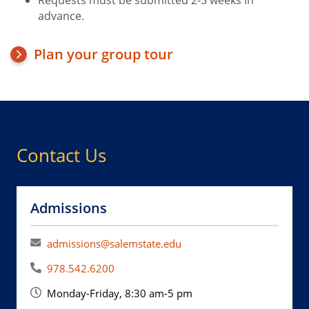
Requests must be submitted 2-3 weeks in
advance.
Plan your group tour
Contact Us
Admissions
admissions@salemstate.edu
978.542.6200
Monday-Friday, 8:30 am-5 pm