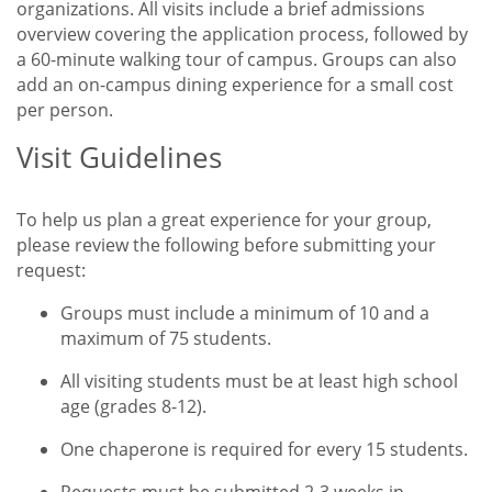
organizations. All visits include a brief admissions
overview covering the application process, followed by
a 60-minute walking tour of campus. Groups can also
add an on-campus dining experience for a small cost
per person.
Visit Guidelines
Title
To help us plan a great experience for your group,
please review the following before submitting your
request:
Groups must include a minimum of 10 and a
maximum of 75 students.
All visiting students must be at least high school
age (grades 8-12).
One chaperone is required for every 15 students.