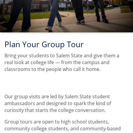
Plan Your Group Tour
Bring your students to Salem State and give them a
real look at college life — from the campus and
classrooms to the people who call it home.
Our group visits are led by Salem State student
Title
ambassadors and designed to spark the kind of
curiosity that starts the college conversation.
Group tours are open to high school students,
community college students, and community-based