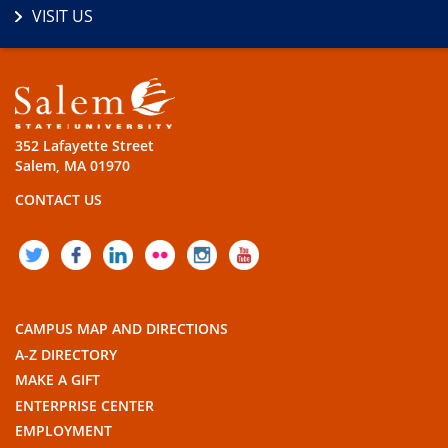
VISIT US
352 Lafayette Street
Salem, MA 01970
CONTACT US
TWITTER
FACEBOOK
LINKEDIN
FLICKR
INSTAGRAM
YOUTUBE
CAMPUS MAP AND DIRECTIONS
A-Z DIRECTORY
MAKE A GIFT
ENTERPRISE CENTER
EMPLOYMENT