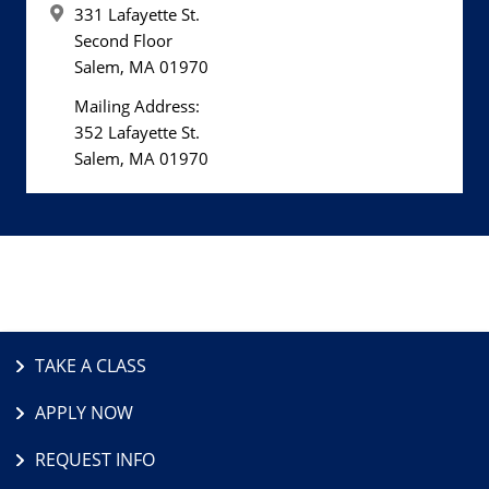
331 Lafayette St.
Second Floor
Salem, MA 01970
Mailing Address:
352 Lafayette St.
Salem, MA 01970
TAKE A CLASS
APPLY NOW
REQUEST INFO