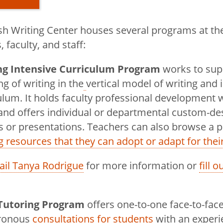
h Writing Center houses several programs at the 
 faculty, and staff:
ng Intensive Curriculum Program
works to supp
English
ng of writing in the
vertical model of writing and 
ulum. It holds faculty professional development
and offers individual or departmental custom-de
rograms in
 or presentations. Teachers can also browse a p
g resources that they can adopt or adapt for thei
Magazine
il Tanya Rodrigue
for more information or
fill 
Podcast
Tutoring Program
offers one-to-one face-to-fac
ter
hronous
consultations for students
with an exper