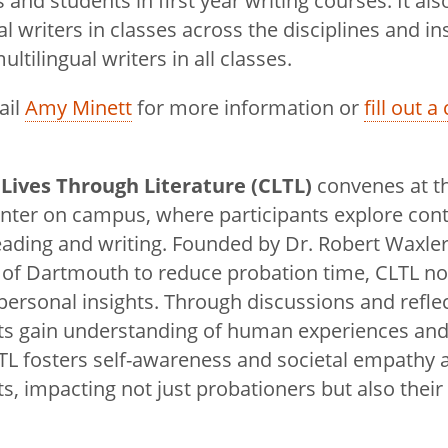
s and students in first year writing courses. It al
al writers in classes across the disciplines and in
ultilingual writers in all classes.
ail
Amy Minett
for more information or
fill out 
Lives Through Literature (CLTL)
convenes at t
enter on campus, where participants explore con
ading and writing. Founded by Dr. Robert Waxler
 of Dartmouth to reduce probation time, CLTL no
ersonal insights. Through discussions and reflec
nts gain understanding of human experiences and
LTL fosters self-awareness and societal empathy
ts, impacting not just probationers but also their