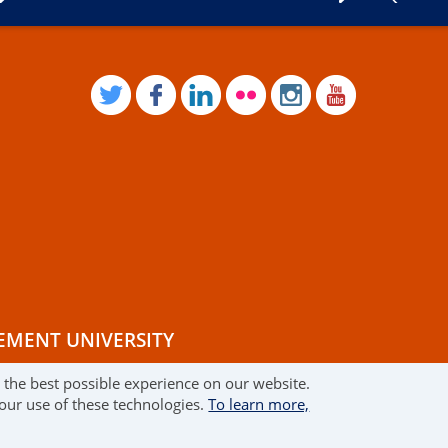
TWITTER
FACEBOOK
LINKEDIN
FLICKR
INSTAGRAM
YOUTUB
EMENT UNIVERSITY
r the best possible experience on our website.
RMS OF USE
 our use of these technologies.
To learn more,