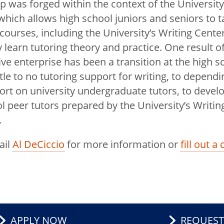
p was forged within the context of the University’
hich allows high school juniors and seniors to t
 courses, including the University’s Writing Cente
 learn tutoring theory and practice. One result of
ive enterprise has been a transition at the high 
ttle to no tutoring support for writing, to dependi
rt on university undergraduate tutors, to devel
l peer tutors prepared by the University’s Writin
.
ail
Al DeCiccio
for more information or
fill out a
APPLY NOW
REQUEST