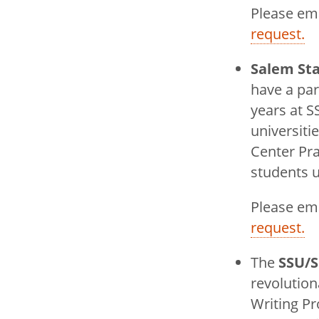
Please em
request.
Salem Sta
have a pa
years at S
universiti
Center Pr
students u
Please em
request.
The
SSU/S
revolutio
Writing Pr