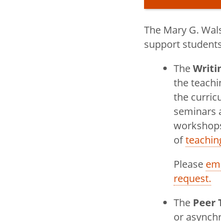
The Mary G. Wals
Title
English
support students,
The
Writi
toggle
Careers in 
the teachi
submenu
the curric
toggle
Courses
seminars 
submenu
Graduate P
workshops
English
of
teachin
Red Skies 
Please
ema
request.
Soundplay 
The
Peer 
toggle
Writing Cen
or async