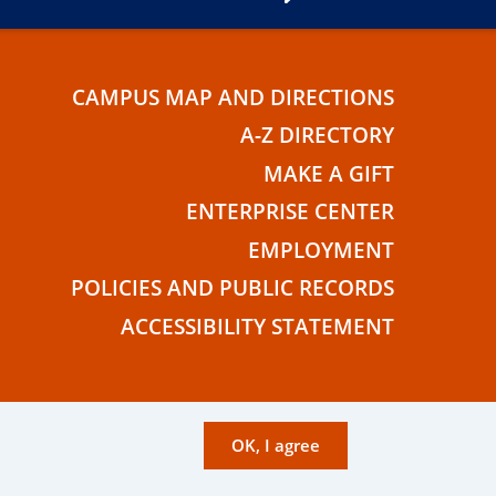
CAMPUS MAP AND DIRECTIONS
E
A-Z DIRECTORY
MAKE A GIFT
ENTERPRISE CENTER
EMPLOYMENT
POLICIES AND PUBLIC RECORDS
ACCESSIBILITY STATEMENT
OK, I agree