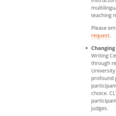
instructor
multilingu
teaching m
Please em
request
.
Changing 
Writing C
through re
University
profound p
participa
choice. C
participan
judges.