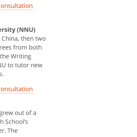
 consultation
ersity (NNU)
 China, then two
egrees from both
 the Writing
NU to tutor new
s.
 consultation
grew out of a
h School’s
er. The