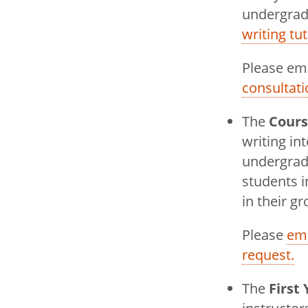
submenu
undergradu
Soundings 
writing tu
Faculty
Please em
consultati
The
Cour
writing in
undergradu
students i
in their g
Please
ema
request.
The
First