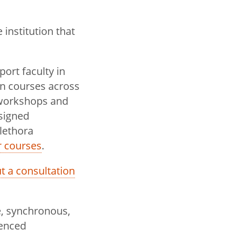
institution that
ort faculty in
in courses across
 workshops and
signed
lethora
r courses
.
out a consultation
e, synchronous,
ienced