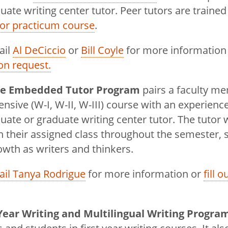
ate writing center tutor. Peer tutors are trained
East
tor practicum course
.
ail
Al DeCiccio
or
Bill Coyle
for more information
on request.
se Embedded Tutor Program
pairs a faculty m
tensive (W-I, W-II, W-III) course with an experienc
ate or graduate writing center tutor. The tutor 
n their assigned class throughout the semester,
rowth as writers and thinkers.
il Tanya Rodrigue
for more information or
fill 
 Year Writing and Multilingual Writing Progra