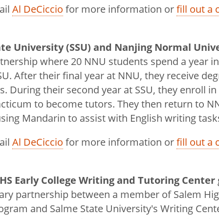
ail
Al DeCiccio
for more information or
fill out a
te University (SSU) and Nanjing Normal Univ
rtnership where 20 NNU students spend a year in
SU. After their final year at NNU, they receive d
es. During their second year at SSU, they enroll in
acticum to become tutors. They then return to N
sing Mandarin to assist with English writing task
ail
Al DeCiccio
for more information or
fill out a
HS Early College Writing and Tutoring Center
nary partnership between a member of Salem Hig
ogram and Salme State University's Writing Cent