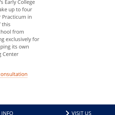
s Early College
ake up to four
r Practicum in
 this
school from
ng exclusively for
oping its own
g Center
 consultation
 INFO
VISIT US