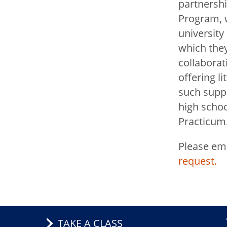
partnershi
Program, w
university
which they
collaborat
offering li
such suppo
high schoo
Practicum
Please em
request.
TAKE A CLASS