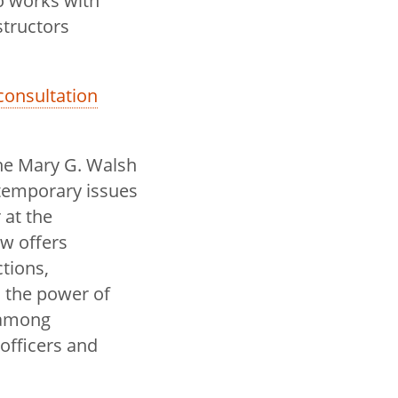
so works with
structors
a consultation
he Mary G. Walsh
temporary issues
 at the
w offers
tions,
 the power of
 among
 officers and