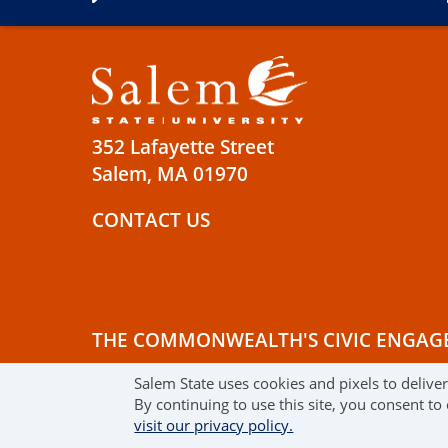
352 Lafayette Street
Salem, MA 01970
CONTACT US
THE COMMONWEALTH'S CIVIC ENGAG
Salem State uses cookies and pixels to delive
© 2019 SALEM STATE UNIVERSITY
TE
By continuing to use this site, you consent to
visit our privacy policy.