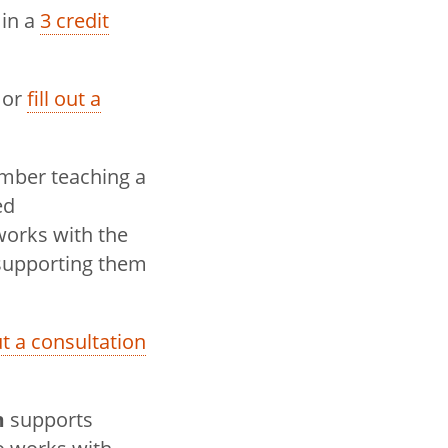
 in a
3 credit
 or
fill out a
ember teaching a
ed
works with the
 supporting them
out a consultation
m
supports