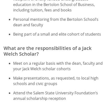
education in the Bertolon School of Business,
including tuition, fees and books
Personal mentoring from the Bertolon School’s
dean and faculty
Being part of a small and elite cohort of students
What are the responsibilities of a Jack
Welch Scholar?
Meet on a regular basis with the dean, faculty and
your Jack Welch scholar cohorts
Make presentations, as requested, to local high
schools and civic groups
Attend the Salem State University Foundation’s
annual scholarship reception