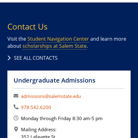
Contact Us
Visit the
Student Navigation Center
and learn more
about
scholarships at Salem State
.
SEE ALL CONTACTS
Undergraduate Admissions
admissions@salemstate.edu
978.542.6200
Monday through Friday 8:30 am-5 pm
Mailing Address:
352 Lafayette St.