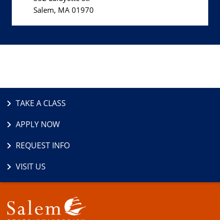
Salem, MA 01970
TAKE A CLASS
APPLY NOW
REQUEST INFO
VISIT US