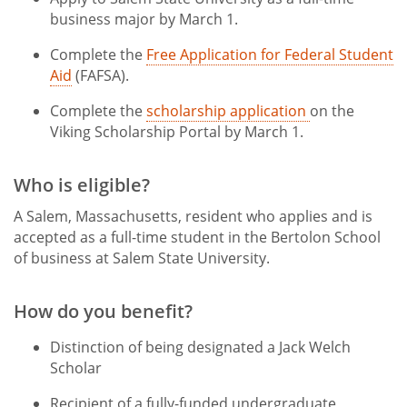
business major by March 1.
Complete the
Free Application for Federal Student
Aid
(FAFSA).
Complete the
scholarship application
on the
Viking Scholarship Portal by March 1.
Who is eligible?
A Salem, Massachusetts, resident who applies and is
accepted as a full-time student in the Bertolon School
of business at Salem State University.
How do you benefit?
Distinction of being designated a Jack Welch
Scholar
Recipient of a fully-funded undergraduate