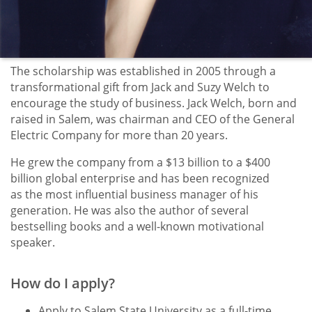
The scholarship was established in 2005 through a
transformational gift from Jack and Suzy Welch to
encourage the study of business. Jack Welch, born and
raised in Salem, was chairman and CEO of the General
Electric Company for more than 20 years.
He grew the company from a $13 billion to a $400
billion global enterprise and has been recognized
as the most influential business manager of his
generation. He was also the author of several
bestselling books and a well-known motivational
speaker.
How do I apply?
Apply to Salem State University as a full-time