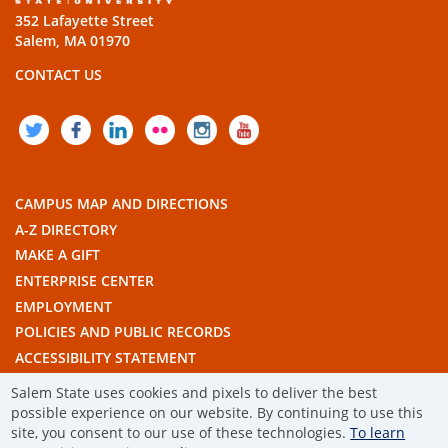
352 Lafayette Street
Salem, MA 01970
CONTACT US
TWITTER
FACEBOOK
LINKEDIN
FLICKR
INSTAGRAM
YOUTUBE
CAMPUS MAP AND DIRECTIONS
A-Z DIRECTORY
MAKE A GIFT
ENTERPRISE CENTER
EMPLOYMENT
POLICIES AND PUBLIC RECORDS
ACCESSIBILITY STATEMENT
THE COMMONWEALTH'S CIVIC ENGAGEMENT UNIVERSITY
Salem State uses cookies and pixels to deliver the best
possible experience on our website. By continuing to use this
© 2019 SALEM STATE UNIVERSITY
site, you consent to our use of these technologies.
To learn