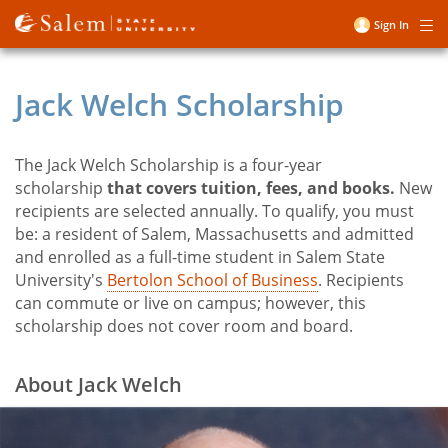
Skip
Sign In
Me
to
User
main
account
content
Jack Welch Scholarship
menu
The Jack Welch Scholarship is a four-year
Title
scholarship
that covers tuition, fees, and books.
New
recipients are selected annually. To qualify, you must
be: a resident of Salem, Massachusetts and admitted
and enrolled as a full-time student in Salem State
University's
Bertolon School of Business
. Recipients
can commute or live on campus; however, this
scholarship does not cover room and board.
About Jack Welch