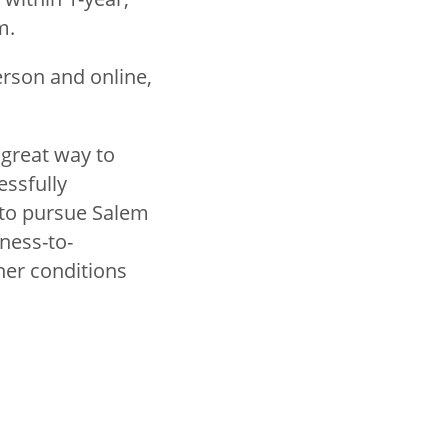
am.
erson and online,
 great way to
essfully
s to pursue Salem
ness-to-
ther conditions