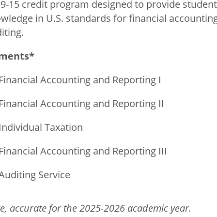
e 9-15 credit program designed to provide studen
wledge in U.S. standards for financial accounting
iting.
ements*
Financial Accounting and Reporting I
Financial Accounting and Reporting II
Individual Taxation
Financial Accounting and Reporting III
Auditing Service
e, accurate for the 2025-2026 academic year.