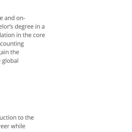
ne and on-
lor’s degree in a
ation in the core
ccounting
ain the
 global
uction to the
reer while