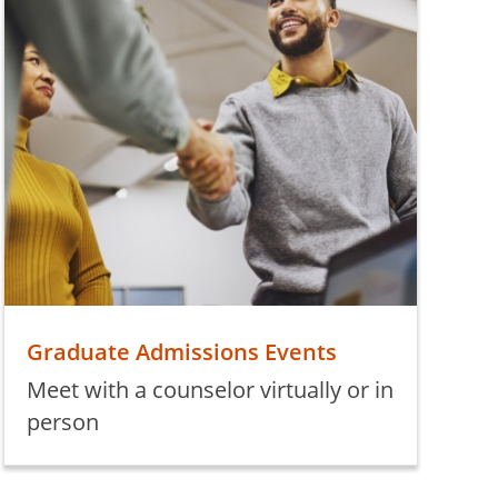
Graduate Admissions Events
Meet with a counselor virtually or in
person