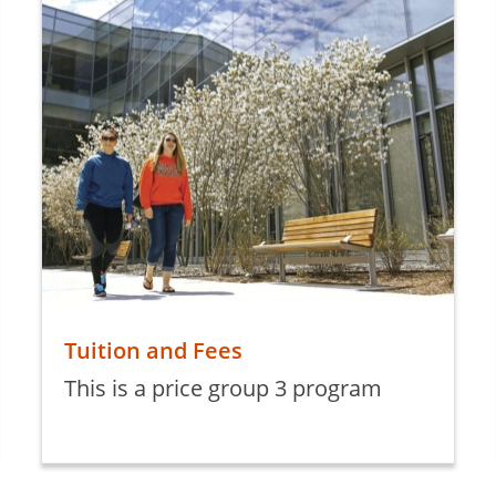
Tuition and Fees
This is a price group 3 program