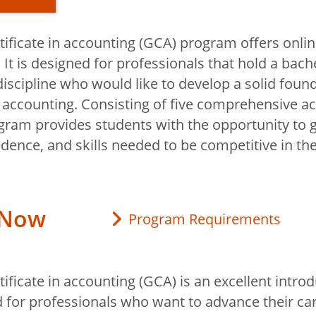
tificate in accounting (GCA) program offers onli
ificate in
t is designed for professionals that hold a bache
iscipline who would like to develop a solid found
accounting. Consisting of five comprehensive a
gram provides students with the opportunity to g
duate
dence, and skills needed to be competitive in the
 in Accounting
 Now
Program Requirements
ificate in accounting (GCA) is an excellent introd
 for professionals who want to advance their ca