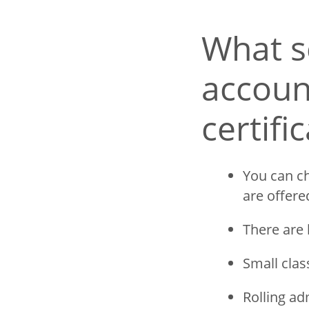
What s
account
certifi
You can ch
are offere
There are 
Small clas
Rolling ad