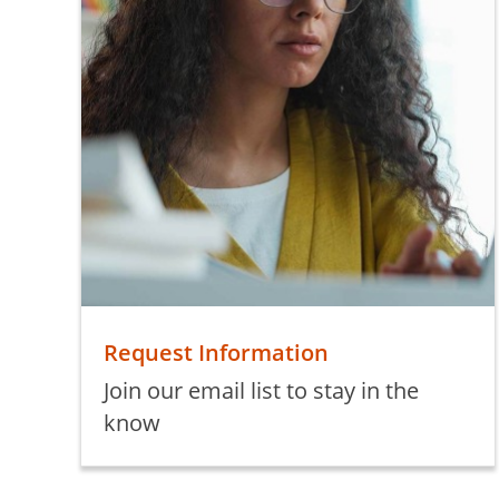
Request Information
Join our email list to stay in the
know