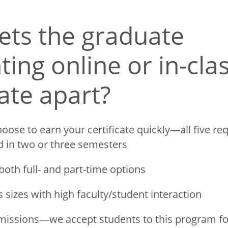
ets the graduate
ing online or in-cla
cate apart?
oose to earn your certificate quickly—all five re
d in two or three semesters
both full- and part-time options
s sizes with high faculty/student interaction
missions—we accept students to this program fo