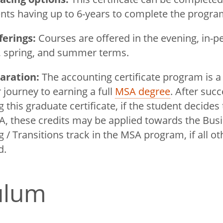
nts having up to 6-years to complete the progr
ferings:
Courses are offered in the evening, in-p
l, spring, and summer terms.
aration:
The accounting certificate program is a
 journey to earning a full
MSA degree
. After succ
 this graduate certificate, if the student decide
A, these credits may be applied towards the Busi
 / Transitions track in the MSA program, if all o
ed.
culum