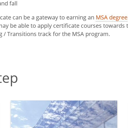
nd fall
ficate can be a gateway to earning an
MSA degree
ay be able to apply certificate courses towards 
 / Transitions track for the MSA program.
tep