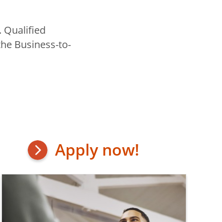
. Qualified
the Business-to-
Apply now!