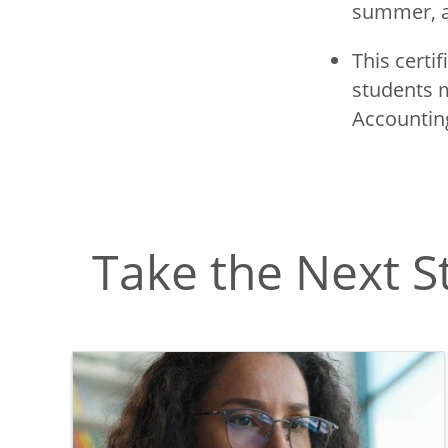
summer, a
This certi
students m
Accounting
Take the Next S