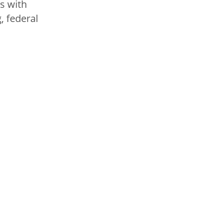
ts with
, federal