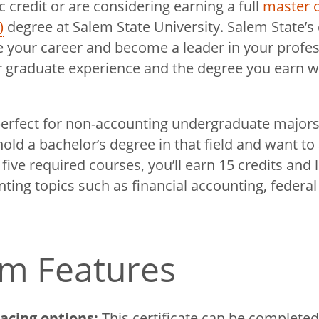
 credit or are considering earning a full
master o
)
degree at Salem State University. Salem State’s c
 your career and become a leader in your profe
graduate experience and the degree you earn wi
erfect for non-accounting undergraduate majors
old a bachelor’s degree in that field and want to
ive required courses, you’ll earn 15 credits and 
ting topics such as financial accounting, federal
m Features
pacing options:
This certificate can be completed