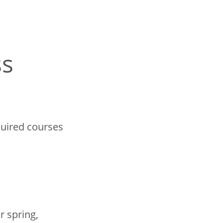
ss
quired courses
r spring,