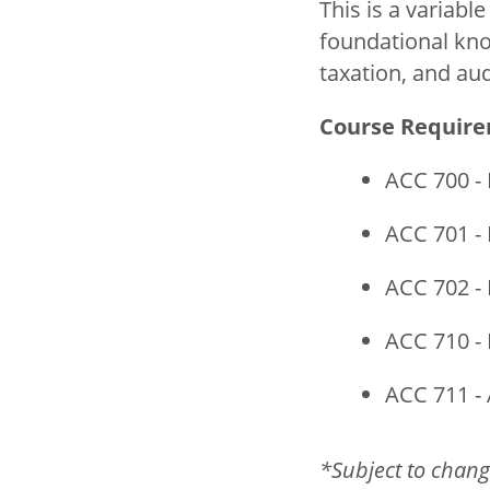
This is a variabl
foundational kno
taxation, and aud
Course Requir
ACC 700 - 
ACC 701 - 
ACC 702 - 
ACC 710 - 
ACC 711 - 
*Subject to chang