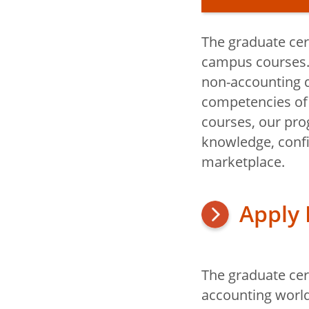
The graduate cer
Graduate Cert
campus courses. I
Accounting
non-accounting d
competencies of 
courses, our pro
Apply: Gra
knowledge, confi
Certificate
marketplace.
Apply
The graduate cert
Title
accounting world