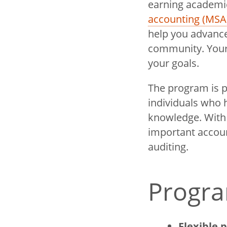
earning academic
accounting (MSA
help you advance
community. Your 
your goals.
The program is p
individuals who h
knowledge. With f
important accoun
auditing.
Progra
Flexible 