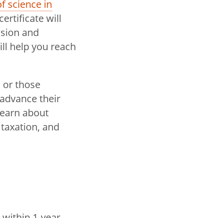
f science in
ertificate will
ssion and
ll help you reach
 or those
 advance their
learn about
 taxation, and
 within 1-year,