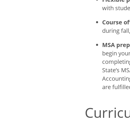
with stude
Course of
during fal
MSA prep
begin your
completing
State’s MS
Accounting
are fulfill
Curri