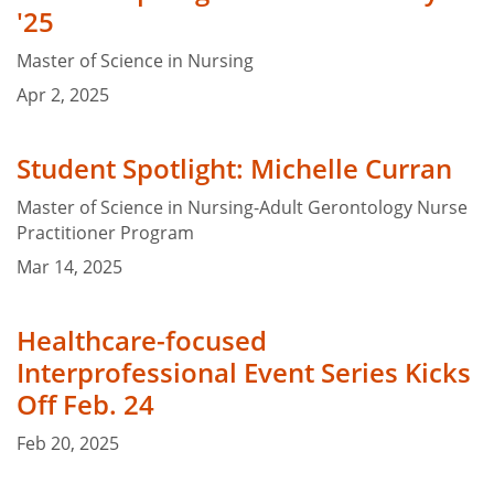
'25
Master of Science in Nursing
Apr 2, 2025
Student Spotlight: Michelle Curran
Master of Science in Nursing-Adult Gerontology Nurse
Practitioner Program
Mar 14, 2025
Healthcare-focused
Interprofessional Event Series Kicks
Off Feb. 24
Feb 20, 2025