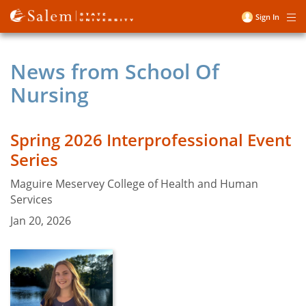
Skip
Sign In
Me
to
User
main
account
content
News from School Of
menu
Nursing
Spring 2026 Interprofessional Event
Series
Maguire Meservey College of Health and Human
Services
Jan 20, 2026