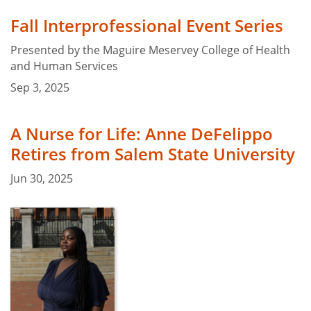
Fall Interprofessional Event Series
Presented by the Maguire Meservey College of Health
and Human Services
Sep 3, 2025
A Nurse for Life: Anne DeFelippo
Retires from Salem State University
Jun 30, 2025