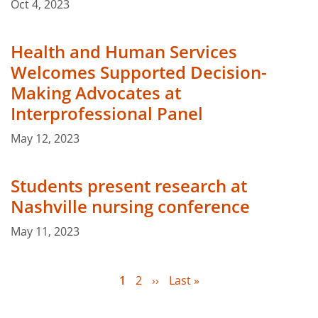
Oct 4, 2023
Health and Human Services
Welcomes Supported Decision-
Making Advocates at
Interprofessional Panel
May 12, 2023
Students present research at
Nashville nursing conference
May 11, 2023
Current
1
Page
2
Next
››
Last
Last »
page
page
page