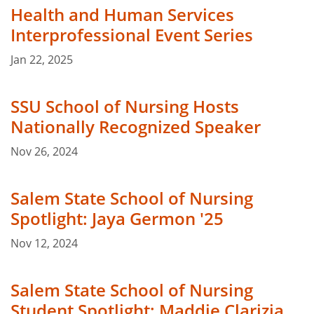
Health and Human Services
Interprofessional Event Series
Jan 22, 2025
SSU School of Nursing Hosts
Nationally Recognized Speaker
Nov 26, 2024
Salem State School of Nursing
Spotlight: Jaya Germon '25
Nov 12, 2024
Salem State School of Nursing
Student Spotlight: Maddie Clarizia