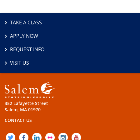
TAKE A CLASS
APPLY NOW
REQUEST INFO
VISIT US
352 Lafayette Street
Salem, MA 01970
CONTACT US
TWITTER
FACEBOOK
LINKEDIN
FLICKR
INSTAGRAM
YOUTUBE