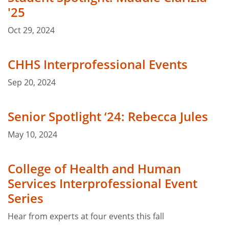
'25
Oct 29, 2024
CHHS Interprofessional Events
Sep 20, 2024
Senior Spotlight ‘24: Rebecca Jules
May 10, 2024
College of Health and Human
Services Interprofessional Event
Series
Hear from experts at four events this fall