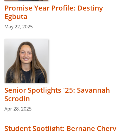
Promise Year Profile: Destiny
Egbuta
May 22, 2025
Senior Spotlights '25: Savannah
Scrodin
Apr 28, 2025
Student Spotlight: Bernane Chery