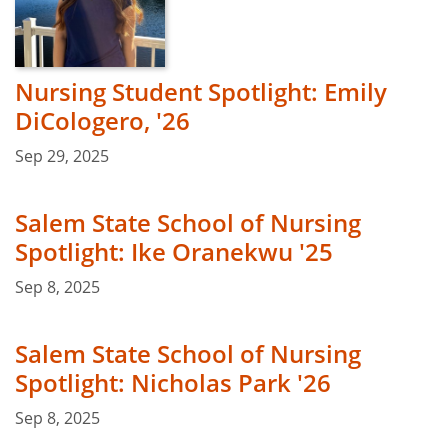
Nursing Student Spotlight: Emily
DiCologero, '26
Sep 29, 2025
Salem State School of Nursing
Spotlight: Ike Oranekwu '25
Sep 8, 2025
Salem State School of Nursing
Spotlight: Nicholas Park '26
Sep 8, 2025