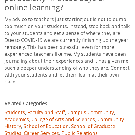
online learning?
My advice to teachers just starting out is not to dump
too much on your students. Instead, step back and talk
to your students and get a sense of where they are.
Due to COVID-19 we are currently finishing up the year
remotely. This has been stressful, even for more
experienced teachers like me. My students have been
journaling about their experiences and it has given me
such a deeper understanding of who they are. Connect
with your students and let them learn at their own
pace.
Related Categories
Students
,
Faculty and Staff
,
Campus Community
,
Academics
,
College of Arts and Sciences
,
Community
,
History
,
School of Education
,
School of Graduate
Studies
,
Career Services
,
Public Relations