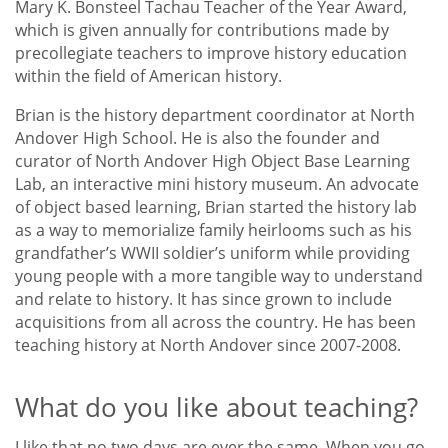
Mary K. Bonsteel Tachau Teacher of the Year Award,
which is given annually for contributions made by
precollegiate teachers to improve history education
within the field of American history.
Brian is the history department coordinator at North
Andover High School. He is also the founder and
curator of North Andover High Object Base Learning
Lab, an interactive mini history museum. An advocate
of object based learning, Brian started the history lab
as a way to memorialize family heirlooms such as his
grandfather’s WWII soldier’s uniform while providing
young people with a more tangible way to understand
and relate to history. It has since grown to include
acquisitions from all across the country. He has been
teaching history at North Andover since 2007-2008.
What do you like about teaching?
I like that no two days are ever the same. When you go