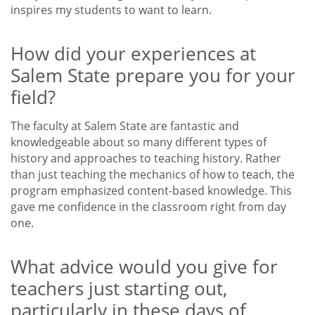
inspires my students to want to learn.
How did your experiences at
Salem State prepare you for your
field?
The faculty at Salem State are fantastic and
knowledgeable about so many different types of
history and approaches to teaching history. Rather
than just teaching the mechanics of how to teach, the
program emphasized content-based knowledge. This
gave me confidence in the classroom right from day
one.
What advice would you give for
teachers just starting out,
particularly in these days of