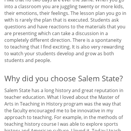
into a classroom you are juggling twenty or more kids,
their emotions, their feelings. The lesson plan you go in
with is rarely the plan that is executed. Students ask
questions and have reactions to the materials that you
are presenting which can take a discussion in a
completely different direction. There is a spontaneity
to teaching that I find exciting. It is also very rewarding
to watch your students develop and grow as both
students and people.
Why did you choose Salem State?
Salem State has a long history and great reputation in
teacher education. What I loved about the Master of
Arts in Teaching in History program was the way that
the faculty encouraged me to be innovative in my
approach to teaching. For example, in the methods of
teaching history course I was able to explore sports
history and American culture. I loved it. Today I teach