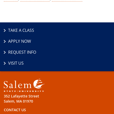
TAKE A CLASS
APPLY NOW
REQUEST INFO
VISIT US
352 Lafayette Street
Salem, MA 01970
CONTACT US