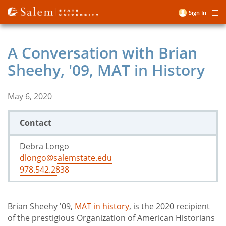
Skip
Sign In
Me
to
User
main
account
content
A Conversation with Brian
menu
Sheehy, '09, MAT in History
May 6, 2020
Contact
Debra Longo
dlongo@salemstate.edu
978.542.2838
Brian Sheehy '09,
MAT in history
, is the 2020 recipient
of the prestigious Organization of American Historians