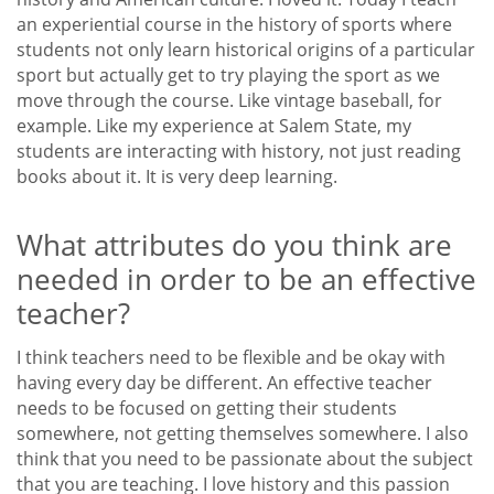
an experiential course in the history of sports where
students not only learn historical origins of a particular
sport but actually get to try playing the sport as we
move through the course. Like vintage baseball, for
example. Like my experience at Salem State, my
students are interacting with history, not just reading
books about it. It is very deep learning.
What attributes do you think are
needed in order to be an effective
teacher?
I think teachers need to be flexible and be okay with
having every day be different. An effective teacher
needs to be focused on getting their students
somewhere, not getting themselves somewhere. I also
think that you need to be passionate about the subject
that you are teaching. I love history and this passion