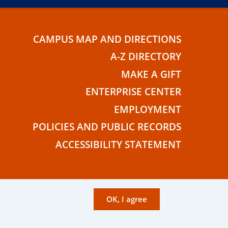
CAMPUS MAP AND DIRECTIONS
E
A-Z DIRECTORY
MAKE A GIFT
ENTERPRISE CENTER
EMPLOYMENT
POLICIES AND PUBLIC RECORDS
ACCESSIBILITY STATEMENT
OK, I agree