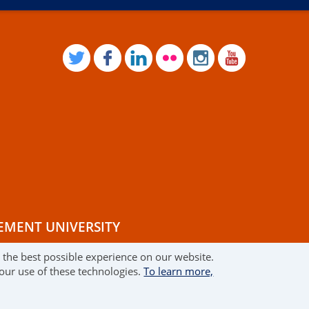
TWITTER
FACEBOOK
LINKEDIN
FLICKR
INSTAGRAM
YOUTUB
EMENT UNIVERSITY
r the best possible experience on our website.
RMS OF USE
 our use of these technologies.
To learn more,