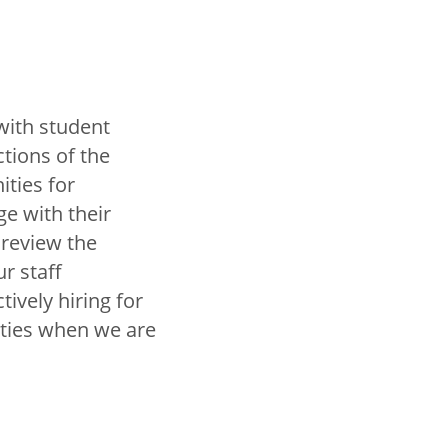
with student
tions of the
ties for
e with their
review the
r staff
ively hiring for
nities when we are