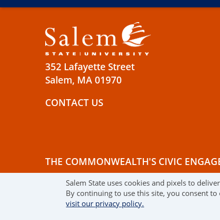
352 Lafayette Street
Salem, MA 01970
CONTACT US
THE COMMONWEALTH'S CIVIC ENGAG
Salem State uses cookies and pixels to delive
© 2019 SALEM STATE UNIVERSITY
TE
By continuing to use this site, you consent to
visit our privacy policy.