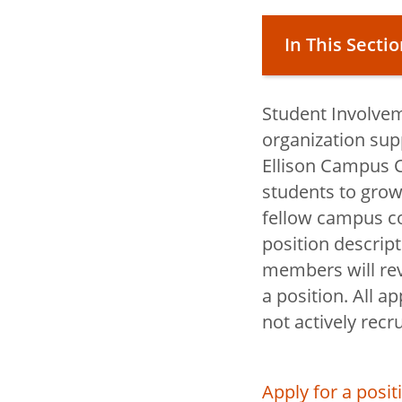
In This Secti
Student Involvem
Campus Life
organization sup
Ellison Campus C
students to grow
toggle
Living on 
fellow campus c
submenu
toggle
Student In
position descript
submenu
Operations
members will revi
a position. All a
toggle
Student Ser
not actively recru
submenu
toggle
Student Na
submenu
Center
Apply for a posi