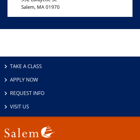
Salem, MA 01970
TAKE A CLASS
APPLY NOW
REQUEST INFO
VISIT US