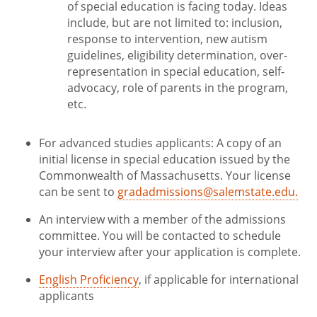
of special education is facing today. Ideas
include, but are not limited to: inclusion,
response to intervention, new autism
guidelines, eligibility determination, over-
representation in special education, self-
advocacy, role of parents in the program,
etc.
For advanced studies applicants: A copy of an
initial license in special education issued by the
Commonwealth of Massachusetts. Your license
can be sent to
gradadmissions@salemstate.edu.
An interview with a member of the admissions
committee. You will be contacted to schedule
your interview after your application is complete.
English Proficiency
, if applicable for international
applicants