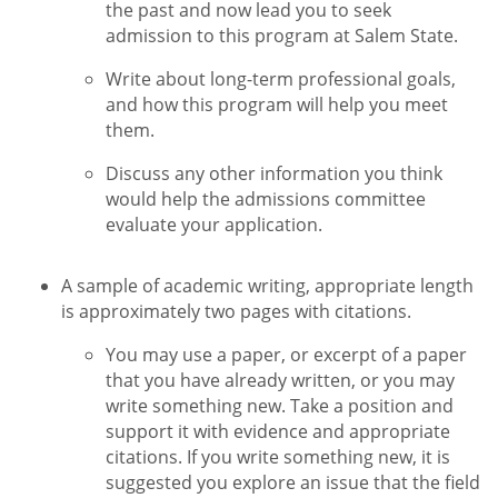
the past and now lead you to seek
admission to this program at Salem State.
Write about long-term professional goals,
and how this program will help you meet
them.
Discuss any other information you think
would help the admissions committee
evaluate your application.
A sample of academic writing, appropriate length
is approximately two pages with citations.
You may use a paper, or excerpt of a paper
that you have already written, or you may
write something new. Take a position and
support it with evidence and appropriate
citations. If you write something new, it is
suggested you explore an issue that the field