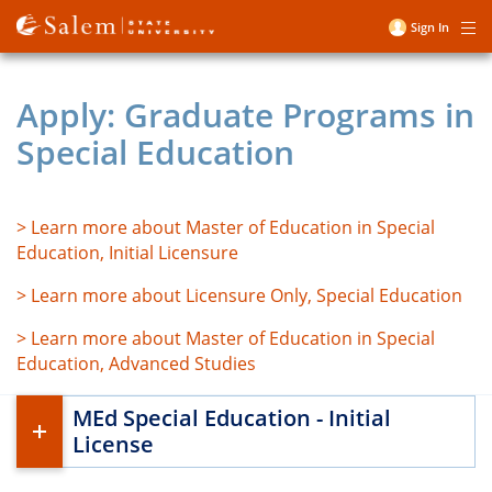
Skip
Sign In
Me
to
User
main
account
content
Apply: Graduate Programs in
menu
Special Education
> Learn more about Master of Education in Special
Education, Initial Licensure
> Learn more about Licensure Only, Special Education
> Learn more about Master of Education in Special
Education, Advanced Studies
MEd Special Education - Initial
License