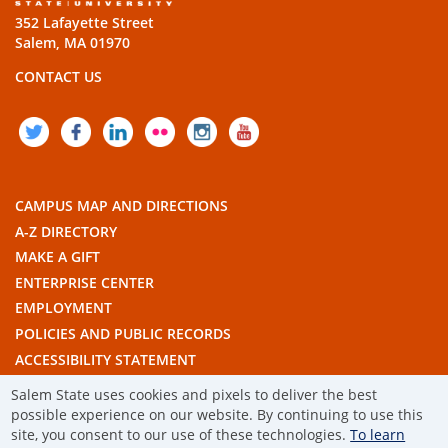
352 Lafayette Street
Salem, MA 01970
CONTACT US
TWITTER
FACEBOOK
LINKEDIN
FLICKR
INSTAGRAM
YOUTUBE
CAMPUS MAP AND DIRECTIONS
A-Z DIRECTORY
MAKE A GIFT
ENTERPRISE CENTER
EMPLOYMENT
POLICIES AND PUBLIC RECORDS
ACCESSIBILITY STATEMENT
THE COMMONWEALTH'S CIVIC ENGAGEMENT UNIVERSITY
Salem State uses cookies and pixels to deliver the best
possible experience on our website. By continuing to use this
© 2019 SALEM STATE UNIVERSITY
site, you consent to our use of these technologies.
To learn