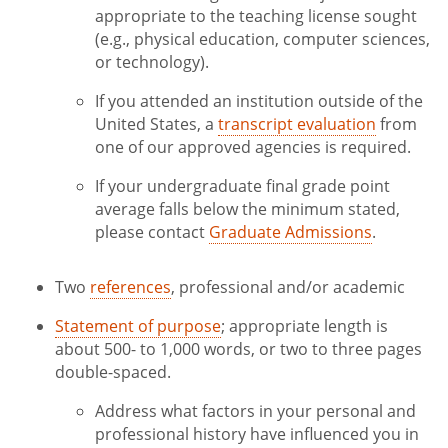
appropriate to the teaching license sought
(e.g., physical education, computer sciences,
or technology).
If you attended an institution outside of the
United States, a
transcript evaluation
from
one of our approved agencies is required.
If your undergraduate final grade point
average falls below the minimum stated,
please contact
Graduate Admissions
.
Two
references
, professional and/or academic
Statement of purpose
; appropriate length is
about 500- to 1,000 words, or two to three pages
double-spaced.
Address what factors in your personal and
professional history have influenced you in