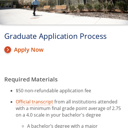
Graduate Application Process
Apply Now
Required Materials
Title
$50 non-refundable application fee
Official transcript
from all institutions attended
with a minimum final grade point average of 2.75
on a 4.0 scale in your bachelor's degree
A bachelor’s degree with a major