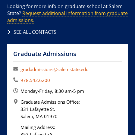
Looking for more info on graduate school at Salem
State?
Request additional information from graduate
admissions.
SEE ALL CONTACTS
Graduate Admissions
gradadmissions@salemstate.edu
978.542.6200
Monday-Friday, 8:30 am-5 pm
Graduate Admissions Office:
331 Lafayette St.
Salem, MA 01970
Mailing Address:
352 Lafayette St.