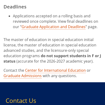
Deadlines
Applications accepted on a rolling basis and
reviewed once complete. View final deadlines on
our “
Graduate Application and Deadlines
” page.
The master of education in special education initial
license, the master of education in special education
advanced studies, and the licensure-only special
education programs
do not support students in F or J
status
(accurate for the 2026-2027 academic year).
Contact the
Center for International Education
or
Graduate Admissions
with any questions.
Contact Us