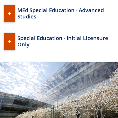
MEd Special Education - Advanced
Studies
Special Education - Initial Licensure
Only