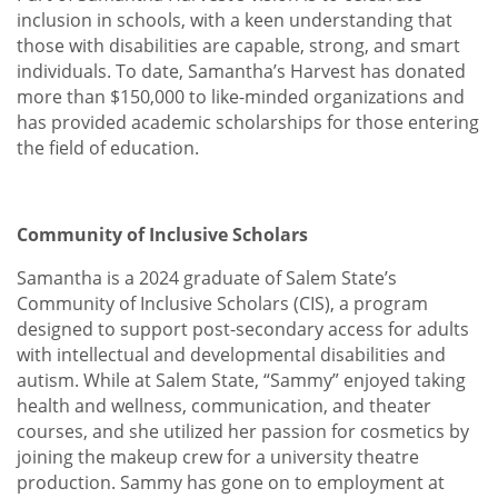
inclusion in schools, with a keen understanding that
those with disabilities are capable, strong, and smart
individuals. To date, Samantha’s Harvest has donated
more than $150,000 to like-minded organizations and
has provided academic scholarships for those entering
the field of education.
Community of Inclusive Scholars
Samantha is a 2024 graduate of Salem State’s
Community of Inclusive Scholars (CIS), a program
designed to support post-secondary access for adults
with intellectual and developmental disabilities and
autism. While at Salem State, “Sammy” enjoyed taking
health and wellness, communication, and theater
courses, and she utilized her passion for cosmetics by
joining the makeup crew for a university theatre
production. Sammy has gone on to employment at