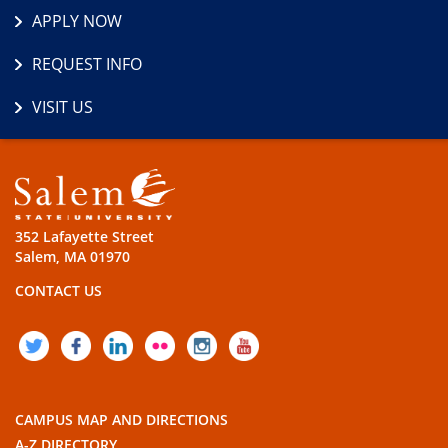
APPLY NOW
REQUEST INFO
VISIT US
352 Lafayette Street
Salem, MA 01970
CONTACT US
TWITTER
FACEBOOK
LINKEDIN
FLICKR
INSTAGRAM
YOUTUBE
CAMPUS MAP AND DIRECTIONS
A-Z DIRECTORY