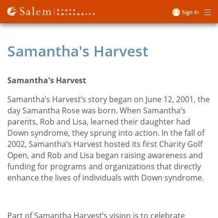
Skip
Sign In
Me
to
User
main
account
content
Samantha's Harvest
menu
Samantha's Harvest
Samantha’s Harvest’s story began on June 12, 2001, the
day Samantha Rose was born. When Samantha’s
parents, Rob and Lisa, learned their daughter had
Down syndrome, they sprung into action. In the fall of
2002, Samantha’s Harvest hosted its first Charity Golf
Open, and Rob and Lisa began raising awareness and
funding for programs and organizations that directly
enhance the lives of individuals with Down syndrome.
Part of Samantha Harvest’s vision is to celebrate