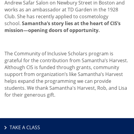
Andrew Safar Salon on Newbury Street in Boston and
works as an ambassador at TD Garden in the 1928
Club. She has recently applied to cosmetology
school.
Samantha’s story lies at the heart of CIS’s
mission—opening doors of opportunity.
The Community of Inclusive Scholars program is
grateful for the contribution from Samantha’s Harvest.
Although CIS is funded through grants, community
support from organization’s like Samantha’s Harvest
helps expand the programming we can provide
students. We thank Samantha's Harvest, Rob, and Lisa
for their generous gift.
TAKE A CLASS