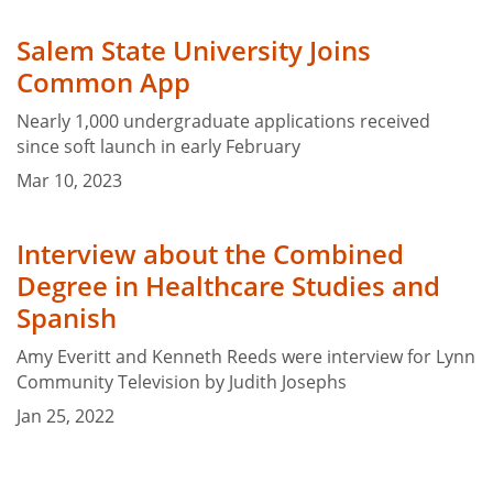
Salem State University Joins
Common App
Nearly 1,000 undergraduate applications received
since soft launch in early February
Mar 10, 2023
Interview about the Combined
Degree in Healthcare Studies and
Spanish
Amy Everitt and Kenneth Reeds were interview for Lynn
Community Television by Judith Josephs
Jan 25, 2022