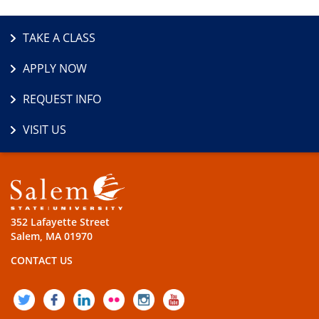
TAKE A CLASS
APPLY NOW
REQUEST INFO
VISIT US
352 Lafayette Street
Salem, MA 01970
CONTACT US
TWITTER
FACEBOOK
LINKEDIN
FLICKR
INSTAGRAM
YOUTUBE