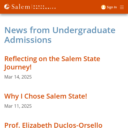
Skip
Sign In
Me
to
User
main
account
content
News from Undergraduate
menu
Admissions
Reflecting on the Salem State
Journey!
Mar 14, 2025
Why I Chose Salem State!
Mar 11, 2025
Prof. Elizabeth Duclos-Orsello