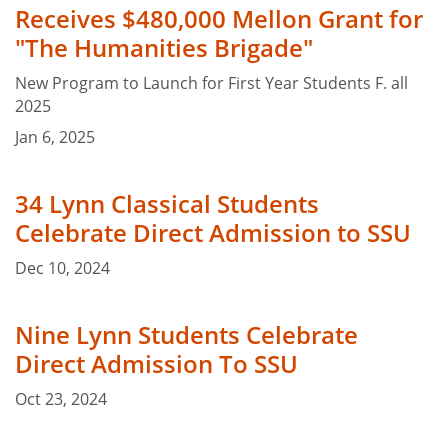
Receives $480,000 Mellon Grant for
"The Humanities Brigade"
New Program to Launch for First Year Students F. all
2025
Jan 6, 2025
34 Lynn Classical Students
Celebrate Direct Admission to SSU
Dec 10, 2024
Nine Lynn Students Celebrate
Direct Admission To SSU
Oct 23, 2024