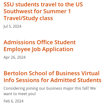
SSU students travel to the US
Southwest for Summer 1
Travel/Study class
Jul 5, 2024
Admissions Office Student
Employee Job Application
Apr 26, 2024
Bertolon School of Business Virtual
Info Sessions for Admitted Students
Considering joining our business major this fall? We
want to meet you!
Feb 6, 2024