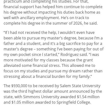
practicum and completing his studies. For that,
financial support has helped him continue to complete
his degree without impacting his duties back home as
well with ancillary employment. He’s on track to
complete his degree in the summer of 2026, he said.
“If I had not received the help, I wouldn’t even have
been able to pursue my master’s degree, because I’m a
father and a student, and it’s a big sacrifice to pay for a
master’s degree – something I’ve been paying for out of
my own pocket since I started,” Rodriguez said. “I was
more motivated for my classes because the grant
alleviated some financial stress. This allowed me to
focus on my studies and pursue my dream rather than
stressing about a financial burden for my family.”
The $930,000 to be received by Salem State University
was the third highest dollar amount announced by the
state, with Simmons University awarded $1.54 million
and $1.05 million awarded to Springfield College.