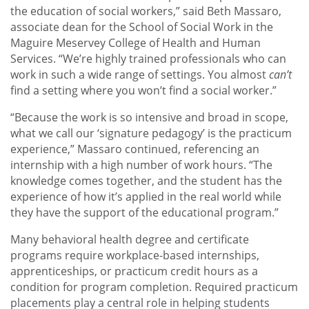
the education of social workers,” said Beth Massaro,
associate dean for the School of Social Work in the
Maguire Meservey College of Health and Human
Services. “We’re highly trained professionals who can
work in such a wide range of settings. You almost
can’t
find a setting where you won’t find a social worker.”
“Because the work is so intensive and broad in scope,
what we call our ‘signature pedagogy’ is the practicum
experience,” Massaro continued, referencing an
internship with a high number of work hours. “The
knowledge comes together, and the student has the
experience of how it’s applied in the real world while
they have the support of the educational program.”
Many behavioral health degree and certificate
programs require workplace-based internships,
apprenticeships, or practicum credit hours as a
condition for program completion. Required practicum
placements play a central role in helping students