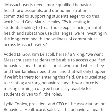
“Massachusetts needs more qualified behavioral
health professionals, and our administration is
committed to supporting students eager to do this
work,” said Gov. Maura Healey. “By investing in
students looking to treat those experiencing mental
health and substance use challenges, we’re investing in
the long-term health and wellness of communities
across Massachusetts.”
Added Lt. Gov. Kim Driscoll, herself a Viking, “we want
Massachusetts residents to be able to access qualified
behavioral health professionals when and where they
and their families need them, and that will only happen
if we lift barriers for entering this field. One crucial step
to creating a strong behavioral health workforce is
making earning a degree financially feasible for
students driven to fill the roles.”
Lydia Conley, president and CEO of the Association for
Behavioral Healthcare, said, “as the behavioral health