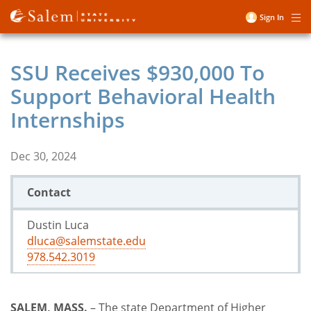
Skip
Sign In
Me
to
User
main
account
content
SSU Receives $930,000 To
menu
Support Behavioral Health
Internships
Dec 30, 2024
Contact
Dustin Luca
dluca@salemstate.edu
978.542.3019
SALEM, MASS.
– The state Department of Higher