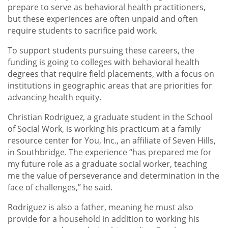
prepare to serve as behavioral health practitioners,
but these experiences are often unpaid and often
require students to sacrifice paid work.
To support students pursuing these careers, the
funding is going to colleges with behavioral health
degrees that require field placements, with a focus on
institutions in geographic areas that are priorities for
advancing health equity.
Christian Rodriguez, a graduate student in the School
of Social Work, is working his practicum at a family
resource center for You, Inc., an affiliate of Seven Hills,
in Southbridge. The experience “has prepared me for
my future role as a graduate social worker, teaching
me the value of perseverance and determination in the
face of challenges,” he said.
Rodriguez is also a father, meaning he must also
provide for a household in addition to working his