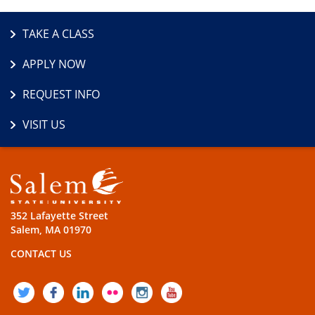
TAKE A CLASS
APPLY NOW
REQUEST INFO
VISIT US
352 Lafayette Street
Salem, MA 01970
CONTACT US
TWITTER
FACEBOOK
LINKEDIN
FLICKR
INSTAGRAM
YOUTUBE