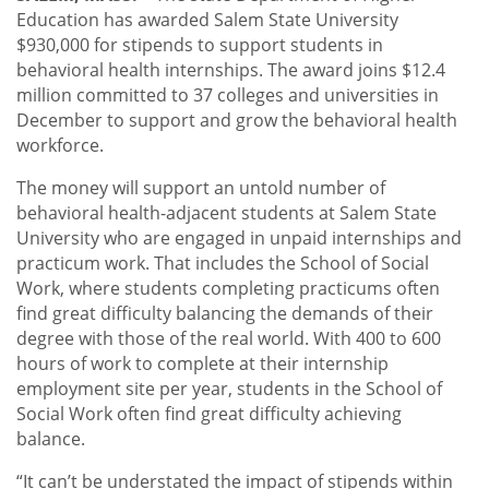
Education has awarded Salem State University
$930,000 for stipends to support students in
behavioral health internships. The award joins $12.4
million committed to 37 colleges and universities in
December to support and grow the behavioral health
workforce.
The money will support an untold number of
behavioral health-adjacent students at Salem State
University who are engaged in unpaid internships and
practicum work. That includes the School of Social
Work, where students completing practicums often
find great difficulty balancing the demands of their
degree with those of the real world. With 400 to 600
hours of work to complete at their internship
employment site per year, students in the School of
Social Work often find great difficulty achieving
balance.
“It can’t be understated the impact of stipends within