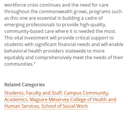
workforce crisis continues and the need for care
throughout the commonwealth grows, programs such
as this one are essential in building a cadre of
emerging professionals to provide high-quality,
community-based care where it is needed the most.
This vital investment will provide critical support to
students with significant financial needs and will enable
behavioral health providers statewide to more
equitably and comprehensively meet the needs of their
communities.”
Related Categories
Students
,
Faculty and Staff
,
Campus Community
,
Academics
,
Maguire Meservey College of Health and
Human Services
,
School of Social Work