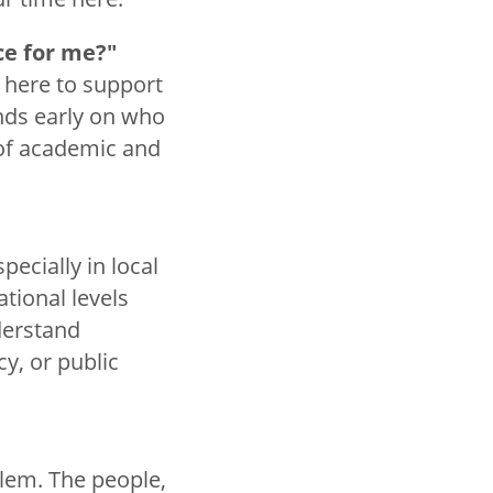
ce for me?"
 here to support
ends early on who
 of academic and
pecially in local
tional levels
derstand
y, or public
alem. The people,