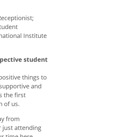
Receptionist;
Student
ational Institute
spective student
ositive things to
 supportive and
the first
 of us.
way from
 just attending
r time here.