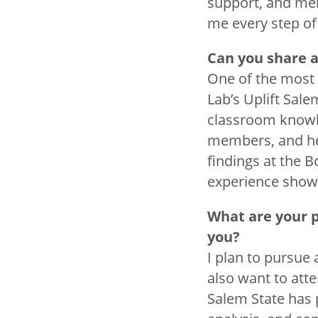
support, and men
me every step of
Can you share 
One of the most 
Lab’s Uplift Sal
classroom knowle
members, and he
findings at the B
experience showi
What are your 
you?
I plan to pursue 
also want to att
Salem State has 