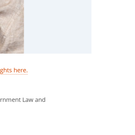
ights here.
overnment Law and