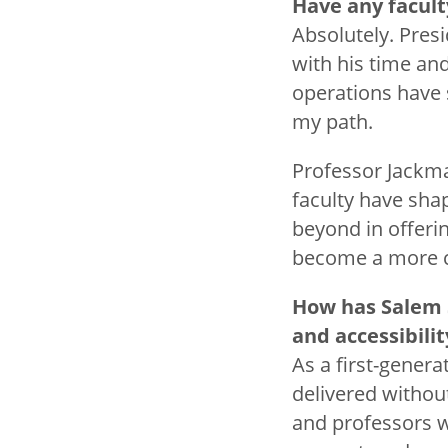
Have any facult
Absolutely. Pres
with his time an
operations have 
my path.
Professor Jackma
faculty have sha
beyond in offer
become a more co
How has Salem 
and accessibili
As a first-genera
delivered withou
and professors w