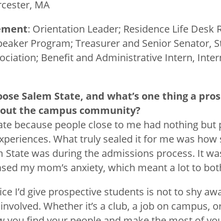
rcester, MA
ement
: Orientation Leader; Residence Life Desk 
peaker Program; Treasurer and Senior Senator, 
iation; Benefit and Administrative Intern, Intern
oose Salem State, and what’s
one thing a pro
bout the campus community?
ate because people close to me had nothing but p
experiences. What truly sealed it for me was how
State was during the admissions process. It was 
eased my mom’s anxiety, which meant a lot to both
ce I’d give prospective students is not to shy a
involved. Whether it’s a club, a job on campus, or
ow you find your people and make the most of you