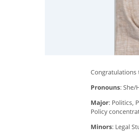
Congratulations 
Pronouns
: She/
Major
: Politics
Policy concentra
Minors
: Legal 