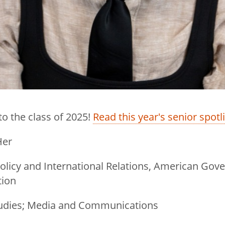
to the class of 2025!
Read this year's senior spotl
Her
, Policy and International Relations, American G
tion
Studies; Media and Communications