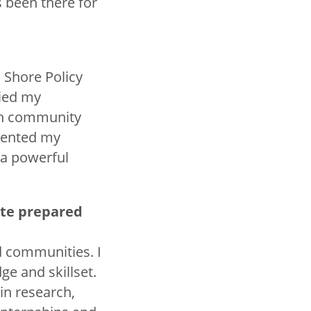
 been there for
 Shore Policy
lied my
ith community
sented my
 a powerful
ate prepared
d communities. I
e and skillset.
in research,