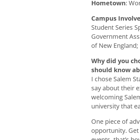
Hometown
: Wo
Campus Involv
Student Series S
Government Assoc
of New England;
Why did you ch
should know a
I chose Salem St
say about their 
welcoming Salem 
university that 
One piece of advi
opportunity. Get 
events, that’s h