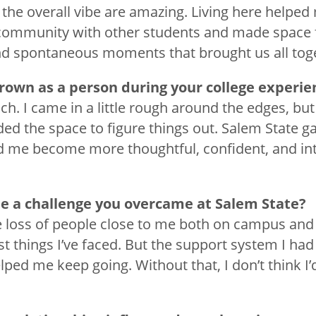
 the overall vibe are amazing. Living here helped
community with other students and made space f
nd spontaneous moments that brought us all tog
rown as a person during your college experi
h. I came in a little rough around the edges, but 
ded the space to figure things out. Salem State g
 me become more thoughtful, confident, and int
e a challenge you overcame at Salem State?
e loss of people close to me both on campus and
t things I’ve faced. But the support system I had
lped me keep going. Without that, I don’t think I