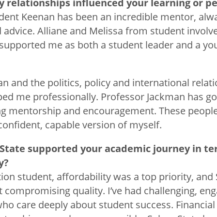
y relationships influenced your learning or 
ident Keenan has been an incredible mentor, al
d advice. Alliane and Melissa from student invol
supported me as both a student leader and a you
n and the politics, policy and international rela
ped me professionally. Professor Jackman has g
ing mentorship and encouragement. These peopl
nfident, capable version of myself.
State supported your academic journey in te
ty?
tion student, affordability was a top priority, and
t compromising quality. I’ve had challenging, en
ho care deeply about student success. Financial