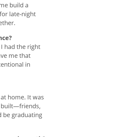
 me build a
or late-night
ether.
ence?
I had the right
ave me that
entional in
 at home. It was
 built—friends,
’d be graduating