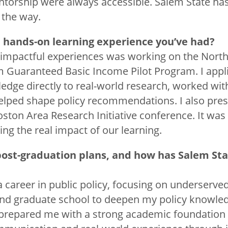
torship were always accessible. Salem State has
 the way.
a hands-on learning experience you’ve had?
impactful experiences was working on the North
em Guaranteed Basic Income Pilot Program. I app
dge directly to real-world research, worked w
lped shape policy recommendations. I also pre
oston Area Research Initiative conference. It was
ng the real impact of our learning.
post-graduation plans, and how has Salem St
a career in public policy, focusing on underserve
end graduate school to deepen my policy knowledg
prepared me with a strong academic foundation 