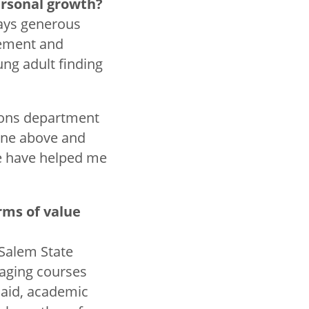
personal growth?
ways generous
vement and
ng adult finding
tions department
one above and
e have helped me
rms of value
 Salem State
gaging courses
 aid, academic