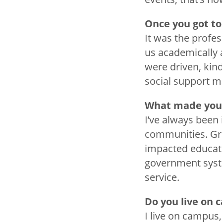
Once you got to
It was the profe
us academically 
were driven, kin
social support ma
What made you
I’ve always been 
communities. Gro
impacted educati
government syste
service.
Do you live on
I live on campus