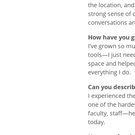
the location, and
strong sense of 
conversations a
How have you g
I’ve grown so muc
tools—I just nee
space and helped
everything I do.
Can you describ
I experienced th
one of the hardes
faculty, staff—he
today.