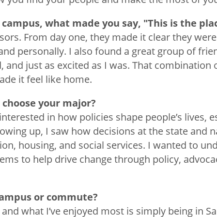
 campus, what made you say, "This is the pla
ssors. From day one, they made it clear they were
and personally. I also found a great group of fri
d, and just as excited as I was. That combination
de it feel like home.
 choose your major?
interested in how policies shape people’s lives, es
wing up, I saw how decisions at the state and na
on, housing, and social services. I wanted to un
ms to help drive change through policy, advocac
 campus or commute?
, and what I’ve enjoyed most is simply being in S