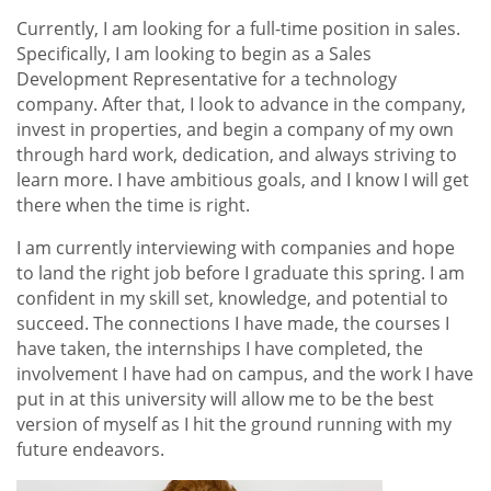
Currently, I am looking for a full-time position in sales.
Specifically, I am looking to begin as a Sales
Development Representative for a technology
company. After that, I look to advance in the company,
invest in properties, and begin a company of my own
through hard work, dedication, and always striving to
learn more. I have ambitious goals, and I know I will get
there when the time is right.
I am currently interviewing with companies and hope
to land the right job before I graduate this spring. I am
confident in my skill set, knowledge, and potential to
succeed. The connections I have made, the courses I
have taken, the internships I have completed, the
involvement I have had on campus, and the work I have
put in at this university will allow me to be the best
version of myself as I hit the ground running with my
future endeavors.