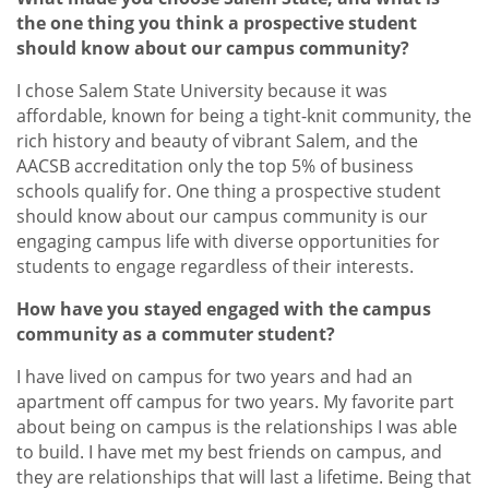
the one thing you think a prospective student
should know about our campus community?
I chose Salem State University because it was
affordable, known for being a tight-knit community, the
rich history and beauty of vibrant Salem, and the
AACSB accreditation only the top 5% of business
schools qualify for. One thing a prospective student
should know about our campus community is our
engaging campus life with diverse opportunities for
students to engage regardless of their interests.
How have you stayed engaged with the campus
community as a commuter student?
I have lived on campus for two years and had an
apartment off campus for two years. My favorite part
about being on campus is the relationships I was able
to build. I have met my best friends on campus, and
they are relationships that will last a lifetime. Being that