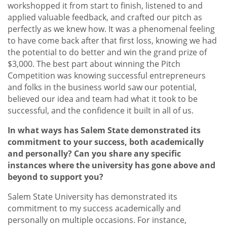
workshopped it from start to finish, listened to and
applied valuable feedback, and crafted our pitch as
perfectly as we knew how. It was a phenomenal feeling
to have come back after that first loss, knowing we had
the potential to do better and win the grand prize of
$3,000. The best part about winning the Pitch
Competition was knowing successful entrepreneurs
and folks in the business world saw our potential,
believed our idea and team had what it took to be
successful, and the confidence it built in all of us.
In what ways has Salem State demonstrated its
commitment to your success, both academically
and personally? Can you share any specific
instances where the university has gone above and
beyond to support you?
Salem State University has demonstrated its
commitment to my success academically and
personally on multiple occasions. For instance,