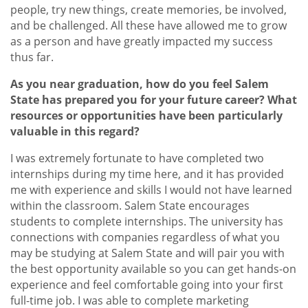
people, try new things, create memories, be involved,
and be challenged. All these have allowed me to grow
as a person and have greatly impacted my success
thus far.
As you near graduation, how do you feel Salem
State has prepared you for your future career? What
resources or opportunities have been particularly
valuable in this regard?
I was extremely fortunate to have completed two
internships during my time here, and it has provided
me with experience and skills I would not have learned
within the classroom. Salem State encourages
students to complete internships. The university has
connections with companies regardless of what you
may be studying at Salem State and will pair you with
the best opportunity available so you can get hands-on
experience and feel comfortable going into your first
full-time job. I was able to complete marketing