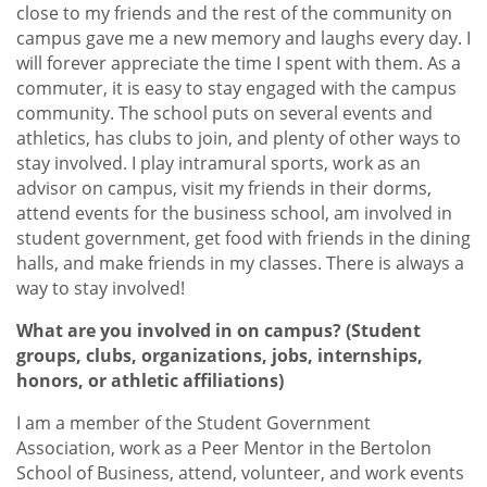
close to my friends and the rest of the community on
campus gave me a new memory and laughs every day. I
will forever appreciate the time I spent with them. As a
commuter, it is easy to stay engaged with the campus
community. The school puts on several events and
athletics, has clubs to join, and plenty of other ways to
stay involved. I play intramural sports, work as an
advisor on campus, visit my friends in their dorms,
attend events for the business school, am involved in
student government, get food with friends in the dining
halls, and make friends in my classes. There is always a
way to stay involved!
What are you involved in on campus? (Student
groups, clubs, organizations, jobs, internships,
honors, or athletic affiliations)
I am a member of the Student Government
Association, work as a Peer Mentor in the Bertolon
School of Business, attend, volunteer, and work events