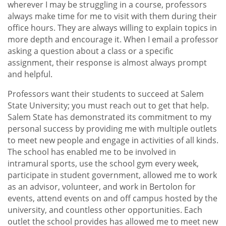
wherever I may be struggling in a course, professors
always make time for me to visit with them during their
office hours. They are always willing to explain topics in
more depth and encourage it. When I email a professor
asking a question about a class or a specific
assignment, their response is almost always prompt
and helpful.
Professors want their students to succeed at Salem
State University; you must reach out to get that help.
Salem State has demonstrated its commitment to my
personal success by providing me with multiple outlets
to meet new people and engage in activities of all kinds.
The school has enabled me to be involved in
intramural sports, use the school gym every week,
participate in student government, allowed me to work
as an advisor, volunteer, and work in Bertolon for
events, attend events on and off campus hosted by the
university, and countless other opportunities. Each
outlet the school provides has allowed me to meet new