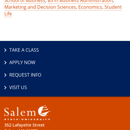
School of Business
,
BS in Business Administration
,
Marketing and Decision Sciences
,
Economics
,
Student
Life
TAKE A CLASS
APPLY NOW
REQUEST INFO
VISIT US
352 Lafayette Street