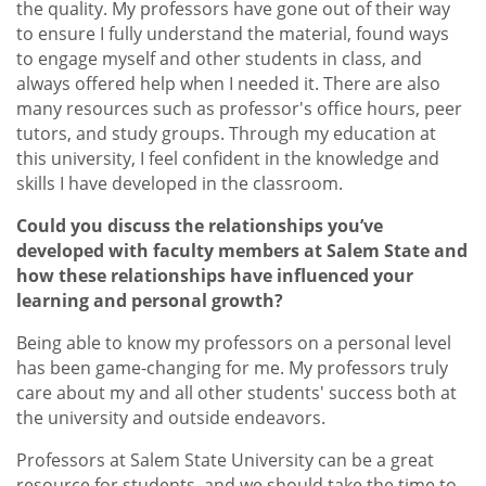
the quality. My professors have gone out of their way
to ensure I fully understand the material, found ways
to engage myself and other students in class, and
always offered help when I needed it. There are also
many resources such as professor's office hours, peer
tutors, and study groups. Through my education at
this university, I feel confident in the knowledge and
skills I have developed in the classroom.
Could you discuss the relationships you’ve
developed with faculty members at Salem State and
how these relationships have influenced your
learning and personal growth?
Being able to know my professors on a personal level
has been game-changing for me. My professors truly
care about my and all other students' success both at
the university and outside endeavors.
Professors at Salem State University can be a great
resource for students, and we should take the time to