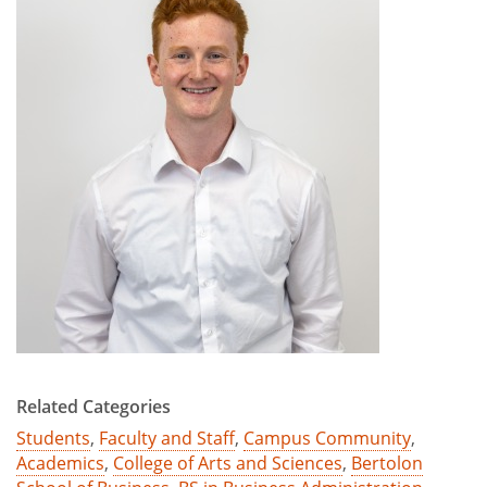
Related Categories
Students
,
Faculty and Staff
,
Campus Community
,
Academics
,
College of Arts and Sciences
,
Bertolon