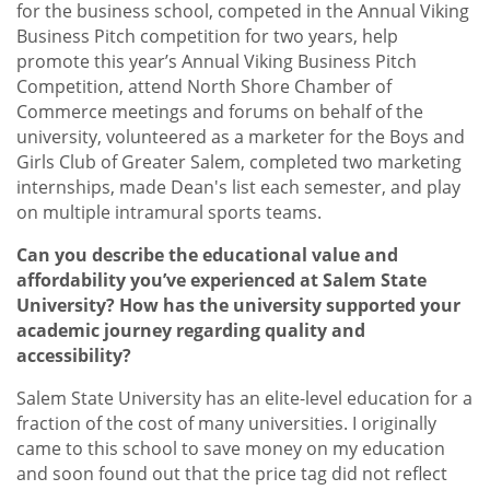
for the business school, competed in the Annual Viking
Business Pitch competition for two years, help
promote this year’s Annual Viking Business Pitch
Competition, attend North Shore Chamber of
Commerce meetings and forums on behalf of the
university, volunteered as a marketer for the Boys and
Girls Club of Greater Salem, completed two marketing
internships, made Dean's list each semester, and play
on multiple intramural sports teams.
Can you describe the educational value and
affordability you’ve experienced at Salem State
University? How has the university supported your
academic journey regarding quality and
accessibility?
Salem State University has an elite-level education for a
fraction of the cost of many universities. I originally
came to this school to save money on my education
and soon found out that the price tag did not reflect