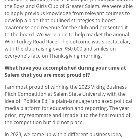
the Boys and Girls Club of Greater Salem. We were able
to apply previous knowledge from relevant courses to
develop a plan that outlined strategies to boost
awareness and revenue for the club and presented it
to the board. We were able to help market the annual
Wild Turkey Road Race. The outcome was spectacular,
with the club raising over $50,000 and smiles on
everyone's face on Thanksgiving morning.
What have you accomplished during your time at
Salem that you are most proud of?
I am most proud of winning the 2023 Viking Business
Pitch Competition at Salem State University with the
idea of "PoliticalEd," a plain-language unbiased political
media platform for education and reporting. The year
prior, my teammate and I made it to the final round of
the competition but did not place.
In 2023, we came up with a different business idea,