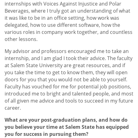
internships with Voices Against Injustice and Polar
Beverages, where I truly got an understanding of what
it was like to be in an office setting, how work was
delegated, how to use different software, how the
various roles in company work together, and countless
other lessons.
My advisor and professors encouraged me to take an
internship, and I am glad I took their advice. The faculty
at Salem State University are great resources, and if
you take the time to get to know them, they will open
doors for you that you would not be able to yourself.
Faculty has vouched for me for potential job positions,
introduced me to bright and talented people, and most
of all given me advice and tools to succeed in my future
career.
What are your post-graduation plans, and how do
you believe your time at Salem State has equipped
you for success in pursuing them?