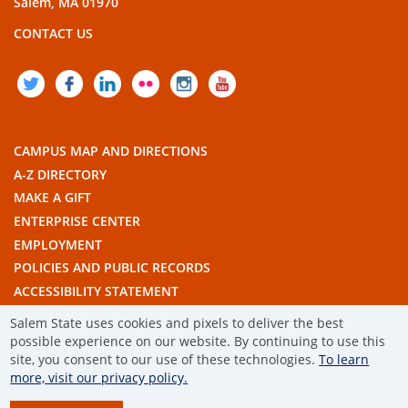
Salem, MA 01970
CONTACT US
TWITTER
FACEBOOK
LINKEDIN
FLICKR
INSTAGRAM
YOUTUBE
CAMPUS MAP AND DIRECTIONS
A-Z DIRECTORY
MAKE A GIFT
ENTERPRISE CENTER
EMPLOYMENT
POLICIES AND PUBLIC RECORDS
ACCESSIBILITY STATEMENT
THE COMMONWEALTH'S CIVIC ENGAGEMENT UNIVERSITY
Salem State uses cookies and pixels to deliver the best
possible experience on our website. By continuing to use this
© 2019 SALEM STATE UNIVERSITY
site, you consent to our use of these technologies.
To learn
more, visit our privacy policy.
TERMS OF USE