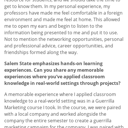
get to know them. In my personal experience, my
professors have made me feel comfortable in a foreign
environment and made me feel at home. This allowed
me to open my ears and begin to listen to the
information being presented to me and put it to use.
Not to mention the networking opportunities, personal
and professional advice, career opportunities, and
friendships formed along the way.
Salem State emphasizes hands-on learning
experiences. Can you share any memorable
experiences where you’ve applied classroom
knowledge in real-world settings through projects?
A memorable experience where I applied classroom
knowledge to a real-world setting was in a Guerrilla
Marketing course I took. In the course, we were paired
with a local company and worked alongside the
company the entire semester to create a guerrilla
marketing campaign for the company. I was paired with