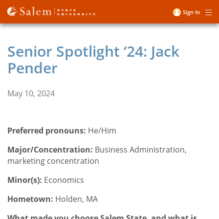
Skip
Sign In
Me
to
User
main
account
content
Senior Spotlight ‘24: Jack
menu
Pender
May 10, 2024
Preferred pronouns:
He/Him
Major/Concentration:
Business Administration,
marketing concentration
Minor(s):
Economics
Hometown:
Holden, MA
What made you choose Salem State, and what is