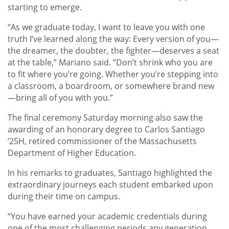
starting to emerge.
“As we graduate today, I want to leave you with one
truth I’ve learned along the way: Every version of you—
the dreamer, the doubter, the fighter—deserves a seat
at the table,” Mariano said. “Don’t shrink who you are
to fit where you’re going. Whether you’re stepping into
a classroom, a boardroom, or somewhere brand new
—bring all of you with you.”
The final ceremony Saturday morning also saw the
awarding of an honorary degree to Carlos Santiago
’25H, retired commissioner of the Massachusetts
Department of Higher Education.
In his remarks to graduates, Santiago highlighted the
extraordinary journeys each student embarked upon
during their time on campus.
“You have earned your academic credentials during
one of the most challenging periods any generation