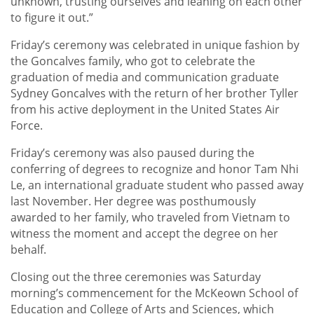
unknown, trusting ourselves and leaning on each other
to figure it out.”
Friday’s ceremony was celebrated in unique fashion by
the Goncalves family, who got to celebrate the
graduation of media and communication graduate
Sydney Goncalves with the return of her brother Tyller
from his active deployment in the United States Air
Force.
Friday’s ceremony was also paused during the
conferring of degrees to recognize and honor Tam Nhi
Le, an international graduate student who passed away
last November. Her degree was posthumously
awarded to her family, who traveled from Vietnam to
witness the moment and accept the degree on her
behalf.
Closing out the three ceremonies was Saturday
morning’s commencement for the McKeown School of
Education and College of Arts and Sciences, which