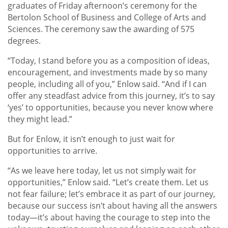
graduates of Friday afternoon’s ceremony for the
Bertolon School of Business and College of Arts and
Sciences. The ceremony saw the awarding of 575
degrees.
“Today, I stand before you as a composition of ideas,
encouragement, and investments made by so many
people, including all of you,” Enlow said. “And if I can
offer any steadfast advice from this journey, it’s to say
‘yes’ to opportunities, because you never know where
they might lead.”
But for Enlow, it isn’t enough to just wait for
opportunities to arrive.
“As we leave here today, let us not simply wait for
opportunities,” Enlow said. “Let’s create them. Let us
not fear failure; let’s embrace it as part of our journey,
because our success isn’t about having all the answers
today—it’s about having the courage to step into the