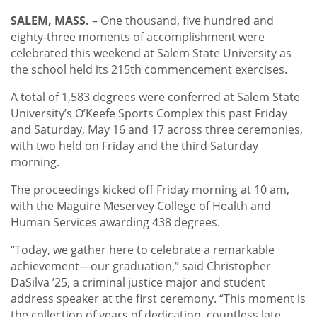
SALEM, MASS.
– One thousand, five hundred and
eighty-three moments of accomplishment were
celebrated this weekend at Salem State University as
the school held its 215th commencement exercises.
A total of 1,583 degrees were conferred at Salem State
University’s O’Keefe Sports Complex this past Friday
and Saturday, May 16 and 17 across three ceremonies,
with two held on Friday and the third Saturday
morning.
The proceedings kicked off Friday morning at 10 am,
with the Maguire Meservey College of Health and
Human Services awarding 438 degrees.
“Today, we gather here to celebrate a remarkable
achievement—our graduation,” said Christopher
DaSilva ’25, a criminal justice major and student
address speaker at the first ceremony. “This moment is
the collection of years of dedication, countless late