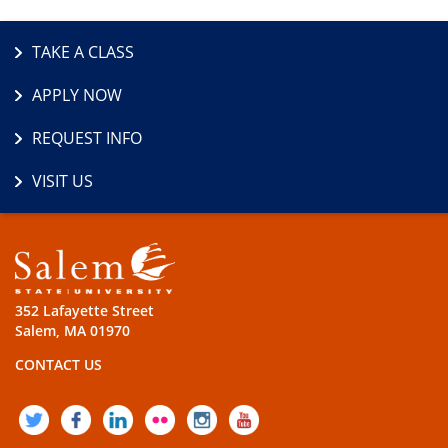
TAKE A CLASS
APPLY NOW
REQUEST INFO
VISIT US
352 Lafayette Street
Salem, MA 01970
CONTACT US
TWITTER
FACEBOOK
LINKEDIN
FLICKR
INSTAGRAM
YOUTUBE