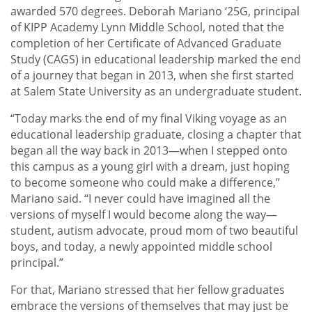
awarded 570 degrees. Deborah Mariano ‘25G, principal
of KIPP Academy Lynn Middle School, noted that the
completion of her Certificate of Advanced Graduate
Study (CAGS) in educational leadership marked the end
of a journey that began in 2013, when she first started
at Salem State University as an undergraduate student.
“Today marks the end of my final Viking voyage as an
educational leadership graduate, closing a chapter that
began all the way back in 2013—when I stepped onto
this campus as a young girl with a dream, just hoping
to become someone who could make a difference,”
Mariano said. “I never could have imagined all the
versions of myself I would become along the way—
student, autism advocate, proud mom of two beautiful
boys, and today, a newly appointed middle school
principal.”
For that, Mariano stressed that her fellow graduates
embrace the versions of themselves that may just be