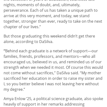
nights, moments of doubt, and, ultimately,
perseverance. Each of us has taken a unique path to
arrive at this very moment, and today, we stand
together, stronger than ever, ready to take on the next
chapter of our lives.”
But those graduating this weekend didn’t get there
alone, according to DaSilva.
“
Behind each graduate is a network of support—our
families, friends, professors, and mentors—who all
encouraged us, believed in us, and reminded us of our
strength when we needed it most. Of course this would
not come without sacrifices,” DaSilva said. “My mother
sacrificed her education in order to raise my sister and
I, so you better believe I was not leaving here without
my degree.”
Amya Enlow ’25, a political science graduate, also spoke
heavily of support in her remarks addressing