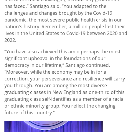
has faced,” Santiago said. “You adapted to the
challenges and changes brought by the Covid-19
pandemic, the most severe public health crisis in our
nation's history. Remember, a million people lost their
lives in the United States to Covid-19 between 2020 and
2022.
“You have also achieved this amid perhaps the most
significant upheaval in the foundations of our
democracy in our lifetime,” Santiago continued.
“Moreover, while the economy may be in for a
correction, your perseverance and resilience will carry
you through. You are among the most diverse
graduating classes in New England as one-third of this
graduating class self-identifies as a member of a racial
or ethnic minority group. You reflect the changing
future of this country.”