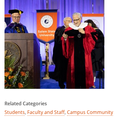
Related Categories
Students
,
Faculty and Staff
,
Campus Community