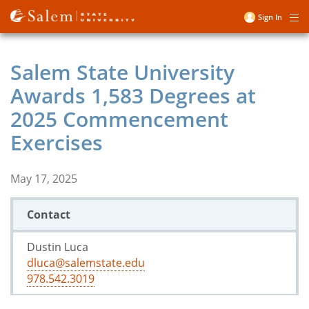
Skip
Sign In
Me
to
User
main
account
content
Salem State University
menu
Awards 1,583 Degrees at
2025 Commencement
Exercises
May 17, 2025
Contact
Dustin Luca
dluca@salemstate.edu
978.542.3019