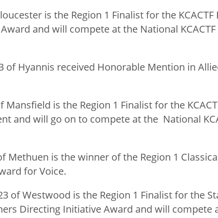
Gloucester is the Region 1 Finalist for the KCACTF 
ward and will compete at the National KCACTF Fe
23 of Hyannis received Honorable Mention in Alli
 of Mansfield is the Region 1 Finalist for the KCAC
 and will go on to compete at the National KCA
 of Methuen is the winner of the Region 1 Classic
ard for Voice.
’23 of Westwood is the Region 1 Finalist for the S
rs Directing Initiative Award and will compete a