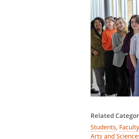
Related Categor
Students
,
Faculty
Arts and Science