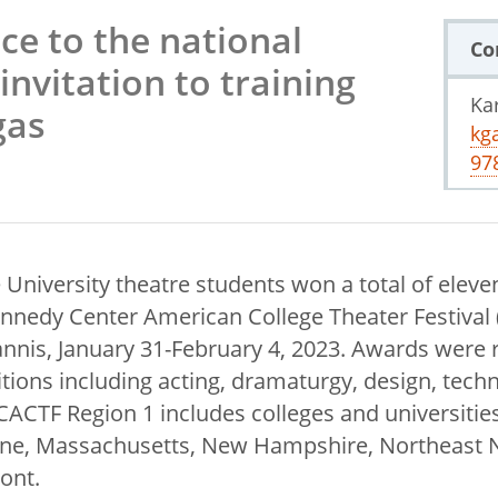
ce to the national
Co
invitation to training
Ka
gas
kg
97
 University theatre students won a total of eleve
nnedy Center American College Theater Festival
annis, January 31-February 4, 2023. Awards were r
tions including acting, dramaturgy, design, tech
TF Region 1 includes colleges and universities
ine, Massachusetts, New Hampshire, Northeast 
ont.