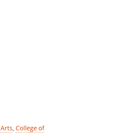
 Arts
,
College of