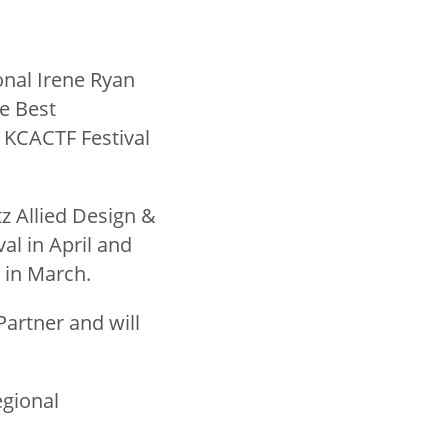
ional Irene Ryan
e Best
 KCACTF Festival
tz Allied Design &
l in April and
) in March.
Partner and will
egional