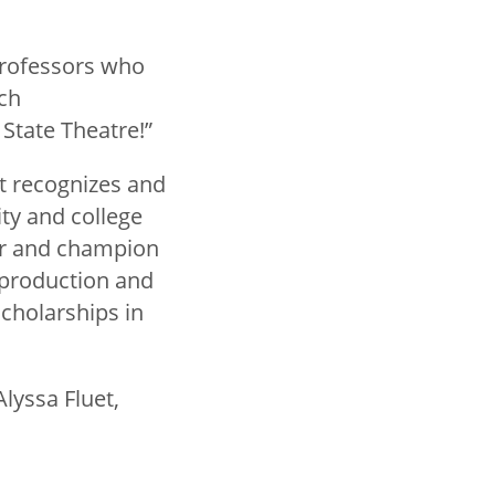
professors who
ech
State Theatre!”
at recognizes and
ty and college
der and champion
 production and
scholarships in
lyssa Fluet,