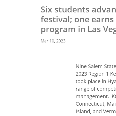
Six students advan
festival; one earns 
program in Las Ve
Mar 10, 2023
Nine Salem State
2023 Region 1 Ke
took place in Hy
range of competi
management. KCAC
Connecticut, Ma
Island, and Verm