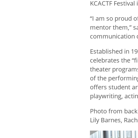
KCACTF Festival i
“I am so proud o
mentor them,” sai
communication de
Established in 1
celebrates the “
theater programs
of the performin
offers student ar
playwriting, actin
Photo from back:
Lily Barnes, Rach