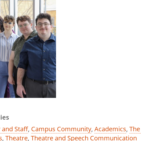
ies
 and Staff
,
Campus Community
,
Academics
,
The
s
,
Theatre
,
Theatre and Speech Communication