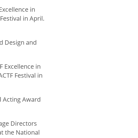
Excellence in
stival in April.
ed Design and
TF Excellence in
CTF Festival in
al Acting Award
tage Directors
t the National