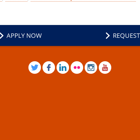
APPLY NOW
REQUEST
TWITTER
FACEBOOK
LINKEDIN
FLICKR
INSTAGRAM
YOUTUB