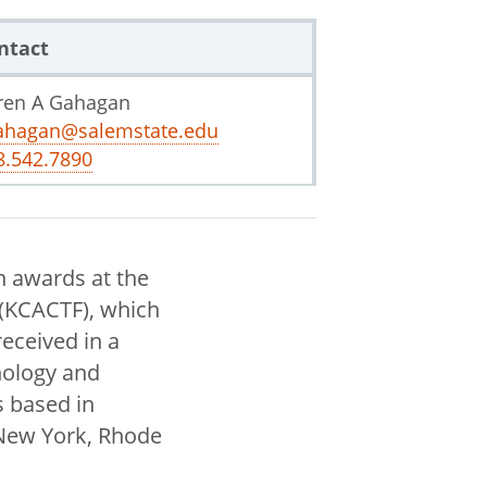
ntact
ren A Gahagan
ahagan@salemstate.edu
8.542.7890
n awards at the
 (KCACTF), which
eceived in a
nology and
 based in
New York, Rhode