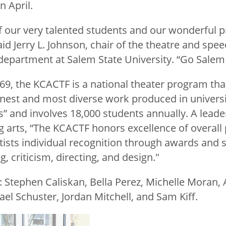
n April.
f our very talented students and our wonderful 
d Jerry L. Johnson, chair of the theatre and spe
partment at Salem State University. “Go Salem 
969, the KCACTF is a national theater program th
finest and most diverse work produced in universi
” and involves 18,000 students annually. A lea
g arts, “The KCACTF honors excellence of overall
tists individual recognition through awards and 
g, criticism, directing, and design."
 Stephen Caliskan, Bella Perez, Michelle Moran, A
ael Schuster, Jordan Mitchell, and Sam Kiff.