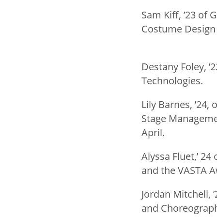
Sam Kiff, ’23 of 
Costume Design A
Destany Foley, ’
Technologies.
Lily Barnes, ’24,
Stage Management
April.
Alyssa Fluet,’ 24
and the VASTA Aw
Jordan Mitchell, 
and Choreographe