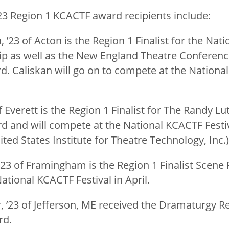
23 Region 1 KCACTF award recipients include:
 ’23 of Acton is the Region 1 Finalist for the Nat
ip as well as the New England Theatre Conferenc
 Caliskan will go on to compete at the National
of Everett is the Region 1 Finalist for The Randy Lu
 and will compete at the National KCACTF Festiva
ted States Institute for Theatre Technology, Inc.
’23 of Framingham is the Region 1 Finalist Scene 
tional KCACTF Festival in April.
, ’23 of Jefferson, ME received the Dramaturgy R
rd.