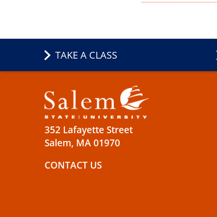
TAKE A CLASS
352 Lafayette Street
Salem, MA 01970
CONTACT US