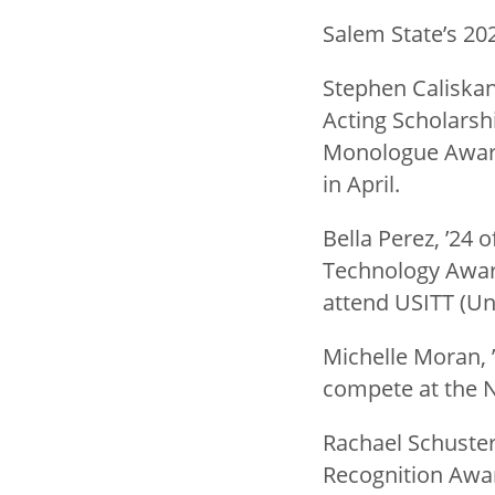
Salem State’s 20
Stephen Caliskan,
Acting Scholarsh
Monologue Award.
in April.
Bella Perez, ’24 
Technology Award
attend USITT (Uni
Michelle Moran, 
compete at the Na
Rachael Schuster
Recognition Awa