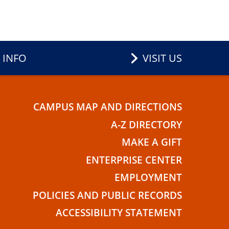
 INFO
VISIT US
CAMPUS MAP AND DIRECTIONS
E
A-Z DIRECTORY
MAKE A GIFT
ENTERPRISE CENTER
EMPLOYMENT
POLICIES AND PUBLIC RECORDS
ACCESSIBILITY STATEMENT