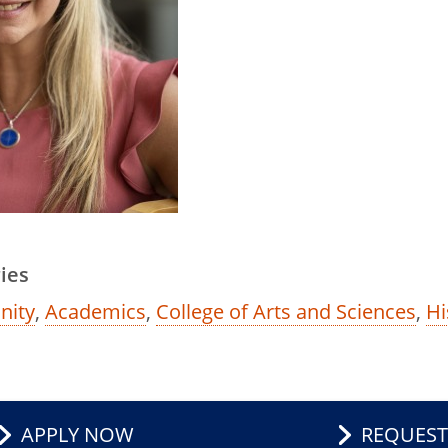
ies
ity
,
Academics
,
College of Arts and Sciences
,
Hi
APPLY NOW
REQUEST