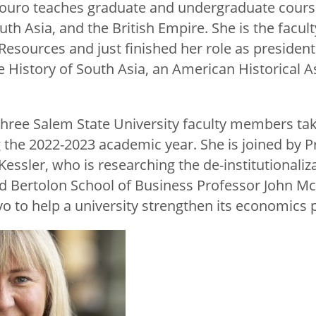
 Louro teaches graduate and undergraduate cour
uth Asia, and the British Empire. She is the facult
esources and just finished her role as president 
e History of South Asia, an American Historical A
hree Salem State University faculty members tak
g the 2022-2023 academic year. She is joined by P
essler, who is researching the de-institutionaliza
and Bertolon School of Business Professor John M
vo to help a university strengthen its economic