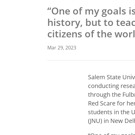
“One of my goals is
history, but to tea
citizens of the wor
Mar 29, 2023
Salem State Univ
conducting resear
through the Fulbr
Red Scare for her
students in the 
(JNU) in New Del