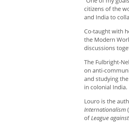
“One of my goals 
citizens of the wo
and India to col
Co-taught with he
the Modern World
discussions toge
The Fulbright-Ne
on anti-communis
and studying the
in colonial India.
Louro is the aut
Internationalism
(
of
League against 