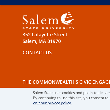
352 Lafayette Street
Salem, MA 01970
CONTACT US
THE COMMONWEALTH'S CIVIC ENGAG
Salem State uses cookies and pixels to delive
© 2019 SALEM STATE UNIVERSITY
TE
By continuing to use this site, you consent to
visit our privacy policy.