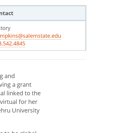
ntact
story
impkins@salemstate.edu
8.542.4845
ng and
ving a grant
al linked to the
virtual for her
ehru University