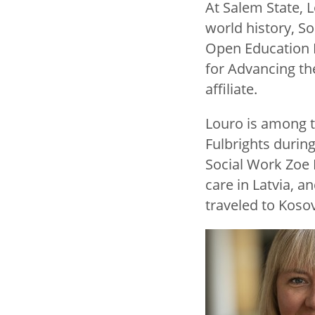
At Salem State,
world history, So
Open Education R
for Advancing th
affiliate.
Louro is among t
Fulbrights durin
Social Work Zoe K
care in Latvia, 
traveled to Koso