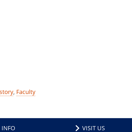
story
,
Faculty
 INFO
VISIT US