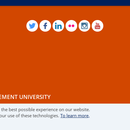
TWITTER
FACEBOOK
LINKEDIN
FLICKR
INSTAGRAM
YOUTUB
EMENT UNIVERSITY
r the best possible experience on our website.
RMS OF USE
 our use of these technologies.
To learn more,