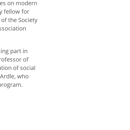
ses on modern
y fellow for
of the Society
ssociation
ing part in
rofessor of
tion of social
cArdle, who
s program.