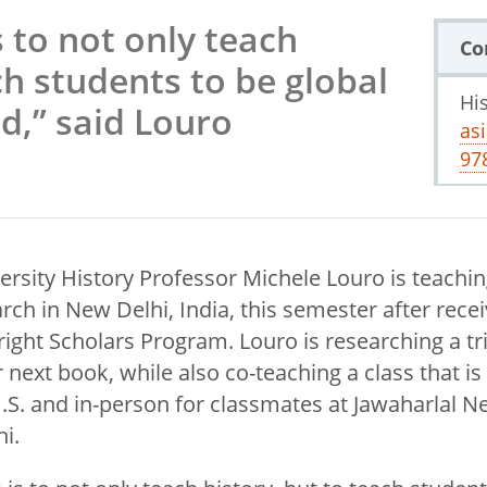
 to not only teach
Co
ch students to be global
Hi
ld,” said Louro
as
97
ersity History Professor Michele Louro is teachi
ch in New Delhi, India, this semester after recei
ight Scholars Program. Louro is researching a tri
 next book, while also co-teaching a class that is 
U.S. and in-person for classmates at Jawaharlal N
hi.