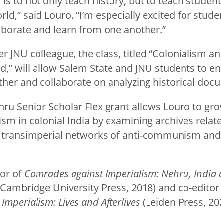
is to not only teach history, but to teach student
rld,” said Louro. “I’m especially excited for stude
laborate and learn from one another.”
r JNU colleague, the class, titled “Colonialism a
,” will allow Salem State and JNU students to en
ther and collaborate on analyzing historical doc
hru Senior Scholar Flex grant allows Louro to gro
m in colonial India by examining archives related
 transimperial networks of anti-communism and i
hor of
Comrades against Imperialism: Nehru, India 
Cambridge University Press, 2018) and co-editor
Imperialism: Lives and Afterlives
(Leiden Press, 20