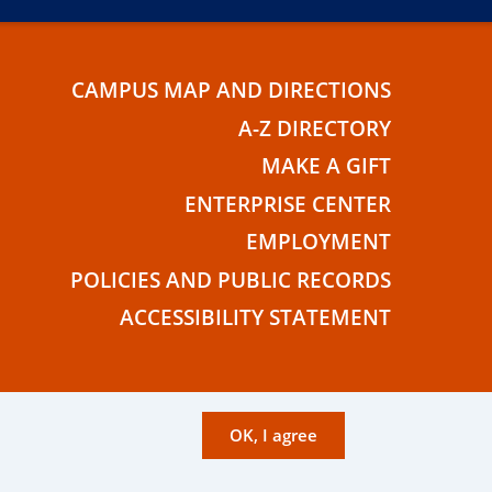
CAMPUS MAP AND DIRECTIONS
E
A-Z DIRECTORY
MAKE A GIFT
ENTERPRISE CENTER
EMPLOYMENT
POLICIES AND PUBLIC RECORDS
ACCESSIBILITY STATEMENT
OK, I agree