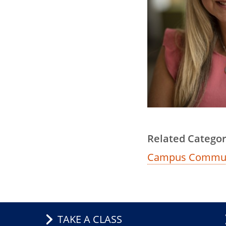
Related Categor
Campus Commun
TAKE A CLASS