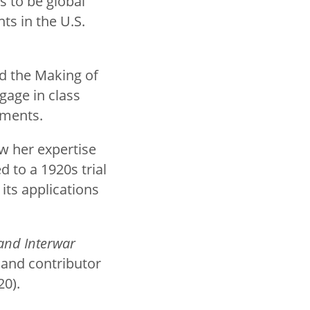
s to be global
nts in the U.S.
nd the Making of
gage in class
uments.
w her expertise
 to a 1920s trial
ts applications
and Interwar
 and contributor
20).