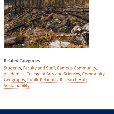
Related Categories
Students
,
Faculty and Staff
,
Campus Community
,
Academics
,
College of Arts and Sciences
,
Community
,
Geography
,
Public Relations
,
Research Hub
,
Sustainability