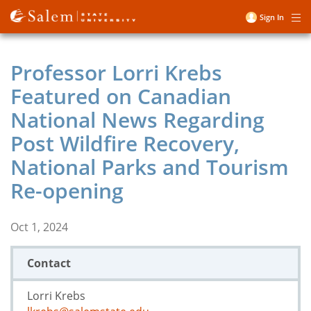
Skip
Sign In
Me
to
User
main
account
content
Professor Lorri Krebs
menu
Featured on Canadian
National News Regarding
Post Wildfire Recovery,
National Parks and Tourism
Re-opening
Oct 1, 2024
Contact
Lorri Krebs