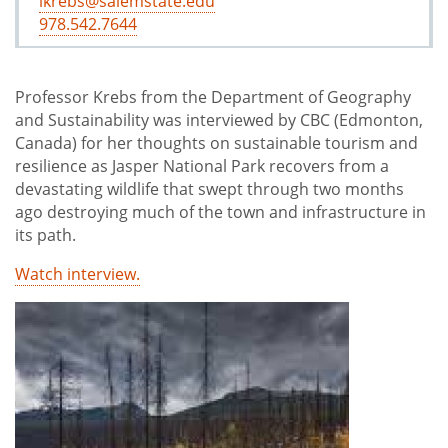
lkrebs@salemstate.edu
978.542.7644
Professor Krebs from the Department of Geography
and Sustainability was interviewed by CBC (Edmonton,
Canada) for her thoughts on sustainable tourism and
resilience as Jasper National Park recovers from a
devastating wildlife that swept through two months
ago destroying much of the town and infrastructure in
its path.
Watch interview.