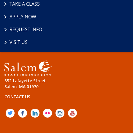
TAKE A CLASS
APPLY NOW
REQUEST INFO
VISIT US
352 Lafayette Street
Salem, MA 01970
CONTACT US
TWITTER
FACEBOOK
LINKEDIN
FLICKR
INSTAGRAM
YOUTUBE