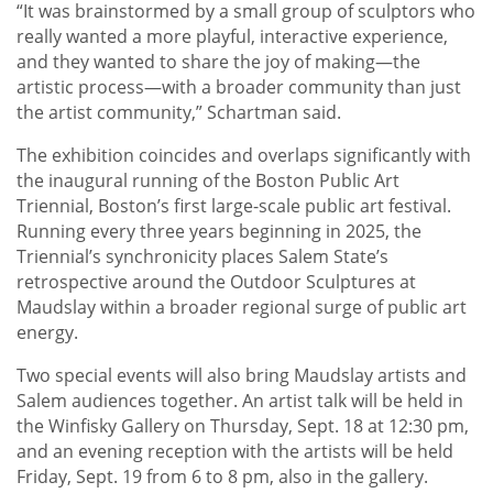
“It was brainstormed by a small group of sculptors who
really wanted a more playful, interactive experience,
and they wanted to share the joy of making—the
artistic process—with a broader community than just
the artist community,” Schartman said.
The exhibition coincides and overlaps significantly with
the inaugural running of the Boston Public Art
Triennial, Boston’s first large-scale public art festival.
Running every three years beginning in 2025, the
Triennial’s synchronicity places Salem State’s
retrospective around the Outdoor Sculptures at
Maudslay within a broader regional surge of public art
energy.
Two special events will also bring Maudslay artists and
Salem audiences together. An artist talk will be held in
the Winfisky Gallery on Thursday, Sept. 18 at 12:30 pm,
and an evening reception with the artists will be held
Friday, Sept. 19 from 6 to 8 pm, also in the gallery.