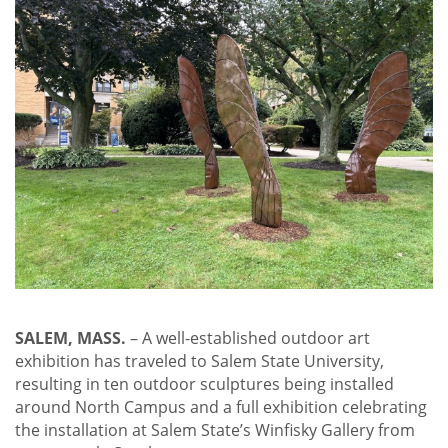
SALEM, MASS.
– A well-established outdoor art
exhibition has traveled to Salem State University,
resulting in ten outdoor sculptures being installed
around North Campus and a full exhibition celebrating
the installation at Salem State’s Winfisky Gallery from