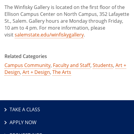
The Winfisky Gallery is located on the first floor of the
Ellison Campus Center on North Campus, 352 Lafayette
St., Salem. Gallery hours are Monday through Friday,
10 am to 4 pm. For more information, please
visit
salemstate.edu/winfiskygallery
.
Related Categories
Campus Community
,
Faculty and Staff
,
Students
,
Art +
Design
,
Art + Design
,
The Arts
TAKE A CLASS
APPLY NOW