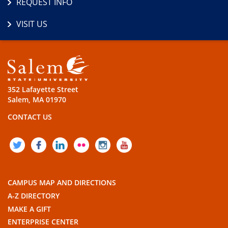
REQUEST INFO
VISIT US
352 Lafayette Street
Salem, MA 01970
CONTACT US
TWITTER
FACEBOOK
LINKEDIN
FLICKR
INSTAGRAM
YOUTUBE
CAMPUS MAP AND DIRECTIONS
A-Z DIRECTORY
MAKE A GIFT
ENTERPRISE CENTER