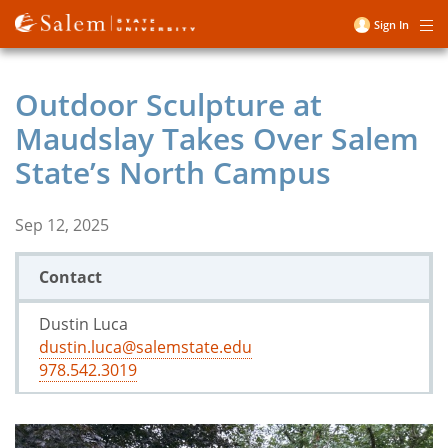
Skip
Sign In
Me
to
User
main
account
content
Outdoor Sculpture at
menu
Maudslay Takes Over Salem
State’s North Campus
Sep 12, 2025
Contact
Dustin Luca
dustin.luca@salemstate.edu
978.542.3019