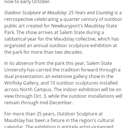
now to early October.
Outdoor Sculpture at Maudslay: 25 Years and Counting
is a
retrospective celebrating a quarter century of outdoor
public art created for Newburyport’s Maudslay State
Park. The show arrives at Salem State during a
sabbatical year for the Maudslay collective, which has
organized an annual outdoor sculpture exhibition at
the park for more than two decades.
In its absence from the park this year, Salem State
University has carried the tradition forward through a
dual presentation: an extensive gallery show in the
Winfisky Gallery, and 10 outdoor sculptures installed
across North Campus. The indoor exhibition will be on
view through Oct. 3, while the outdoor installations will
remain through mid-December.
For more than 25 years, Outdoor Sculpture at
Maudslay has been a fixture in the region’s cultural
calendar. The exhibition is entirely artist-organized,