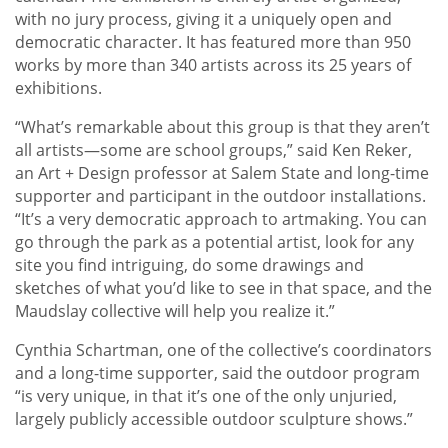
with no jury process, giving it a uniquely open and
democratic character. It has featured more than 950
works by more than 340 artists across its 25 years of
exhibitions.
“What’s remarkable about this group is that they aren’t
all artists—some are school groups,” said Ken Reker,
an Art + Design professor at Salem State and long-time
supporter and participant in the outdoor installations.
“It’s a very democratic approach to artmaking. You can
go through the park as a potential artist, look for any
site you find intriguing, do some drawings and
sketches of what you’d like to see in that space, and the
Maudslay collective will help you realize it.”
Cynthia Schartman, one of the collective’s coordinators
and a long-time supporter, said the outdoor program
“is very unique, in that it’s one of the only unjuried,
largely publicly accessible outdoor sculpture shows.”