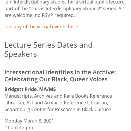
Join interdisciplinary studies for a virtual public lecture,
part of the "This is Interdisciplinary Studies!" series. All
are welcome, no RSVP required.
Join any of the virtual events here.
Lecture Series Dates and
Speakers
Intersectional Identities in the Archive:
Celebrating Our Black, Queer Voices
Bridgett Pride, MA/MS
Manuscripts, Archives and Rare Books Reference
Librarian, Art and Artifacts Reference Librarian,
Schomburg Center for Research in Black Culture
Monday March 8, 2021
11 am-12 pm