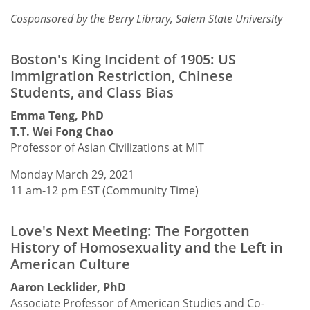
Cosponsored by the Berry Library, Salem State University
Boston's King Incident of 1905: US
Immigration Restriction, Chinese
Students, and Class Bias
Emma Teng, PhD
T.T. Wei Fong Chao
Professor of Asian Civilizations at MIT
Monday March 29, 2021
11 am-12 pm EST (Community Time)
Love's Next Meeting: The Forgotten
History of Homosexuality and the Left in
American Culture
Aaron Lecklider, PhD
Associate Professor of American Studies and Co-