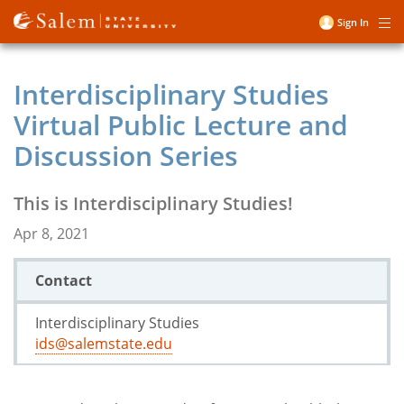
Skip
Sign In
Me
to
User
main
account
content
Interdisciplinary Studies
menu
Virtual Public Lecture and
Discussion Series
This is Interdisciplinary Studies!
Apr 8, 2021
Contact
Interdisciplinary Studies
ids@salemstate.edu