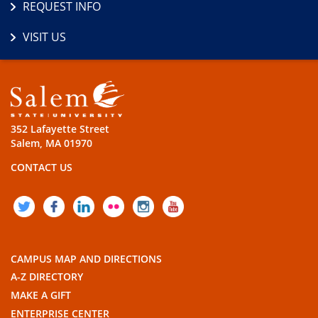
REQUEST INFO
VISIT US
352 Lafayette Street
Salem, MA 01970
CONTACT US
TWITTER
FACEBOOK
LINKEDIN
FLICKR
INSTAGRAM
YOUTUBE
CAMPUS MAP AND DIRECTIONS
A-Z DIRECTORY
MAKE A GIFT
ENTERPRISE CENTER