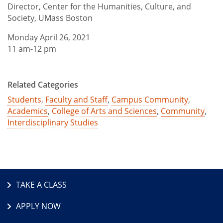
Director, Center for the Humanities, Culture, and
Society, UMass Boston
Monday April 26, 2021
11 am-12 pm
Related Categories
Students
,
Faculty and Staff
,
Campus Community
,
Academics
,
College of Arts and Sciences
,
Community
,
Interdisciplinary Studies
TAKE A CLASS
APPLY NOW