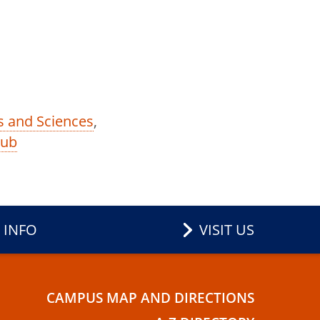
ts and Sciences
,
Hub
 INFO
VISIT US
CAMPUS MAP AND DIRECTIONS
E