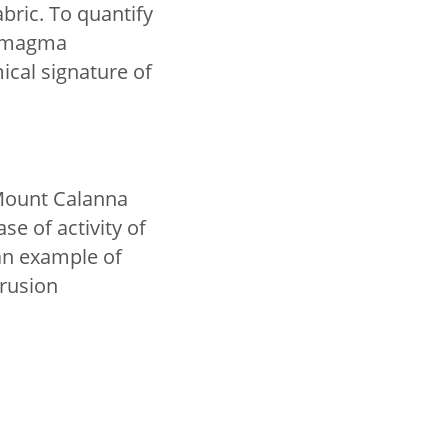
bric. To quantify
e magma
cal signature of
Mount Calanna
e of activity of
an example of
trusion