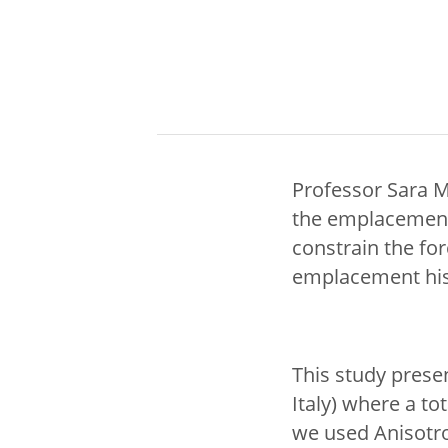
Professor Sara M
the emplacement
constrain the fo
emplacement hist
This study prese
Italy) where a t
we used Anisotro