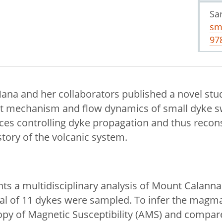
Sa
sm
97
ana and her collaborators published a novel stu
 mechanism and flow dynamics of small dyke s
rces controlling dyke propagation and thus recon
ory of the volcanic system.
nts a multidisciplinary analysis of Mount Calann
otal of 11 dykes were sampled. To infer the magma
py of Magnetic Susceptibility (AMS) and compare