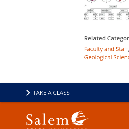
Related Categor
Faculty and Staff
Geological Scien
TAKE A CLASS