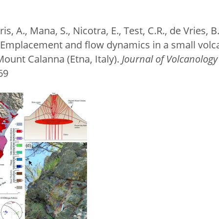
is, A., Mana, S., Nicotra, E., Test, C.R., de Vries, 
4. Emplacement and flow dynamics in a small vol
ount Calanna (Etna, Italy).
Journal of Volcanolog
069