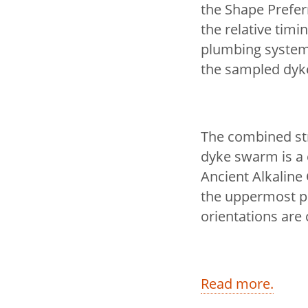
the Shape Preferr
the relative tim
plumbing system
the sampled dyk
The combined st
dyke swarm is a 
Ancient Alkaline
the uppermost po
orientations are 
Read more.