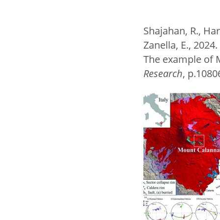
Shajahan, R., Harr
Zanella, E., 202
The example of M
Research
, p.108