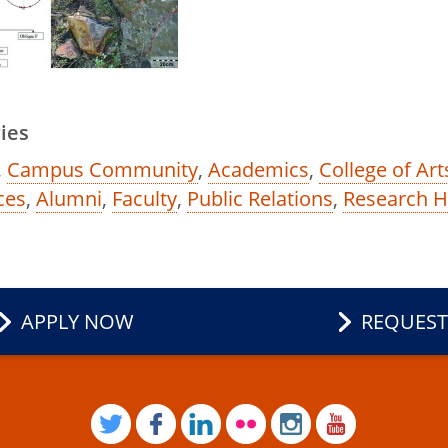
ies
,
Campus Community
,
Academics
,
College of Ar
ces
,
Alumni
,
Faculty
,
Public Relations
,
Research 
APPLY NOW
REQUEST
TWITTER
FACEBOOK
LINKEDIN
FLICKR
INSTAGRAM
YOUTUB