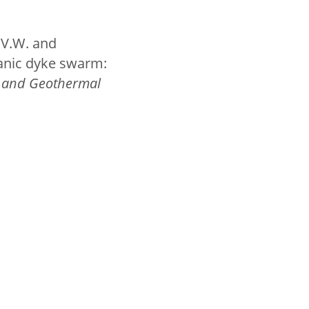
B.V.W. and
canic dyke swarm:
y and Geothermal