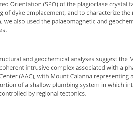
ed Orientation (SPO) of the plagioclase crystal fa
ing of dyke emplacement, and to characterize th
, we also used the palaeomagnetic and geochemi
es.
ructural and geochemical analyses suggest the 
coherent intrusive complex associated with a phas
 Center (AAC), with Mount Calanna representing 
rtion of a shallow plumbing system in which in
controlled by regional tectonics.