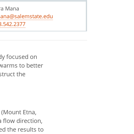
ra Mana
ana@salemstate.edu
8.542.2377
dy focused on
warms to better
struct the
a (Mount Etna,
 flow direction,
d the results to