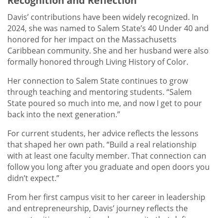
Recognition and Reflection
Davis’ contributions have been widely recognized. In
2024, she was named to Salem State’s 40 Under 40 and
honored for her impact on the Massachusetts
Caribbean community. She and her husband were also
formally honored through Living History of Color.
Her connection to Salem State continues to grow
through teaching and mentoring students. “Salem
State poured so much into me, and now I get to pour
back into the next generation.”
For current students, her advice reflects the lessons
that shaped her own path. “Build a real relationship
with at least one faculty member. That connection can
follow you long after you graduate and open doors you
didn’t expect.”
From her first campus visit to her career in leadership
and entrepreneurship, Davis’ journey reflects the