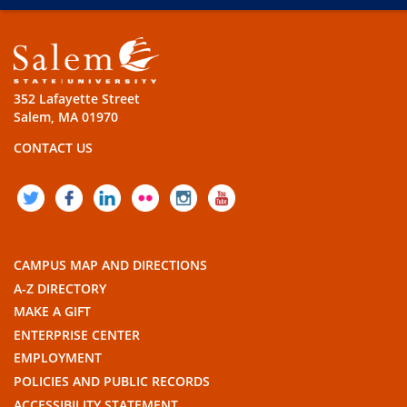
352 Lafayette Street
Salem, MA 01970
CONTACT US
TWITTER
FACEBOOK
LINKEDIN
FLICKR
INSTAGRAM
YOUTUBE
CAMPUS MAP AND DIRECTIONS
A-Z DIRECTORY
MAKE A GIFT
ENTERPRISE CENTER
EMPLOYMENT
POLICIES AND PUBLIC RECORDS
ACCESSIBILITY STATEMENT