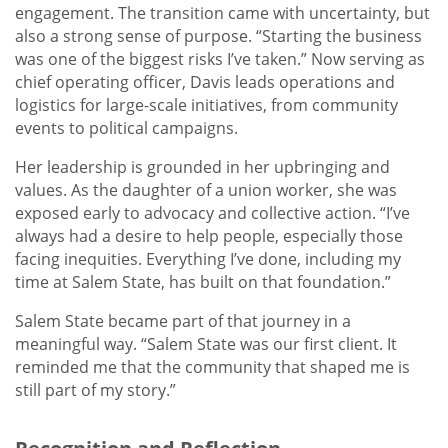
engagement. The transition came with uncertainty, but
also a strong sense of purpose. “Starting the business
was one of the biggest risks I’ve taken.” Now serving as
chief operating officer, Davis leads operations and
logistics for large-scale initiatives, from community
events to political campaigns.
Her leadership is grounded in her upbringing and
values. As the daughter of a union worker, she was
exposed early to advocacy and collective action. “I’ve
always had a desire to help people, especially those
facing inequities. Everything I’ve done, including my
time at Salem State, has built on that foundation.”
Salem State became part of that journey in a
meaningful way. “Salem State was our first client. It
reminded me that the community that shaped me is
still part of my story.”