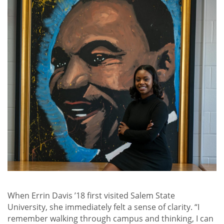
When Errin Davis ’18 first visited Salem State
University, she immediately felt a sense of clarity. “I
remember walking through campus and thinking, I can