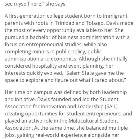
see myself here,” she says.
A first-generation college student born to immigrant
parents with roots in Trinidad and Tobago, Davis made
the most of every opportunity available to her. She
pursued a bachelor of business administration with a
focus on entrepreneurial studies, while also
completing minors in public policy, public
administration and economics. Although she initially
considered hospitality and event planning, her
interests quickly evolved. “Salem State gave me the
space to explore and figure out what I cared about.”
Her time on campus was defined by both leadership
and initiative. Davis founded and led the Student
Association for Innovation and Leadership (SAIL),
creating opportunities for student entrepreneurs, and
played an active role in the Multicultural Student
Association. At the same time, she balanced multiple
jobs, gaining real-world experience alongside her