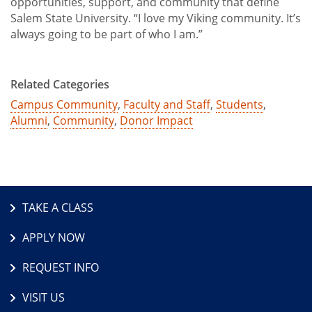
opportunities, support, and community that define
Salem State University. “I love my Viking community. It’s
always going to be part of who I am.”
Related Categories
Campus Community
,
Faculty and Staff
,
Students
,
Alumni
,
Community
,
Donor Impact
TAKE A CLASS
APPLY NOW
REQUEST INFO
VISIT US