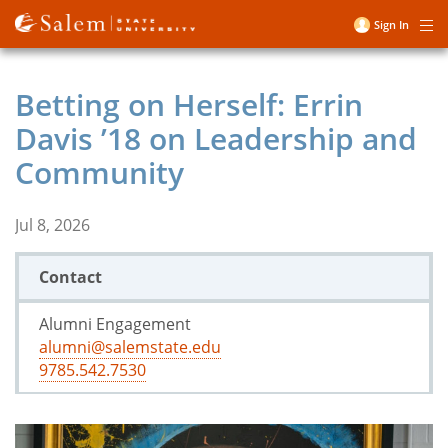
Skip
Sign In
Me
to
User
main
account
content
Betting on Herself: Errin
menu
Davis ’18 on Leadership and
Community
Jul 8, 2026
Contact
Alumni Engagement
alumni@salemstate.edu
9785.542.7530