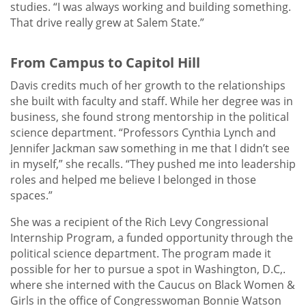
studies. “I was always working and building something.
That drive really grew at Salem State.”
From Campus to Capitol Hill
Davis credits much of her growth to the relationships
she built with faculty and staff. While her degree was in
business, she found strong mentorship in the political
science department. “Professors Cynthia Lynch and
Jennifer Jackman saw something in me that I didn’t see
in myself,” she recalls. “They pushed me into leadership
roles and helped me believe I belonged in those
spaces.”
She was a recipient of the Rich Levy Congressional
Internship Program, a funded opportunity through the
political science department. The program made it
possible for her to pursue a spot in Washington, D.C,.
where she interned with the Caucus on Black Women &
Girls in the office of Congresswoman Bonnie Watson