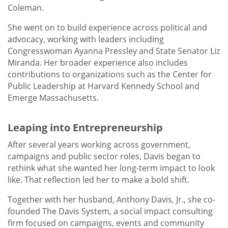
Coleman.
She went on to build experience across political and
advocacy, working with leaders including
Congresswoman Ayanna Pressley and State Senator Liz
Miranda. Her broader experience also includes
contributions to organizations such as the Center for
Public Leadership at Harvard Kennedy School and
Emerge Massachusetts.
Leaping into Entrepreneurship
After several years working across government,
campaigns and public sector roles, Davis began to
rethink what she wanted her long-term impact to look
like. That reflection led her to make a bold shift.
Together with her husband, Anthony Davis, Jr., she co-
founded The Davis System, a social impact consulting
firm focused on campaigns, events and community