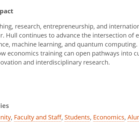
mpact
hing, research, entrepreneurship, and internatio
Dr. Hull continues to advance the intersection of
ligence, machine learning, and quantum computing.
w economics training can open pathways into cu
ovation and interdisciplinary research.
ies
ity
,
Faculty and Staff
,
Students
,
Economics
,
Alu