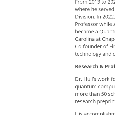
From 2013 to 202
where he served 
Division. In 202
Professor while 
became a Quantum
Carolina at Chap
Co-founder of Fir
technology and 
Research & Prof
Dr. Hull’s work 
quantum computin
more than 50 sch
research preprin
His accomplishm