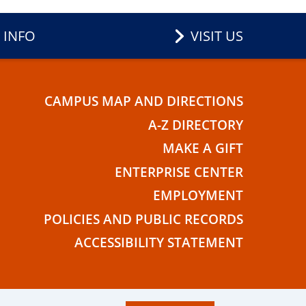
 INFO
VISIT US
CAMPUS MAP AND DIRECTIONS
E
A-Z DIRECTORY
MAKE A GIFT
ENTERPRISE CENTER
EMPLOYMENT
POLICIES AND PUBLIC RECORDS
ACCESSIBILITY STATEMENT