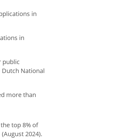
plications in
ations in
 public
e Dutch National
hed more than
 the top 8% of
 (August 2024).