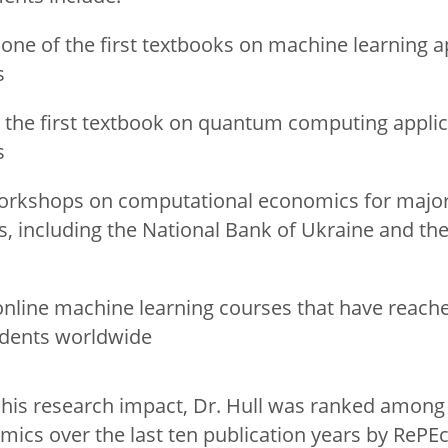
one of the first textbooks on machine learning ap
s
 the first textbook on quantum computing applic
s
orkshops on computational economics for major
ns, including the National Bank of Ukraine and th
online machine learning courses that have reac
udents worldwide
f his research impact, Dr. Hull was ranked among
mics over the last ten publication years by RePEc