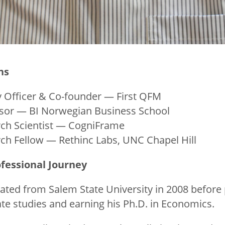
ns
 Officer & Co-founder — First QFM
ssor — BI Norwegian Business School
h Scientist — CogniFrame
h Fellow — Rethinc Labs, UNC Chapel Hill
fessional Journey
uated from Salem State University in 2008 before
e studies and earning his Ph.D. in Economics.