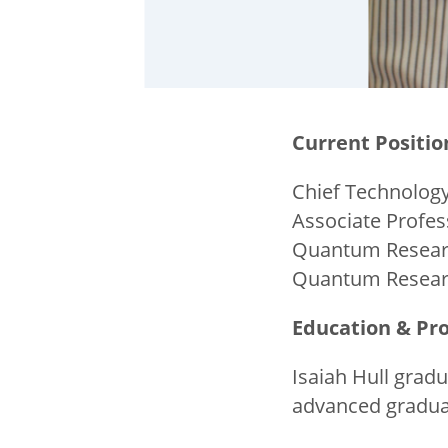
Current Positio
Chief Technology
Associate Profe
Quantum Researc
Quantum Researc
Education & Pro
Isaiah Hull grad
advanced graduat