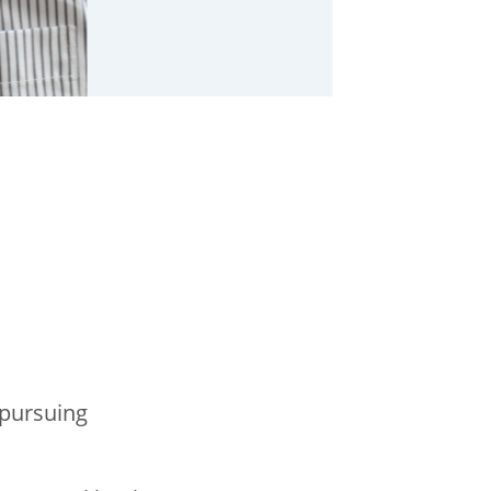
 pursuing