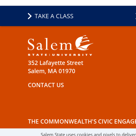
TAKE A CLASS
352 Lafayette Street
Salem, MA 01970
CONTACT US
THE COMMONWEALTH'S CIVIC ENGAG
Salem State uses cookies and pixels to delive