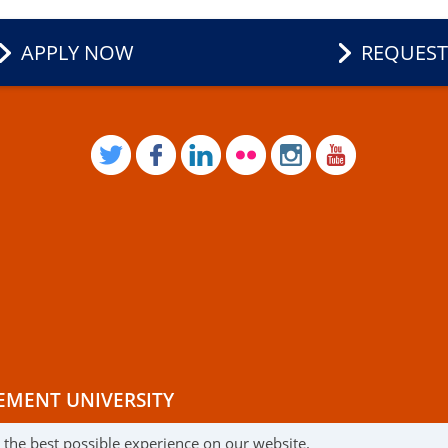
APPLY NOW
REQUEST
TWITTER
FACEBOOK
LINKEDIN
FLICKR
INSTAGRAM
YOUTUB
EMENT UNIVERSITY
r the best possible experience on our website.