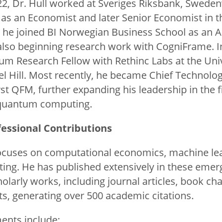
2, Dr. Hull worked at Sveriges Riksbank, Sweden’
as an Economist and later Senior Economist in 
2, he joined BI Norwegian Business School as an 
also beginning research work with CogniFrame. I
 Research Fellow with Rethinc Labs at the Univ
el Hill. Most recently, he became Chief Technolo
st QFM, further expanding his leadership in the fi
quantum computing.
essional Contributions
focuses on computational economics, machine le
g. He has published extensively in these emergi
olarly works, including journal articles, book ch
ts, generating over 500 academic citations.
ents include: