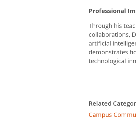
Professional I
Through his teac
collaborations, 
artificial intel
demonstrates ho
technological inn
Related Categor
Campus Commun