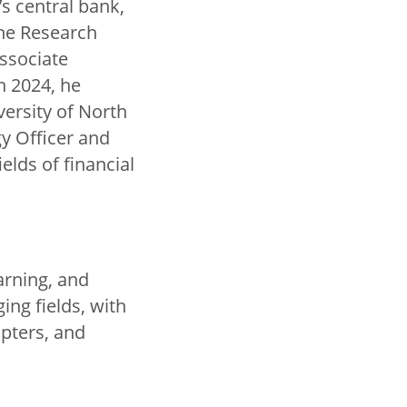
s central bank,
the Research
Associate
n 2024, he
ersity of North
gy Officer and
elds of financial
arning, and
ng fields, with
apters, and