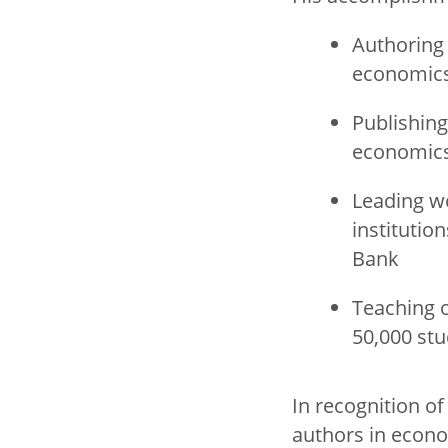
Authoring 
economic
Publishing
economic
Leading w
institutio
Bank
Teaching 
50,000 st
In recognition o
authors in econo