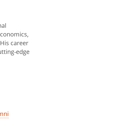
nal
 economics,
 His career
tting-edge
mni