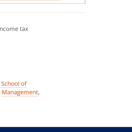
income tax
 School of
,
Management
,