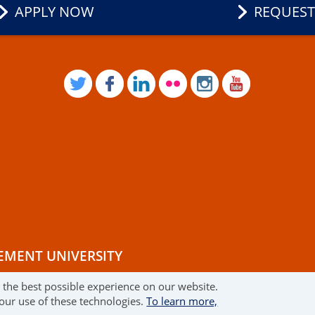
APPLY NOW
REQUEST
TWITTER
FACEBOOK
LINKEDIN
FLICKR
INSTAGRAM
YOUTUB
EMENT UNIVERSITY
r the best possible experience on our website.
RMS OF USE
 our use of these technologies.
To learn more,