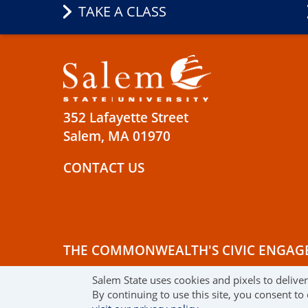
TAKE A CLASS
352 Lafayette Street
Salem, MA 01970
CONTACT US
THE COMMONWEALTH'S CIVIC ENGAG
Salem State uses cookies and pixels to delive
© 2019 SALEM STATE UNIVERSITY
TE
By continuing to use this site, you consent to