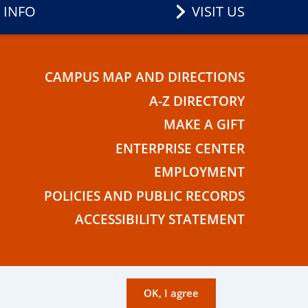
 INFO
VISIT US
CAMPUS MAP AND DIRECTIONS
E
A-Z DIRECTORY
MAKE A GIFT
ENTERPRISE CENTER
EMPLOYMENT
POLICIES AND PUBLIC RECORDS
ACCESSIBILITY STATEMENT
OK, I agree