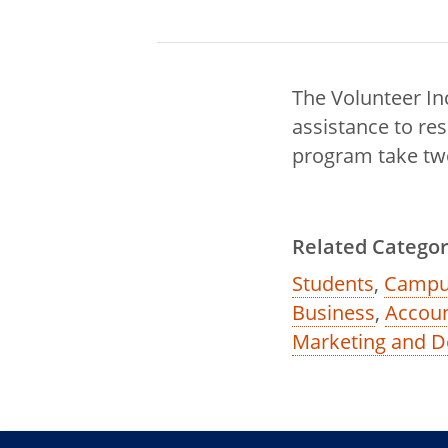
The Volunteer In
assistance to re
program take two 
Related Categor
Students
,
Campu
Business
,
Accoun
Marketing and D