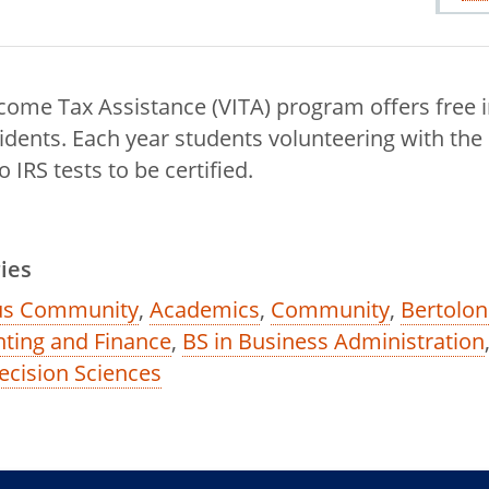
come Tax Assistance (VITA) program offers free 
sidents. Each year students volunteering with the
IRS tests to be certified.
ies
s Community
,
Academics
,
Community
,
Bertolon
ting and Finance
,
BS in Business Administration
ecision Sciences