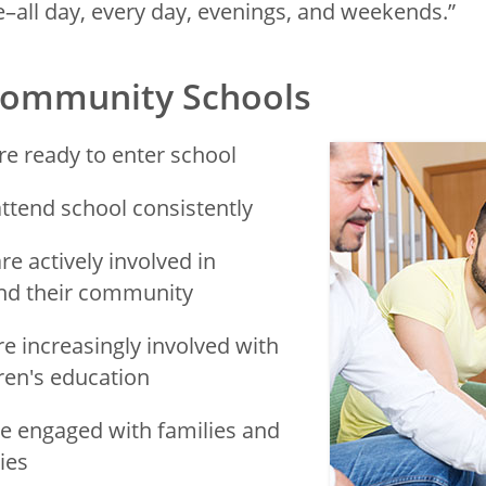
–all day, every day, evenings, and weekends.”
 Community Schools
re ready to enter school
ttend school consistently
re actively involved in
and their community
re increasingly involved with
dren's education
e engaged with families and
ies