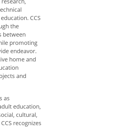
f research,
technical
l education. CCS
ugh the
s between
ile promoting
ide endeavor.
ative home and
ucation
rojects and
s as
adult education,
ocial, cultural,
. CCS recognizes