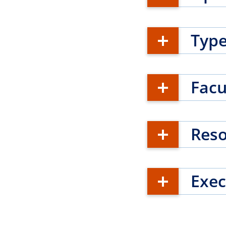
Type
Facu
Res
Exec