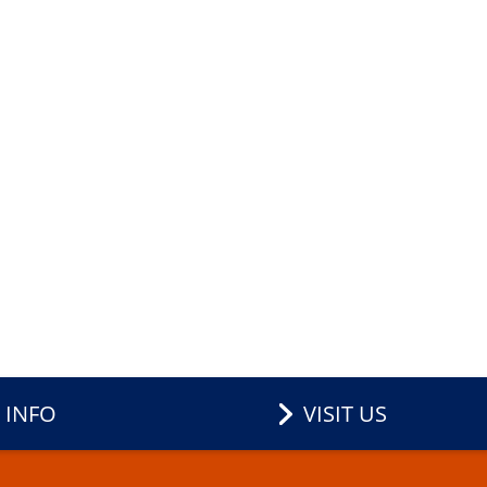
 INFO
VISIT US