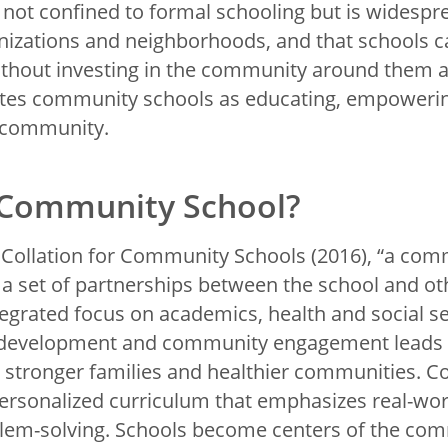
s not confined to formal schooling but is widespr
izations and neighborhoods, and that schools c
ithout investing in the community around them an
tes community schools as educating, empowering
 community.
 Community School?
 Collation for Community Schools (2016), “a com
 a set of partnerships between the school and 
tegrated focus on academics, health and social s
development and community engagement leads 
, stronger families and healthier communities.
personalized curriculum that emphasizes real-wor
em-solving. Schools become centers of the com