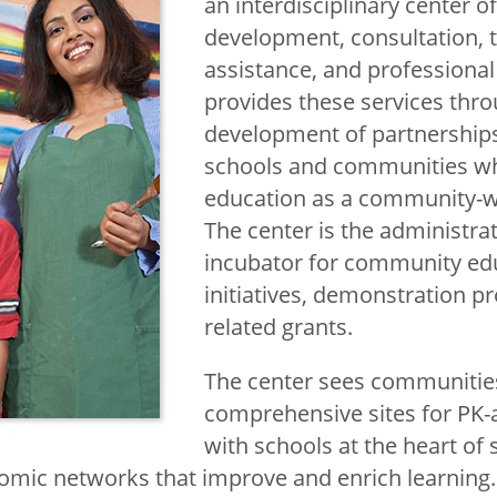
an interdisciplinary center o
development, consultation, 
assistance, and professiona
provides these services thro
development of partnership
schools and communities wh
education as a community-w
The center is the administr
incubator for community ed
initiatives, demonstration p
related grants.
The center sees communitie
comprehensive sites for PK-
with schools at the heart of s
omic networks that improve and enrich learning