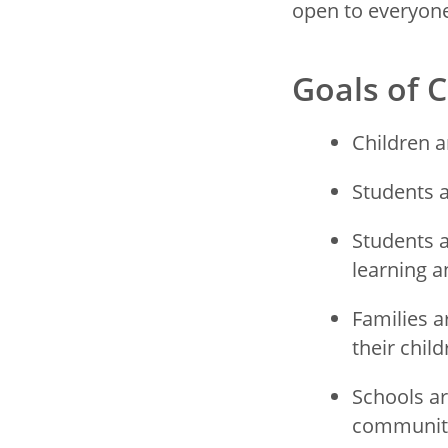
open to everyone
Goals of
Children a
Students a
Students a
learning 
Families a
their chil
Schools ar
communit