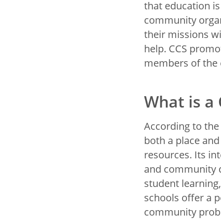
that education i
community organ
their missions w
help. CCS promo
members of the
What is a
According to the
both a place and
resources. Its in
and community 
student learning
schools offer a 
community probl