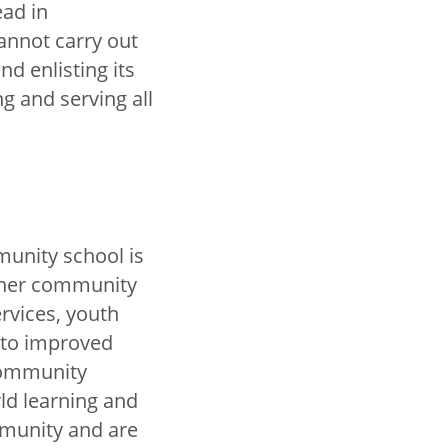
ead in
annot carry out
d enlisting its
 and serving all
munity school is
other community
ervices, youth
to improved
 Community
ld learning and
munity and are