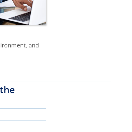
nvironment, and
 the