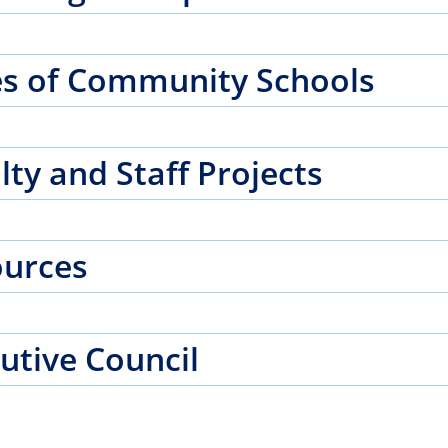
s of Community Schools
lty and Staff Projects
ources
utive Council