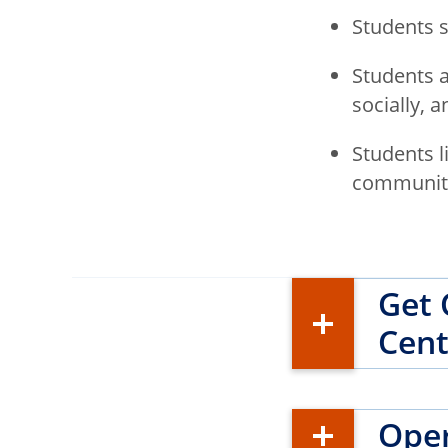
Students 
Students a
socially, 
Students l
communitie
Get 
Cent
Oper