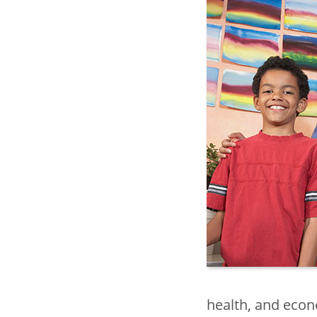
health, and econ