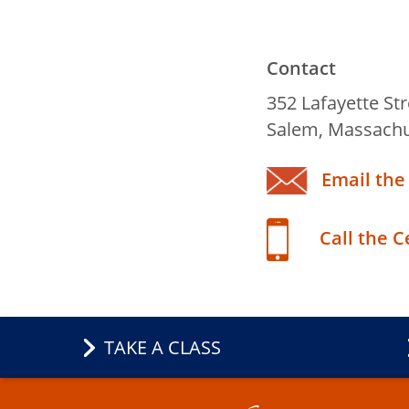
Contact
Title
352 Lafayette Str
Salem, Massachu
Email the
Call the 
TAKE A CLASS