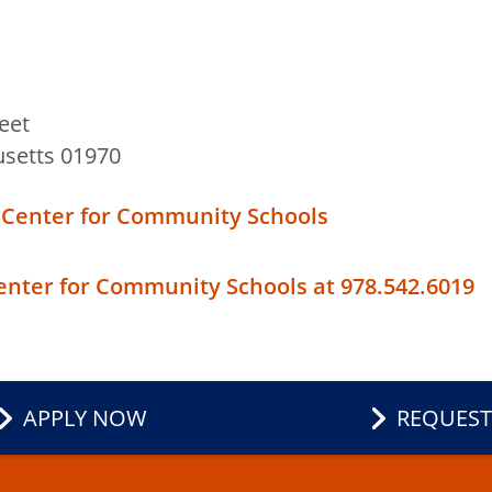
eet
setts 01970
 Center for Community Schools
Center for Community Schools at 978.542.6019
APPLY NOW
REQUEST