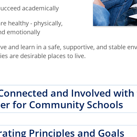
succeed academically
re healthy - physically,
and emotionally
ive and learn in a safe, supportive, and stable e
s are desirable places to live.
Connected and Involved with
er for Community Schools
ating Principles and Goals