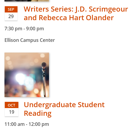
Writers Series: J.D. Scrimgeour
SEP
and Rebecca Hart Olander
29
7:30 pm
-
9:00 pm
Ellison Campus Center
Undergraduate Student
OCT
Reading
19
11:00 am
-
12:00 pm