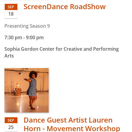
ScreenDance RoadShow
SEP
18
Presenting Season 9
7:30 pm
-
9:00 pm
Sophia Gordon Center for Creative and Performing
Arts
Dance Guest Artist Lauren
SEP
Horn - Movement Workshop
25