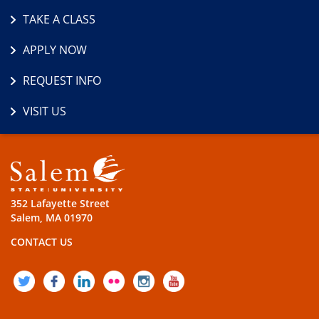
TAKE A CLASS
APPLY NOW
REQUEST INFO
VISIT US
352 Lafayette Street
Salem, MA 01970
CONTACT US
TWITTER
FACEBOOK
LINKEDIN
FLICKR
INSTAGRAM
YOUTUBE