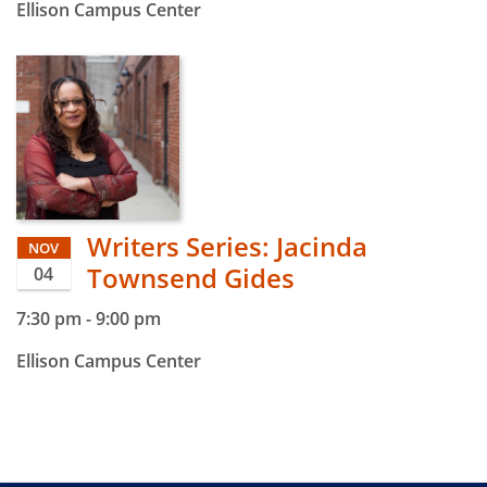
Ellison Campus Center
Writers Series: Jacinda
NOV
Townsend Gides
04
7:30 pm
-
9:00 pm
Ellison Campus Center