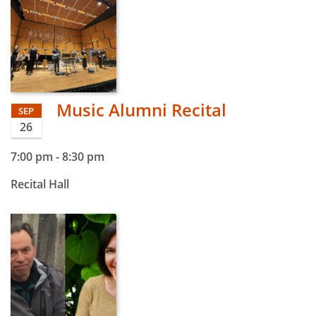
Music Alumni Recital
SEP
26
7:00 pm
-
8:30 pm
Recital Hall