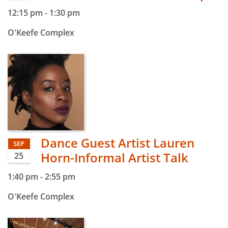
12:15 pm
-
1:30 pm
O'Keefe Complex
Dance Guest Artist Lauren
SEP
Horn-Informal Artist Talk
25
1:40 pm
-
2:55 pm
O'Keefe Complex