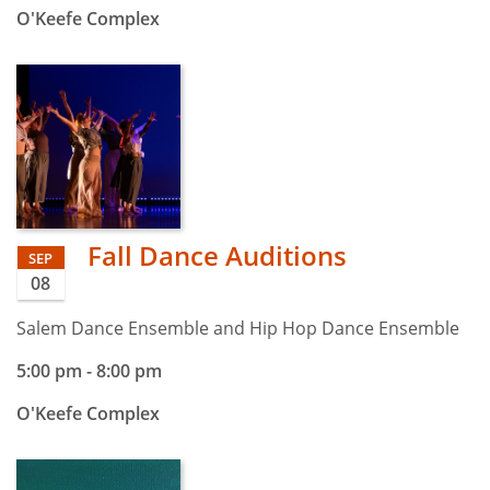
O'Keefe Complex
Fall Dance Auditions
SEP
08
Salem Dance Ensemble and Hip Hop Dance Ensemble
5:00 pm
-
8:00 pm
O'Keefe Complex