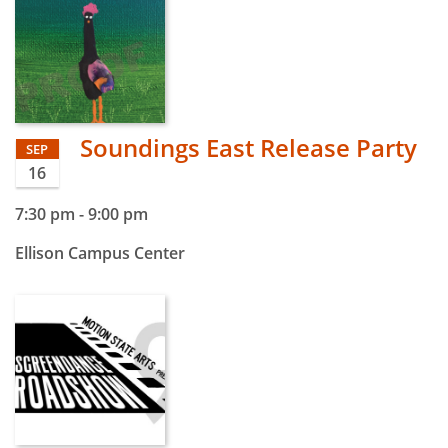
Soundings East Release Party
SEP
16
7:30 pm
-
9:00 pm
Ellison Campus Center