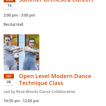
16
2:00 pm
-
3:00 pm
Recital Hall
Open Level Modern Dance
SEP
Technique Class
08
Led by Rose Woods Dance Collaborative
10:50 am
-
12:05 pm